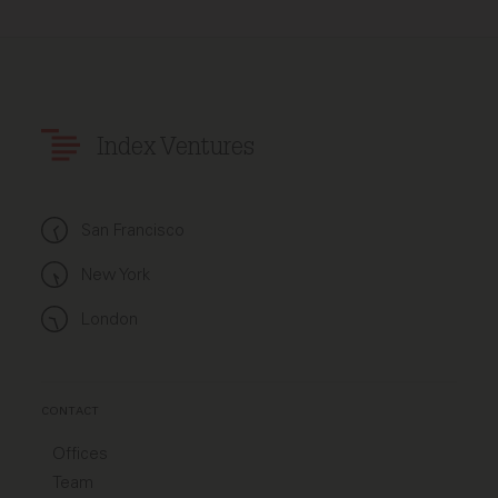
Index Ventures
San Francisco
New York
London
CONTACT
Offices
Team