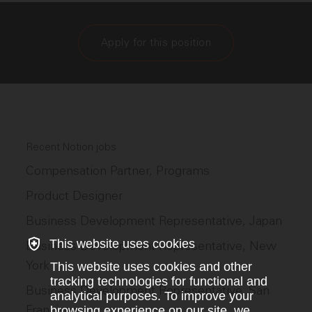
Apply for this position
Recent Notion jobs
Compensation Partner, Programs
Product Designer
Business Development Representative, Japan
This website uses cookies
Business Development Representative, New
York
This website uses cookies and other
tracking technologies for functional and
Business Development Representative, San
analytical purposes. To improve your
Francisco
browsing experience on our site, we