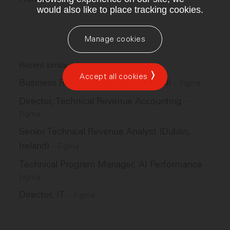
would also like to place tracking cookies.
Manage cookies
Recent similar jobs
Accept all cookies
Business Recruiter (São Paulo, Brazil)
–
Figma
Director, Technical Revenue Accounting
–
Figma
Senior Technical Revenue Analyst (Dublin,
Ireland)
–
Figma
Technical Program Manager, AI Performance
–
Figma
Director, IT
–
Figma