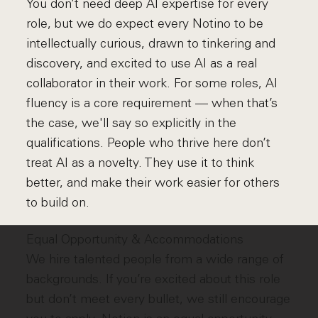
You don’t need deep AI expertise for every
role, but we do expect every Notino to be
intellectually curious, drawn to tinkering and
discovery, and excited to use AI as a real
collaborator in their work. For some roles, AI
fluency is a core requirement — when that’s
the case, we'll say so explicitly in the
qualifications. People who thrive here don’t
treat AI as a novelty. They use it to think
better, and make their work easier for others
to build on.
Equal Opportunity & Accommodations
We hire talented people from a wide range of
backgrounds. If you’re excited about this role
but don’t meet every bullet, we still encourage