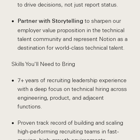
to drive decisions, not just report status.
to sharpen our
Partner with Storytelling
employer value proposition in the technical
talent community and represent Notion as a
destination for world-class technical talent.
Skills You'll Need to Bring
7+ years of recruiting leadership experience
with a deep focus on technical hiring across
engineering, product, and adjacent
functions.
Proven track record of building and scaling
high-performing recruiting teams in fast-