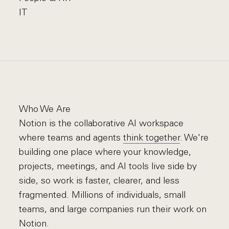
IT
Who We Are
Notion is the collaborative AI workspace
where teams and agents
think together
. We're
building one place where your knowledge,
projects, meetings, and AI tools live side by
side, so work is faster, clearer, and less
fragmented. Millions of individuals, small
teams, and large companies run their work on
Notion.