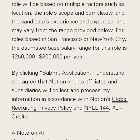
role will be based on multiple factors such as
location, the role’s scope and complexity, and
the candidate’s experience and expertise, and
may vary from the range provided below. For
roles based in San Francisco or New York City,
the estimated base salary range for this role is
$250,000 - $300,000 per year.
By clicking “Submit Application”, I understand
and agree that Notion and its affiliates and
subsidiaries will collect and process my
information in accordance with Notion’s
Global
Recruiting Privacy Policy
and
NYLL 144
. #LI-
Onsite
A Note on AI