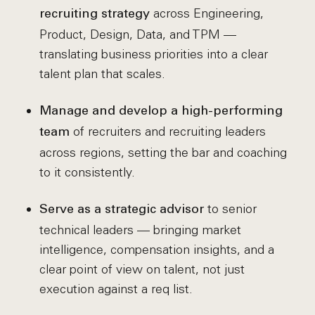
across Engineering,
recruiting strategy
Product, Design, Data, and TPM —
translating business priorities into a clear
talent plan that scales.
Manage and develop a high-performing
of recruiters and recruiting leaders
team
across regions, setting the bar and coaching
to it consistently.
to senior
Serve as a strategic advisor
technical leaders — bringing market
intelligence, compensation insights, and a
clear point of view on talent, not just
execution against a req list.