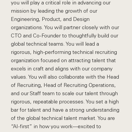
you will play a critical role in advancing our
mission by leading the growth of our
Engineering, Product, and Design
organizations. You will partner closely with our
CTO and Co-Founder to thoughtfully build our
global technical teams. You will lead a
rigorous, high-performing technical recruiting
organization focused on attracting talent that
excels in craft and aligns with our company
values. You will also collaborate with the Head
of Recruiting, Head of Recruiting Operations,
and our Staff team to scale our talent through
rigorous, repeatable processes. You set a high
bar for talent and have a strong understanding
of the global technical talent market. You are
“AI-first” in how you work—excited to