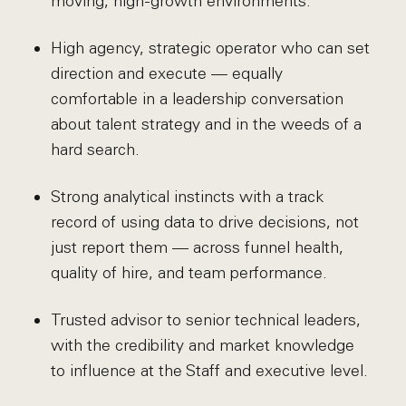
moving, high-growth environments.
High agency, strategic operator who can set
direction and execute — equally
comfortable in a leadership conversation
about talent strategy and in the weeds of a
hard search.
Strong analytical instincts with a track
record of using data to drive decisions, not
just report them — across funnel health,
quality of hire, and team performance.
Trusted advisor to senior technical leaders,
with the credibility and market knowledge
to influence at the Staff and executive level.