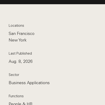
Locations
San Francisco
New York
Last Published
Aug. 8, 2026
Sector
Business Applications
Functions
People & HR