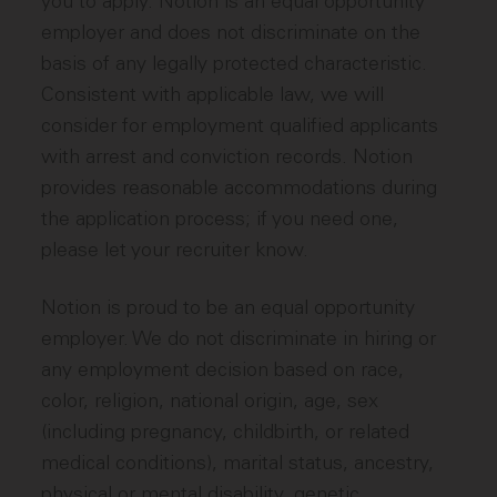
you to apply. Notion is an equal opportunity
employer and does not discriminate on the
basis of any legally protected characteristic.
Consistent with applicable law, we will
consider for employment qualified applicants
with arrest and conviction records. Notion
provides reasonable accommodations during
the application process; if you need one,
please let your recruiter know.
Notion is proud to be an equal opportunity
employer. We do not discriminate in hiring or
any employment decision based on race,
color, religion, national origin, age, sex
(including pregnancy, childbirth, or related
medical conditions), marital status, ancestry,
physical or mental disability, genetic