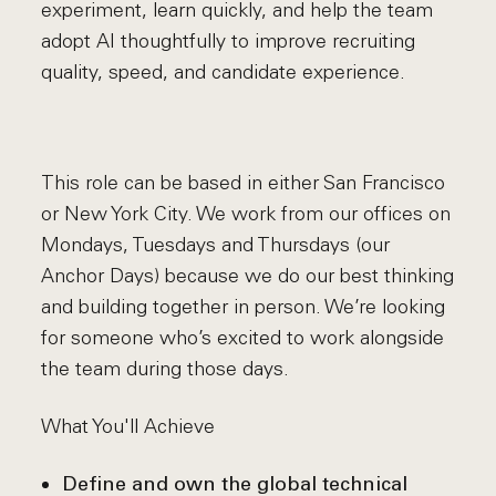
experiment, learn quickly, and help the team
adopt AI thoughtfully to improve recruiting
quality, speed, and candidate experience.
This role can be based in either San Francisco
or New York City. We work from our offices on
Mondays, Tuesdays and Thursdays (our
Anchor Days) because we do our best thinking
and building together in person. We’re looking
for someone who’s excited to work alongside
the team during those days.
What You'll Achieve
Define and own the global technical