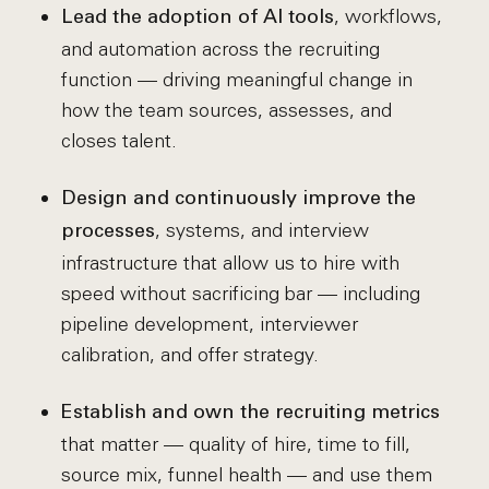
, workflows,
Lead the adoption of AI tools
and automation across the recruiting
function — driving meaningful change in
how the team sources, assesses, and
closes talent.
Design and continuously improve the
, systems, and interview
processes
infrastructure that allow us to hire with
speed without sacrificing bar — including
pipeline development, interviewer
calibration, and offer strategy.
Establish and own the recruiting metrics
that matter — quality of hire, time to fill,
source mix, funnel health — and use them