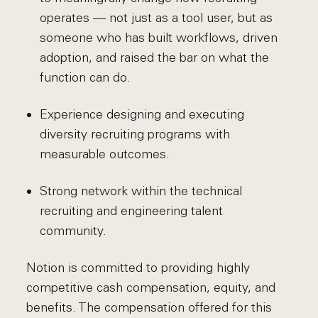
operates — not just as a tool user, but as
someone who has built workflows, driven
adoption, and raised the bar on what the
function can do.
Experience designing and executing
diversity recruiting programs with
measurable outcomes.
Strong network within the technical
recruiting and engineering talent
community.
Notion is committed to providing highly
competitive cash compensation, equity, and
benefits. The compensation offered for this