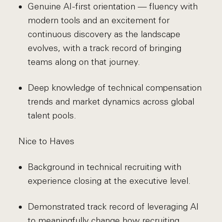
Genuine AI-first orientation — fluency with
modern tools and an excitement for
continuous discovery as the landscape
evolves, with a track record of bringing
teams along on that journey.
Deep knowledge of technical compensation
trends and market dynamics across global
talent pools.
Nice to Haves
Background in technical recruiting with
experience closing at the executive level.
Demonstrated track record of leveraging AI
to meaningfully change how recruiting