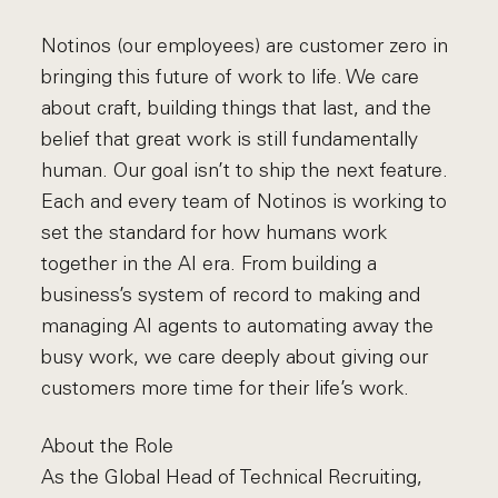
Notinos (our employees) are customer zero in
bringing this future of work to life. We care
about craft, building things that last, and the
belief that great work is still fundamentally
human. Our goal isn’t to ship the next feature.
Each and every team of Notinos is working to
set the standard for how humans work
together in the AI era. From building a
business’s system of record to making and
managing AI agents to automating away the
busy work, we care deeply about giving our
customers more time for their life’s work.
About the Role
As the Global Head of Technical Recruiting,