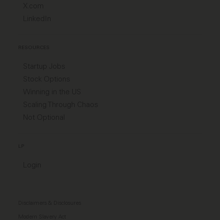
X.com
LinkedIn
RESOURCES
Startup Jobs
Stock Options
Winning in the US
Scaling Through Chaos
Not Optional
LP
Login
Disclaimers & Disclosures
Modern Slavery Act