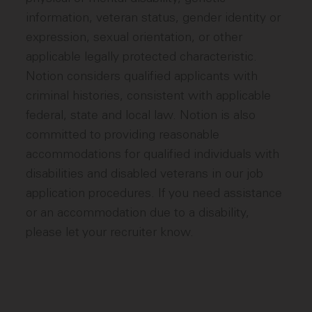
information, veteran status, gender identity or
expression, sexual orientation, or other
applicable legally protected characteristic.
Notion considers qualified applicants with
criminal histories, consistent with applicable
federal, state and local law. Notion is also
committed to providing reasonable
accommodations for qualified individuals with
disabilities and disabled veterans in our job
application procedures. If you need assistance
or an accommodation due to a disability,
please let your recruiter know.