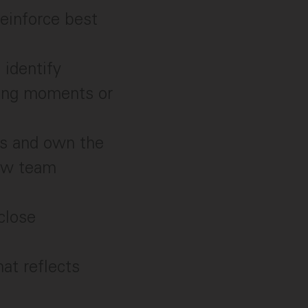
einforce best
 identify
hing moments or
es and own the
new team
close
hat reflects