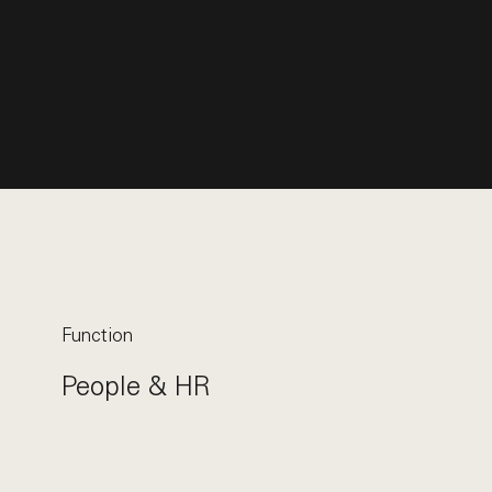
Function
People & HR