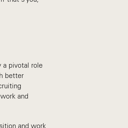
 a pivotal role
h better
cruiting
twork and
isition and work