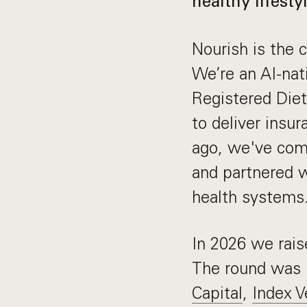
healthy lifestyl
Nourish is the c
We’re an AI-nat
Registered Diet
to deliver insu
ago, we've comp
and partnered 
health systems
In 2026 we rai
The round was 
Capital
,
Index V