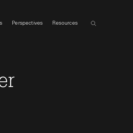
s
Perspectives
Resources
er