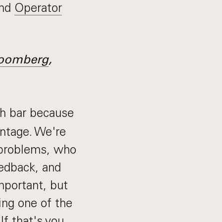
and
Operator
oomberg
,
h bar because
antage. We're
 problems, who
edback, and
mportant, but
ing one of the
f that's you,