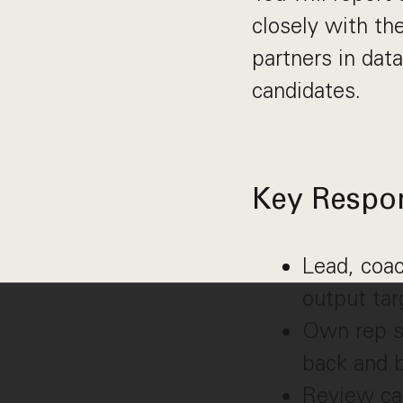
closely with th
partners in data
candidates.
Key Respons
Lead, coac
output tar
Own rep sk
back and b
Review cal