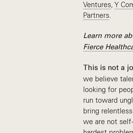
Ventures
,
Y Com
Partners
.
Learn more abo
Fierce Healthc
This is not a j
we believe tale
looking for pe
run toward ungl
bring relentles
we are not self
hardest problem