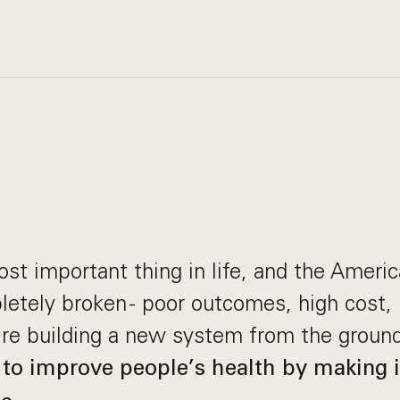
ost important thing in life, and the Ameri
etely broken - poor outcomes, high cost, 
re building a new system from the ground
 to improve people’s health by making it