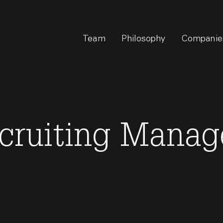
Team
Philosophy
Companie
ecruiting Manag