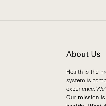
About Us
Health is the m
system is compl
experience. We'
Our mission is