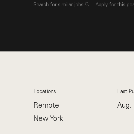
Search for similar jobs
Apply for this po
Locations
Last Pu
Remote
Aug. 
New York