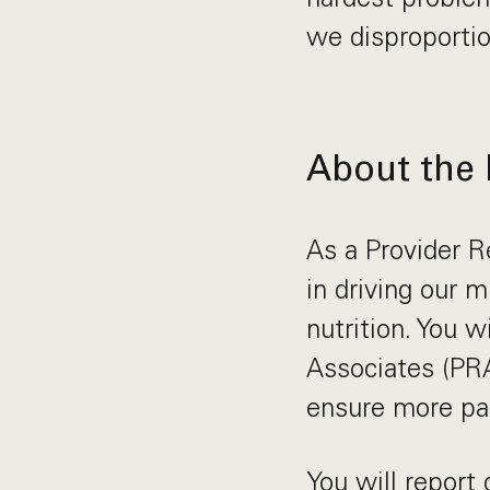
we disproportio
About the 
As a Provider Re
in driving our 
nutrition. You w
Associates (PRA
ensure more pat
You will report 