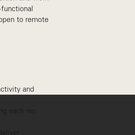
functional
d open to remote
ctivity and
ng each rep
deliver