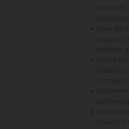
feedback, 
practices 
Own the te
negative t
escalate g
Lead a por
execution
members
Implement
partnershi
Foster a p
Nourish's 