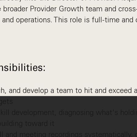
e broader Provider Growth team and cross-
 and operations. This role is full-time an
ibilities:
h, and develop a team to hit and exceed a
gets
ill development, diagnosing what's holdi
uilding toward it
l and meeting recordings systematically, 