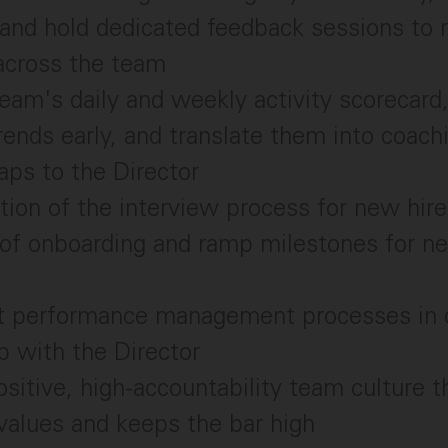
and hold dedicated feedback sessions to r
across the team
am's daily and weekly activity scorecard,
rends early, and translate them into coac
aps to the Director
tion of the interview process for new hir
 of onboarding and ramp milestones for 
 performance management processes in 
p with the Director
ositive, high-accountability team culture t
values and keeps the bar high