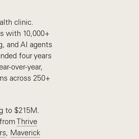
lth clinic.
ts with 10,000+
g, and AI agents
unded four years
ar-over-year,
ans across 250+
ng to $215M.
 from
Thrive
rs
,
Maverick