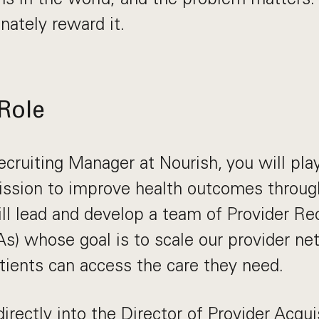
nately reward it.
Role
cruiting Manager at Nourish, you will play
mission to improve health outcomes throug
ill lead and develop a team of Provider Re
s) whose goal is to scale our provider ne
ients can access the care they need.
directly into the Director of Provider Acqu