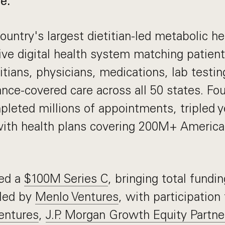
e.
ountry's largest dietitian-led metabolic hea
ive digital health system matching patien
itians, physicians, medications, lab testin
rance-covered care across all 50 states. Fo
leted millions of appointments, tripled ye
with health plans covering 200M+ Americ
.
sed a
$100M Series C
, bringing total fundi
led by
Menlo Ventures
, with participation
entures
,
J.P. Morgan Growth Equity Partne