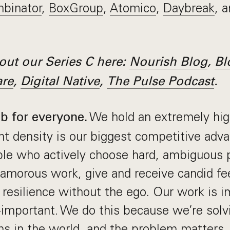
binator
,
BoxGroup
,
Atomico
,
Daybreak
, 
ut our Series C here:
Nourish Blog
,
Bl
are
,
Digital Native
,
The Pulse Podcast
.
We hold an extremely hig
ob for everyone.
nt density is our biggest competitive adv
ople who actively choose hard, ambiguous
amorous work, give and receive candid fe
s resilience without the ego. Our work is i
-important. We do this because we’re solv
s in the world, and the problem matters. I