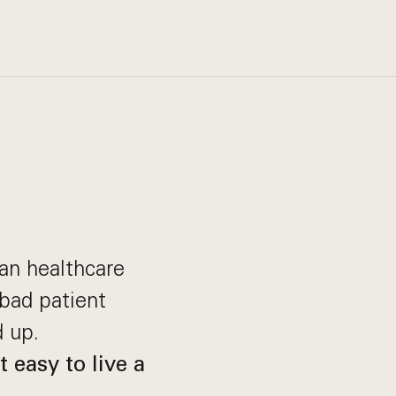
can healthcare
bad patient
 up.
 easy to live a