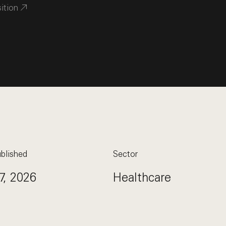
sition
blished
Sector
7, 2026
Healthcare