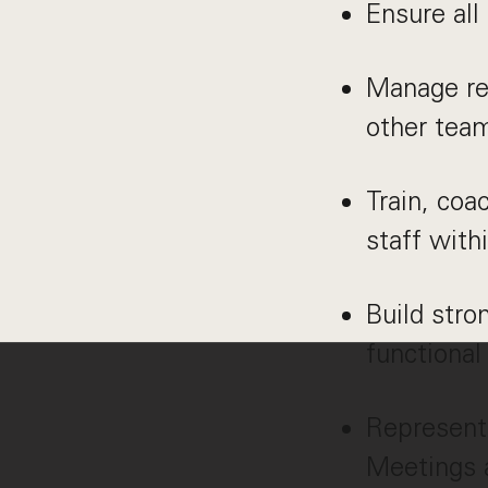
Ensure all
Manage res
other tea
Train, co
staff with
Build stro
functional
Represent 
Meetings a