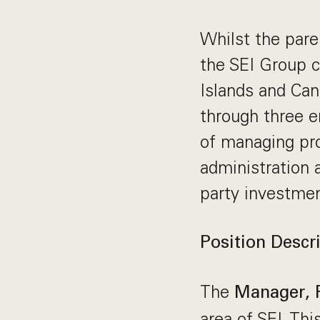
Whilst the pare
the SEI Group c
Islands and Can
through three e
of managing pro
administration 
party investme
Position Descri
The
Manager, 
area of SEI. Thi