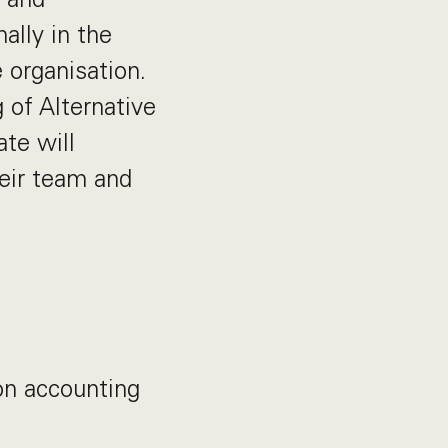
nally in the
 organisation.
 of Alternative
te will
heir team and
 on accounting