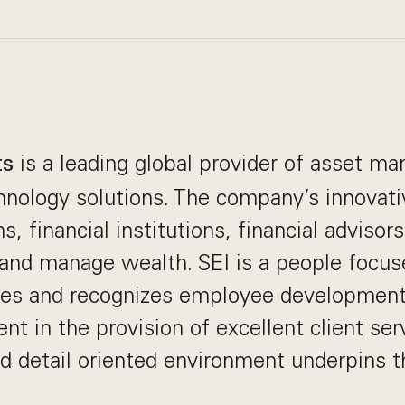
is a leading global provider of asset 
ts
nology solutions. The company’s innovati
s, financial institutions, financial advisor
 and manage wealth. SEI is a people focus
es and recognizes employee development
nt in the provision of excellent client ser
nd detail oriented environment underpins t