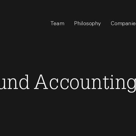
Team
Philosophy
Companie
und Accountin