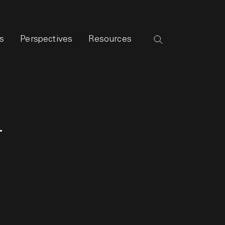
s
Perspectives
Resources
g