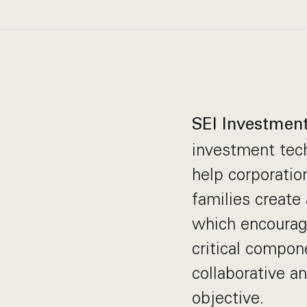
SEI Investmen
investment tech
help corporation
families create
which encourag
critical compone
collaborative a
objective.