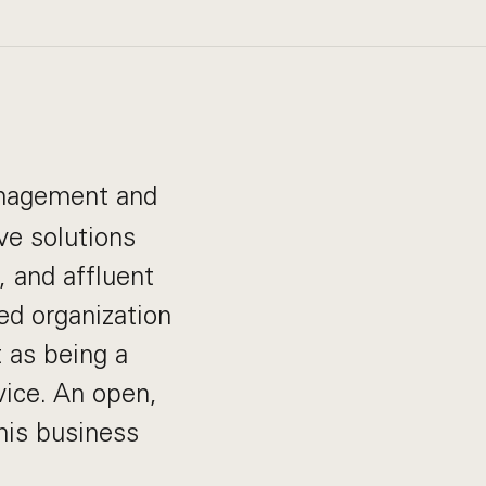
management and
ve solutions
s, and affluent
ed organization
 as being a
vice. An open,
his business