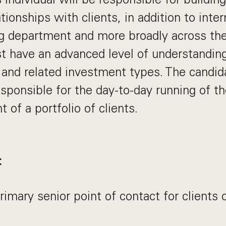
tionships with clients, in addition to inter
g department and more broadly across the
 have an advanced level of understanding
 and related investment types. The candida
esponsible for the day-to-day running of t
of a portfolio of clients.
:
rimary senior point of contact for clients