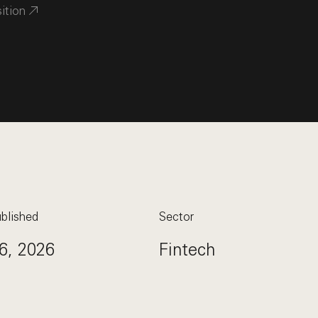
sition
blished
Sector
6, 2026
Fintech