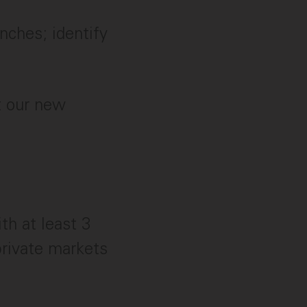
ches; identify
t our new
th at least 3
private markets