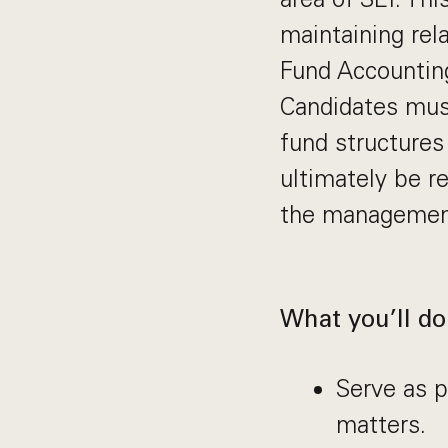
maintaining rela
Fund Accountin
Candidates must
fund structures
ultimately be r
the management 
What you’ll do
Serve as p
matters.