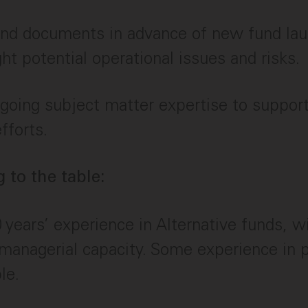
nd documents in advance of new fund laun
ght potential operational issues and risks.
going subject matter expertise to suppor
fforts.
 to the table:
0 years’ experience in Alternative funds, wi
 managerial capacity. Some experience in 
le.