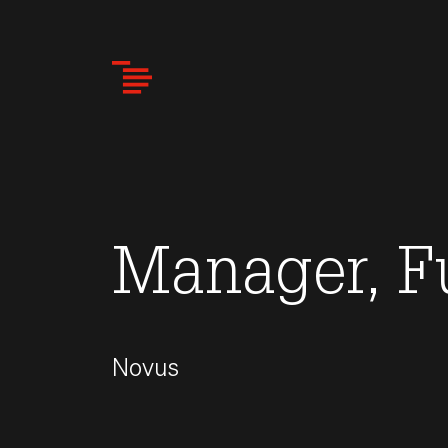
Skip
to
main
content
Manager, F
Novus