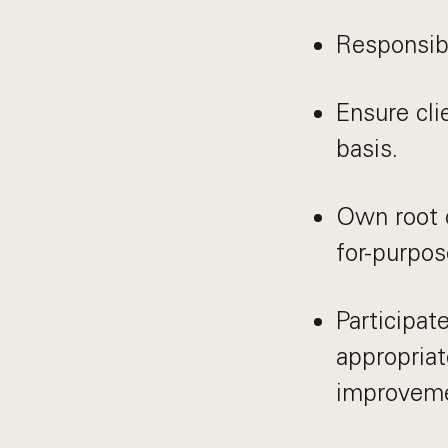
Responsibl
Ensure cli
basis.
Own root c
for-purpos
Participat
appropriat
improvemen