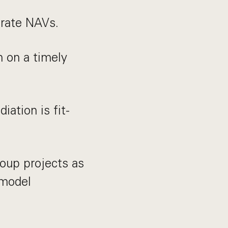
urate NAVs.
n on a timely
ation is fit-
roup projects as
 model