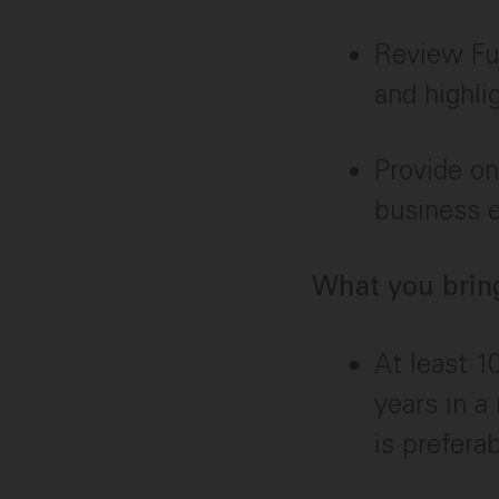
Review Fu
and highli
Provide on
business e
What you bring
At least 1
years in a
is preferab