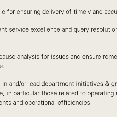
e for ensuring delivery of timely and acc
ent service excellence and query resolutio
ause analysis for issues and ensure remedi
e.
e in and/or lead department initiatives & g
e, in particular those related to operating
ts and operational efficiencies.