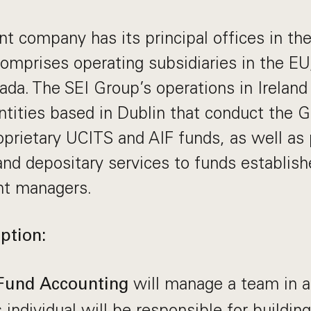
nt company has its principal offices in th
omprises operating subsidiaries in the E
ada. The SEI Group’s operations in Ireland 
ntities based in Dublin that conduct the 
prietary UCITS and AIF funds, as well as 
and depositary services to funds establish
nt managers.
ption:
will manage a team in a
Fund Accounting
s individual will be responsible for buildin