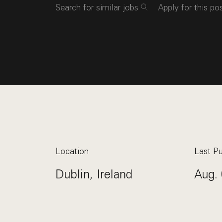
Search for similar jobs
Apply for this po
Location
Last Pu
Dublin, Ireland
Aug. 