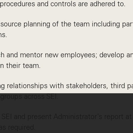
 procedures and controls are adhered to.
ource planning of the team including par
ms.
ach and mentor new employees; develop a
in their team.
ng relationships with stakeholders, third p
 groups across SEI.
SEI and present Administrator’s report a
s required.