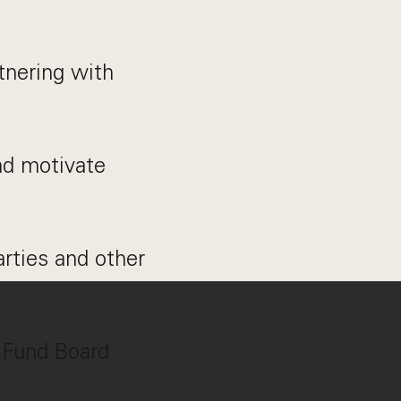
tnering with
nd motivate
arties and other
t Fund Board