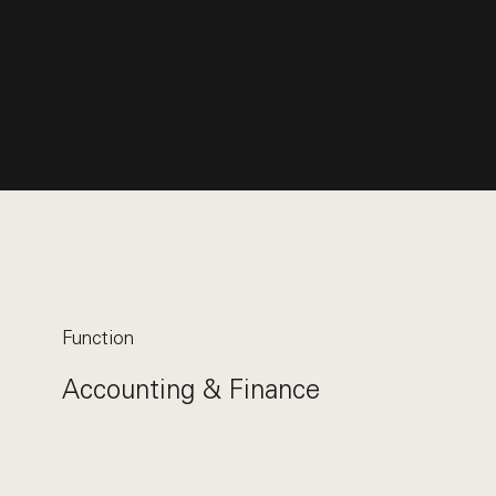
Function
Accounting & Finance