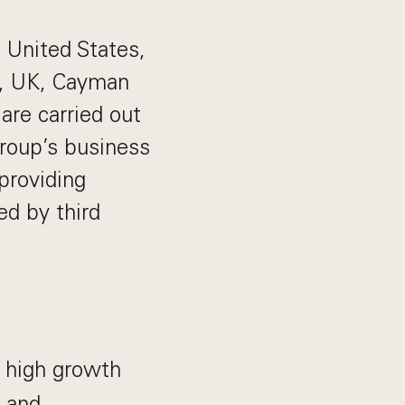
e United States,
U, UK, Cayman
are carried out
Group’s business
providing
ed by third
 high growth
g and