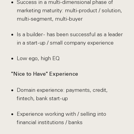
Success in a multi-dimensional phase of
marketing maturity: multi-product / solution,
multi-segment, multi-buyer
Is a builder - has been successful as a leader
in a start-up / small company experience
Low ego, high EQ
"Nice to Have" Experience
Domain experience: payments, credit,
fintech, bank start-up
Experience working with / selling into
financial institutions / banks