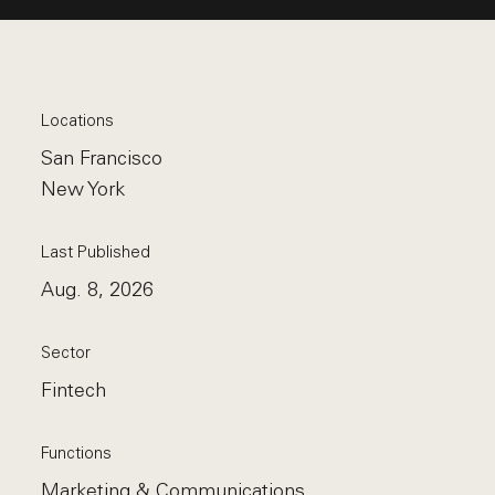
Locations
San Francisco
New York
Last Published
Aug. 8, 2026
Sector
Fintech
Functions
Marketing & Communications