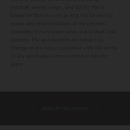
medical, dental, vision, and 401(k). Pay is
based on factors such as (but not limited to)
scope and responsibilities of the position,
candidate's work experience and skillset, and
location. Pay and benefits are subject to
change at any time, consistent with the terms
of any applicable compensation or benefit
plans.
Apply for this position