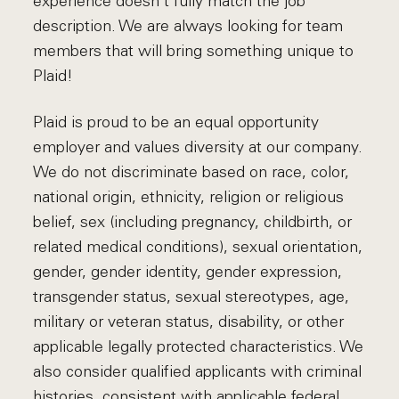
experience doesn't fully match the job
description. We are always looking for team
members that will bring something unique to
Plaid!
Plaid is proud to be an equal opportunity
employer and values diversity at our company.
We do not discriminate based on race, color,
national origin, ethnicity, religion or religious
belief, sex (including pregnancy, childbirth, or
related medical conditions), sexual orientation,
gender, gender identity, gender expression,
transgender status, sexual stereotypes, age,
military or veteran status, disability, or other
applicable legally protected characteristics. We
also consider qualified applicants with criminal
histories, consistent with applicable federal,