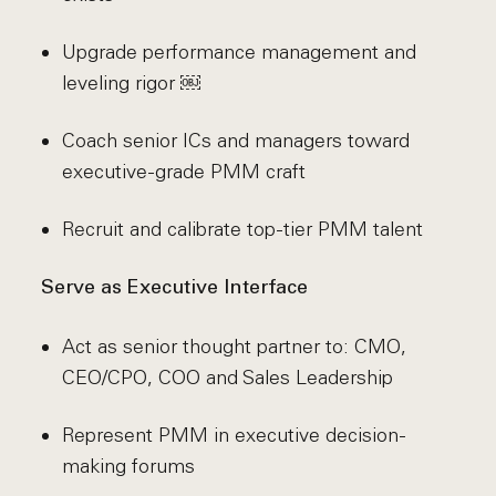
Upgrade performance management and
leveling rigor ￼
Coach senior ICs and managers toward
executive-grade PMM craft
Recruit and calibrate top-tier PMM talent
Serve as Executive Interface
Act as senior thought partner to: CMO,
CEO/CPO, COO and Sales Leadership
Represent PMM in executive decision-
making forums