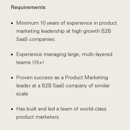
Requirements
Minimum 10 years of experience in product
marketing leadership at high growth B2B
SaaS companies.
Experience managing large, multi-layered
teams (15+)
Proven success as a Product Marketing
leader at a B2B SaaS company of similar
scale
Has built and led a team of world-class
product marketers