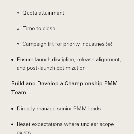
Quota attainment
Time to close
Campaign lift for priority industries ￼
Ensure launch discipline, release alignment,
and post-launch optimization
Build and Develop a Championship PMM
Team
Directly manage senior PMM leads
Reset expectations where unclear scope
exists