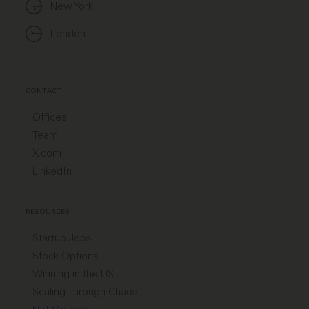
New York
London
CONTACT
Offices
Team
X.com
LinkedIn
RESOURCES
Startup Jobs
Stock Options
Winning in the US
Scaling Through Chaos