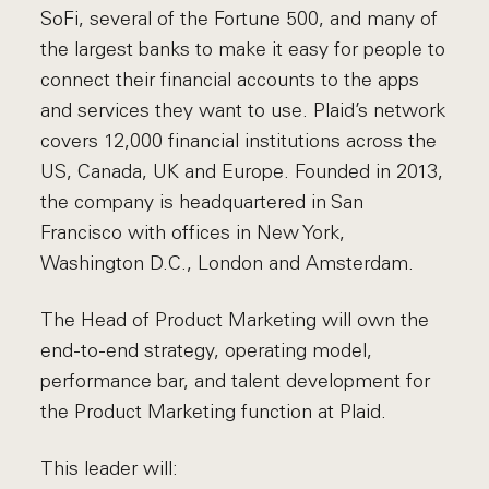
SoFi, several of the Fortune 500, and many of
the largest banks to make it easy for people to
connect their financial accounts to the apps
and services they want to use. Plaid’s network
covers 12,000 financial institutions across the
US, Canada, UK and Europe. Founded in 2013,
the company is headquartered in San
Francisco with offices in New York,
Washington D.C., London and Amsterdam.
The Head of Product Marketing will own the
end-to-end strategy, operating model,
performance bar, and talent development for
the Product Marketing function at Plaid.
This leader will: