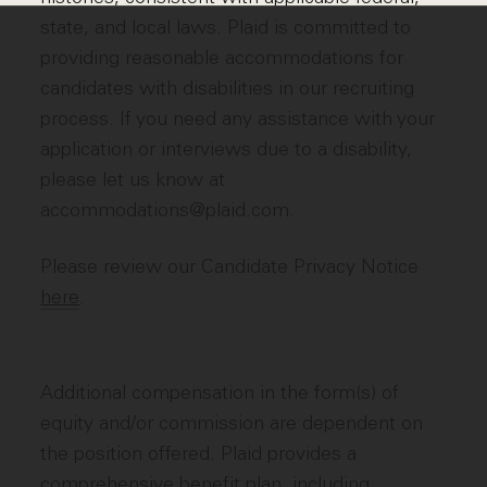
state, and local laws. Plaid is committed to
providing reasonable accommodations for
candidates with disabilities in our recruiting
process. If you need any assistance with your
application or interviews due to a disability,
please let us know at
accommodations@plaid.com.
Please review our Candidate Privacy Notice
here
.
Additional compensation in the form(s) of
equity and/or commission are dependent on
the position offered. Plaid provides a
comprehensive benefit plan, including