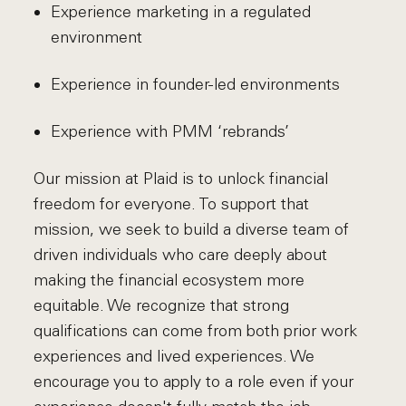
Experience marketing in a regulated
environment
Experience in founder-led environments
Experience with PMM ‘rebrands’
Our mission at Plaid is to unlock financial
freedom for everyone. To support that
mission, we seek to build a diverse team of
driven individuals who care deeply about
making the financial ecosystem more
equitable. We recognize that strong
qualifications can come from both prior work
experiences and lived experiences. We
encourage you to apply to a role even if your