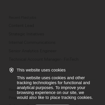
Recent Plaid jobs
Content Lead
Strategic Initiatives
Internal Communications
Senior Analytics Engineer
Technical Account Manager - FinTech
This website uses cookies
This website uses cookies and other
tracking technologies for functional and
analytical purposes. To improve your
Recent similar jobs
browsing experience on our site, we
Product Manager, Design Tools
would also like to place tracking cookies.
–
Figma