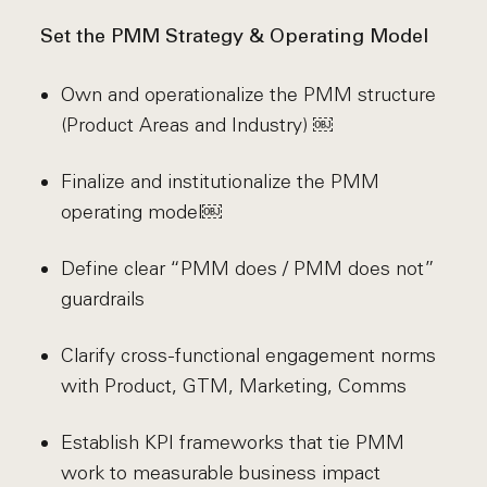
Set the PMM Strategy & Operating Model
Own and operationalize the PMM structure
(Product Areas and Industry) ￼
Finalize and institutionalize the PMM
operating model￼
Define clear “PMM does / PMM does not”
guardrails
Clarify cross-functional engagement norms
with Product, GTM, Marketing, Comms
Establish KPI frameworks that tie PMM
work to measurable business impact