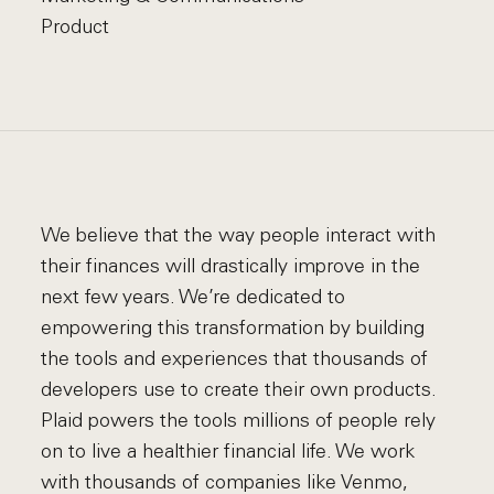
Product
We believe that the way people interact with
their finances will drastically improve in the
next few years. We’re dedicated to
empowering this transformation by building
the tools and experiences that thousands of
developers use to create their own products.
Plaid powers the tools millions of people rely
on to live a healthier financial life. We work
with thousands of companies like Venmo,