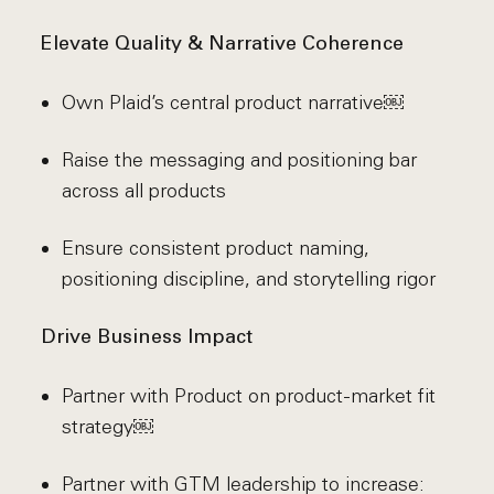
Elevate Quality & Narrative Coherence
Own Plaid’s central product narrative￼
Raise the messaging and positioning bar
across all products
Ensure consistent product naming,
positioning discipline, and storytelling rigor
Drive Business Impact
Partner with Product on product-market fit
strategy￼
Partner with GTM leadership to increase: