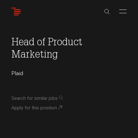
Skip
to
main
content
Head of Product
Marketing
Plaid
Search for similar jobs
Apply for this position