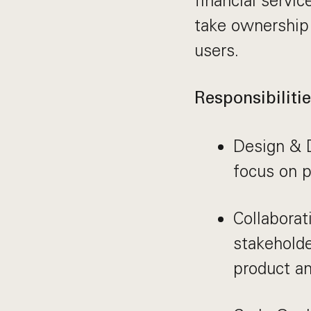
financial servi
take ownership 
users.
Responsibilitie
Design & 
focus on p
Collaborat
stakehold
product a