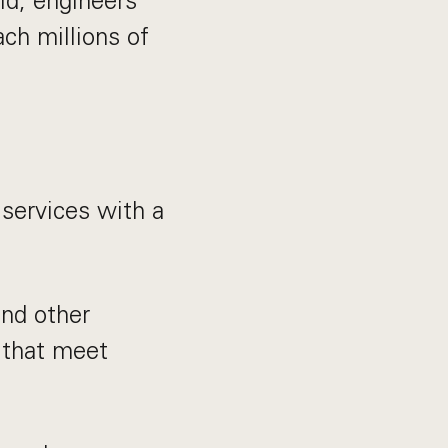
id, engineers
ach millions of
services with a
and other
 that meet