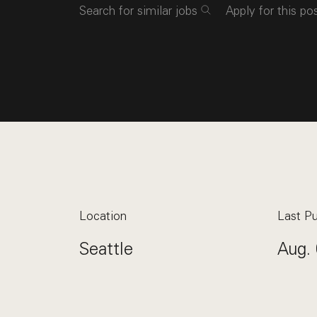
Search for similar jobs
Apply for this po
Location
Last Pu
Seattle
Aug. 