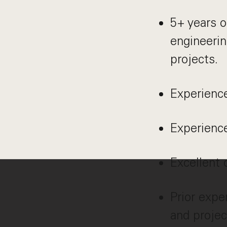
5+ years o
engineerin
projects.
Experience
Experienc
Excellent 
Prior expe
and projec