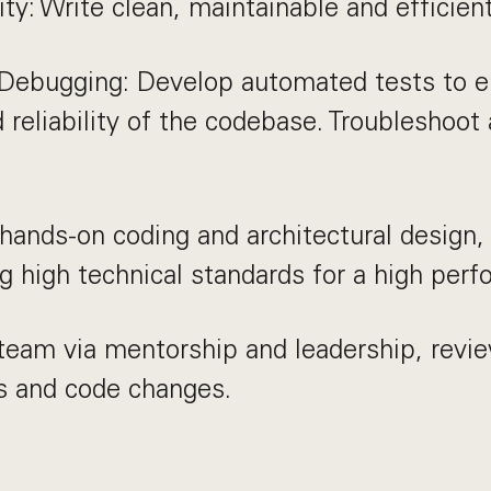
ty: Write clean, maintainable and efficien
 Debugging: Develop automated tests to e
d reliability of the codebase. Troubleshoot
hands-on coding and architectural design,
g high technical standards for a high per
eam via mentorship and leadership, revie
 and code changes.