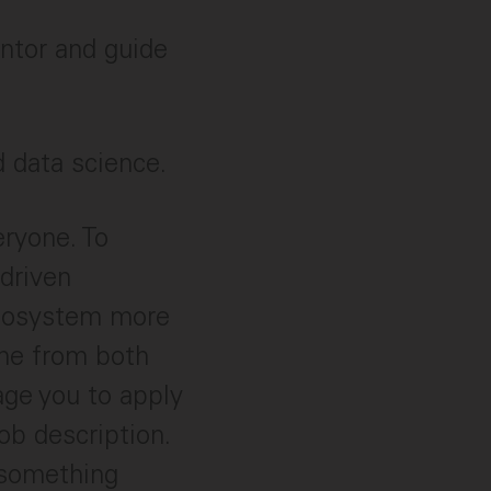
entor and guide
d data science.
eryone. To
 driven
ecosystem more
ome from both
age you to apply
ob description.
 something