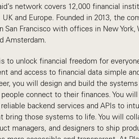
aid’s network covers 12,000 financial insti
, UK and Europe. Founded in 2013, the co
n San Francisco with offices in New York,
nd Amsterdam.
 is to unlock financial freedom for everyo
 and access to financial data simple and
er, you will design and build the systems
 people connect to their finances. You wil
 reliable backend services and APIs to intu
t bring those systems to life. You will col
uct managers, and designers to ship prod