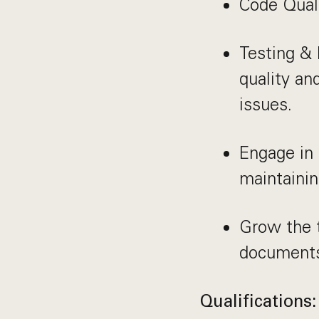
Code Quali
Testing &
quality an
issues.
Engage in 
maintainin
Grow the t
documents
Qualifications: