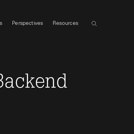
s
Perspectives
Resources
 Backend