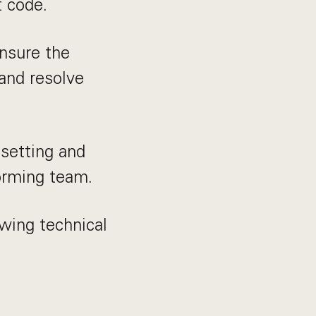
t code.
nsure the
 and resolve
 setting and
forming team.
wing technical