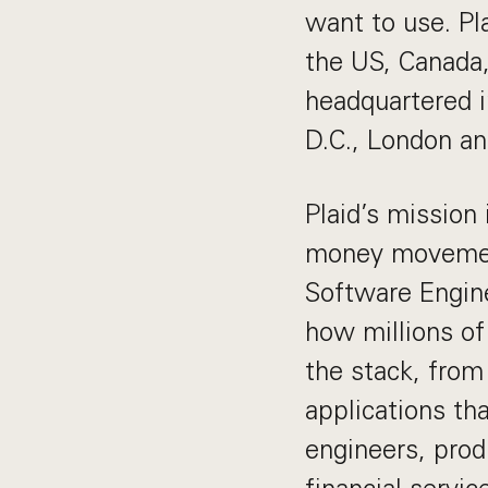
want to use. Pl
the US, Canada
headquartered i
D.C., London a
Plaid’s mission
money movement
Software Engine
how millions of
the stack, from
applications tha
engineers, prod