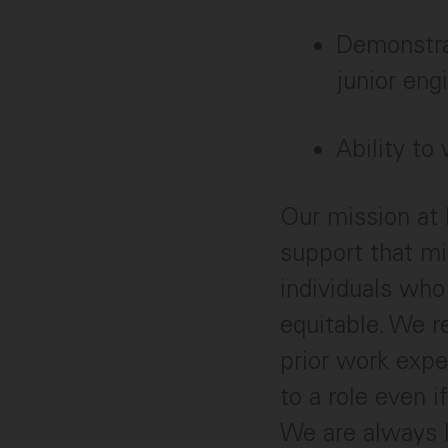
Demonstrat
junior eng
Ability to
Our mission at 
support that mi
individuals who
equitable. We r
prior work expe
to a role even i
We are always 