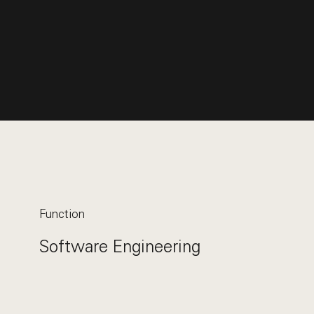
Function
Software Engineering