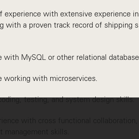
f experience with extensive experience i
g with a proven track record of shipping 
 with MySQL or other relational database
e working with microservices.
coding, testing, and system design skills.
rience with cross functional collaboratio
t management skills.