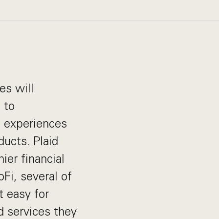
es will
 to
d experiences
ducts. Plaid
ier financial
Fi, several of
t easy for
d services they