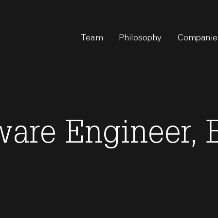
Team
Philosophy
Companie
tware Engineer,