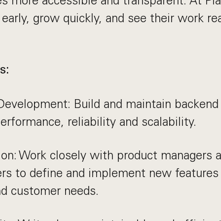
ces more accessible and transparent. At Pla
early, grow quickly, and see their work re
s:
Development: Build and maintain backend 
erformance, reliability and scalability.
ion: Work closely with product managers 
ers to define and implement new features
nd customer needs.