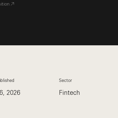
sition
blished
Sector
6, 2026
Fintech