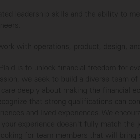
ed leadership skills and the ability to m
ineers.
 work with operations, product, design, an
Plaid is to unlock financial freedom for ev
ssion, we seek to build a diverse team of
 care deeply about making the financial 
ecognize that strong qualifications can c
riences and lived experiences. We encour
f your experience doesn't fully match the j
looking for team members that will bring