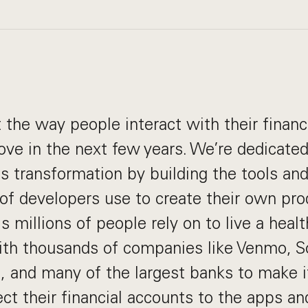
 the way people interact with their financ
rove in the next few years. We’re dedicated
 transformation by building the tools an
of developers use to create their own pro
 millions of people rely on to live a health
ith thousands of companies like Venmo, So
, and many of the largest banks to make i
ct their financial accounts to the apps an