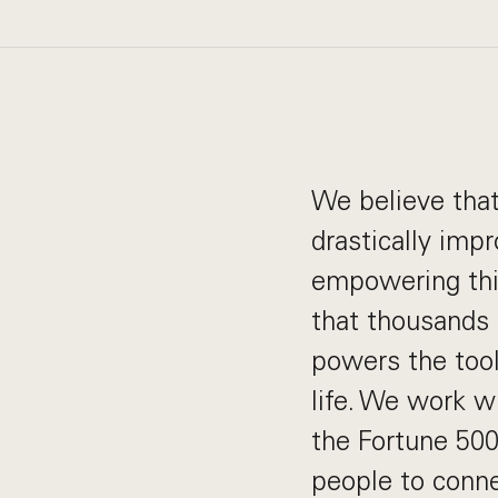
We believe that
drastically imp
empowering this
that thousands 
powers the tools
life. We work w
the Fortune 500
people to conne