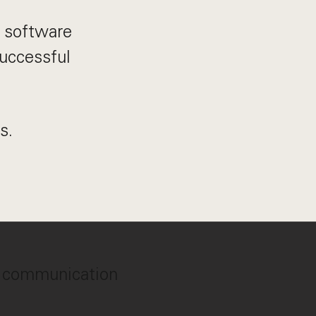
n software
successful
s.
n, communication