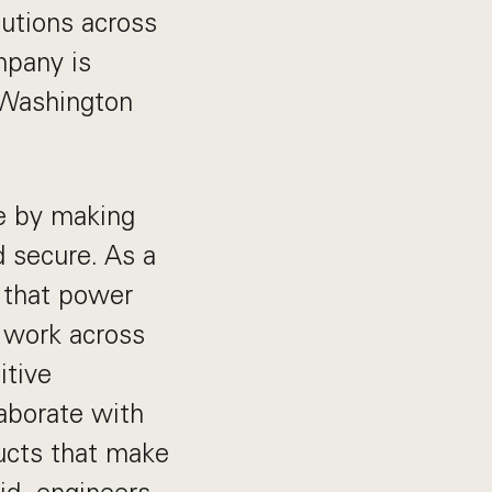
tutions across
mpany is
 Washington
ne by making
 secure. As a
 that power
l work across
itive
laborate with
ucts that make