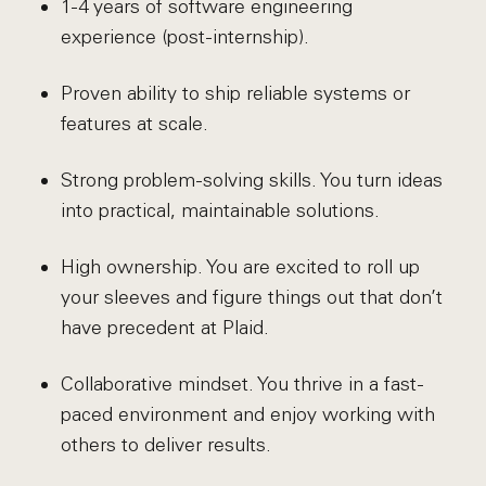
1-4 years of software engineering
experience (post-internship).
Proven ability to ship reliable systems or
features at scale.
Strong problem-solving skills. You turn ideas
into practical, maintainable solutions.
High ownership. You are excited to roll up
your sleeves and figure things out that don’t
have precedent at Plaid.
Collaborative mindset. You thrive in a fast-
paced environment and enjoy working with
others to deliver results.