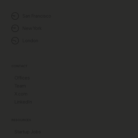
San Francisco
New York
London
CONTACT
Offices
Team
X.com
LinkedIn
RESOURCES
Startup Jobs