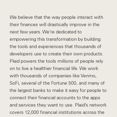
We believe that the way people interact with
their finances will drastically improve in the
next few years. We’re dedicated to
empowering this transformation by building
the tools and experiences that thousands of
developers use to create their own products.
Plaid powers the tools millions of people rely
on to live a healthier financial life. We work
with thousands of companies like Venmo,
SoFi, several of the Fortune 500, and many of
the largest banks to make it easy for people to
connect their financial accounts to the apps
and services they want to use. Plaid’s network
covers 12,000 financial institutions across the