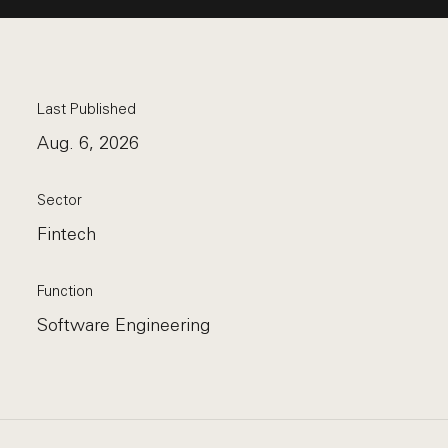
Last Published
Aug. 6, 2026
Sector
Fintech
Function
Software Engineering