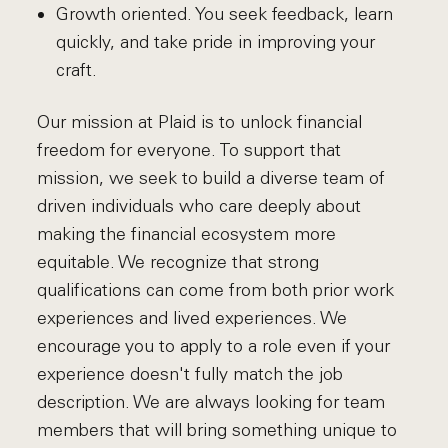
Growth oriented. You seek feedback, learn
quickly, and take pride in improving your
craft.
Our mission at Plaid is to unlock financial
freedom for everyone. To support that
mission, we seek to build a diverse team of
driven individuals who care deeply about
making the financial ecosystem more
equitable. We recognize that strong
qualifications can come from both prior work
experiences and lived experiences. We
encourage you to apply to a role even if your
experience doesn't fully match the job
description. We are always looking for team
members that will bring something unique to