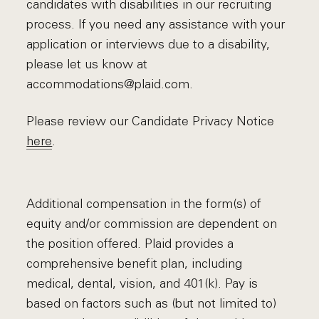
candidates with disabilities in our recruiting
process. If you need any assistance with your
application or interviews due to a disability,
please let us know at
accommodations@plaid.com.
Please review our Candidate Privacy Notice
here
.
Additional compensation in the form(s) of
equity and/or commission are dependent on
the position offered. Plaid provides a
comprehensive benefit plan, including
medical, dental, vision, and 401(k). Pay is
based on factors such as (but not limited to)