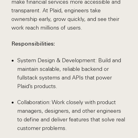
make financial services more accessible and
transparent. At Plaid, engineers take
ownership early, grow quickly, and see their
work reach millions of users.
Responsibilities:
System Design & Development: Build and
maintain scalable, reliable backend or
fullstack systems and APIs that power
Plaid’s products.
Collaboration: Work closely with product
managers, designers, and other engineers
to define and deliver features that solve real
customer problems.