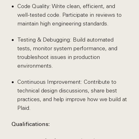
Code Quality: Write clean, efficient, and
well-tested code. Participate in reviews to
maintain high engineering standards.
Testing & Debugging: Build automated
tests, monitor system performance, and
troubleshoot issues in production
environments.
Continuous Improvement: Contribute to
technical design discussions, share best
practices, and help improve how we build at
Plaid.
Qualifications: