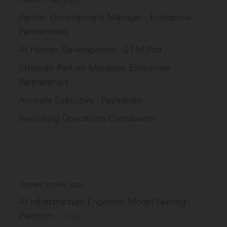
Recent Plaid jobs
Partner Development Manager - Enterprise
Partnerships
AI Partner Development - GTM Pod
Strategic Partner Manager, Enterprise
Partnerships
Account Executive - Payments
Recruiting Operations Coordinator
Recent similar jobs
AI Infrastructure Engineer, Model Serving
Platform
–
Scale