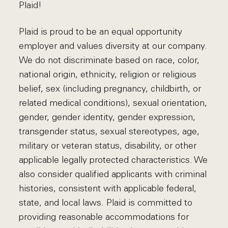
Plaid!
Plaid is proud to be an equal opportunity
employer and values diversity at our company.
We do not discriminate based on race, color,
national origin, ethnicity, religion or religious
belief, sex (including pregnancy, childbirth, or
related medical conditions), sexual orientation,
gender, gender identity, gender expression,
transgender status, sexual stereotypes, age,
military or veteran status, disability, or other
applicable legally protected characteristics. We
also consider qualified applicants with criminal
histories, consistent with applicable federal,
state, and local laws. Plaid is committed to
providing reasonable accommodations for