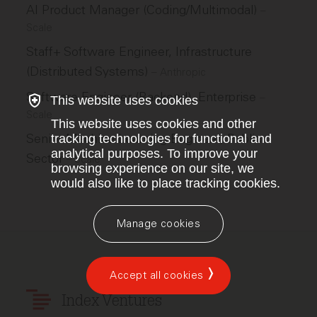
AI Product Manager (Coding/Multimodal)
–
Scale
Staff+ Software Engineer, Infrastructure
(Distributed Systems)
–
Anthropic
Software Engineer (Backend), Enterprise
–
This website uses cookies
Scale
This website uses cookies and other
Senior Machine Learning Engineer, Public
tracking technologies for functional and
analytical purposes. To improve your
Sector
–
Scale
browsing experience on our site, we
would also like to place tracking cookies.
Manage cookies
Accept all cookies
Index Ventures