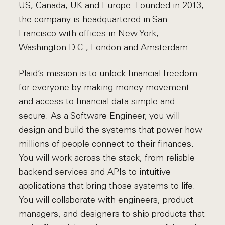
US, Canada, UK and Europe. Founded in 2013,
the company is headquartered in San
Francisco with offices in New York,
Washington D.C., London and Amsterdam.
Plaid’s mission is to unlock financial freedom
for everyone by making money movement
and access to financial data simple and
secure. As a Software Engineer, you will
design and build the systems that power how
millions of people connect to their finances.
You will work across the stack, from reliable
backend services and APIs to intuitive
applications that bring those systems to life.
You will collaborate with engineers, product
managers, and designers to ship products that