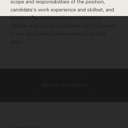
scope and responsibilities of the position,
candidate's work experience and skillset, and
location. Pay and benefits are subject to
change at any time, consistent with the terms
of any applicable compensation or benefit
plans.
Apply for this position