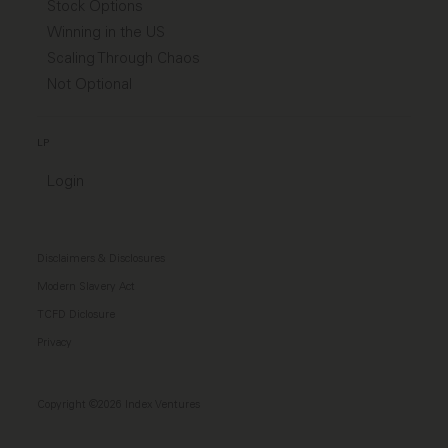
Stock Options
Winning in the US
Scaling Through Chaos
Not Optional
LP
Login
Disclaimers & Disclosures
Modern Slavery Act
TCFD Diclosure
Privacy
Copyright ©2026 Index Ventures