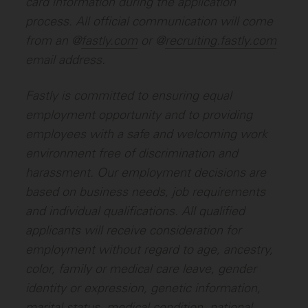
card information during the application
process. All official communication will come
from an @
fastly.com
or @
recruiting.fastly.com
email address.
Fastly is committed to ensuring equal
employment opportunity and to providing
employees with a safe and welcoming work
environment free of discrimination and
harassment. Our employment decisions are
based on business needs, job requirements
and individual qualifications.
All qualified
applicants will receive consideration for
employment without regard to age, ancestry,
color, family or medical care leave, gender
identity or expression, genetic information,
marital status, medical condition, national