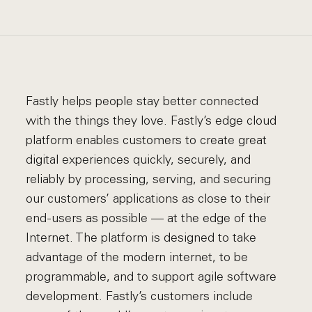
Fastly helps people stay better connected
with the things they love. Fastly’s edge cloud
platform enables customers to create great
digital experiences quickly, securely, and
reliably by processing, serving, and securing
our customers’ applications as close to their
end-users as possible — at the edge of the
Internet. The platform is designed to take
advantage of the modern internet, to be
programmable, and to support agile software
development. Fastly’s customers include