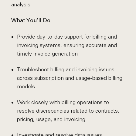
analysis.
What You'll Do:
Provide day-to-day support for billing and
invoicing systems, ensuring accurate and
timely invoice generation
Troubleshoot billing and invoicing issues
across subscription and usage-based billing
models
Work closely with billing operations to
resolve discrepancies related to contracts,
pricing, usage, and invoicing
Investigate and resolve data issues