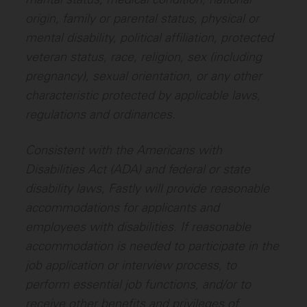
origin, family or parental status, physical or
mental disability, political affiliation, protected
veteran status, race, religion, sex (including
pregnancy), sexual orientation, or any other
characteristic protected by applicable laws,
regulations and ordinances.
Consistent with the Americans with
Disabilities Act (ADA) and federal or state
disability laws, Fastly will provide reasonable
accommodations for applicants and
employees with disabilities. If reasonable
accommodation is needed to participate in the
job application or interview process, to
perform essential job functions, and/or to
receive other benefits and privileges of