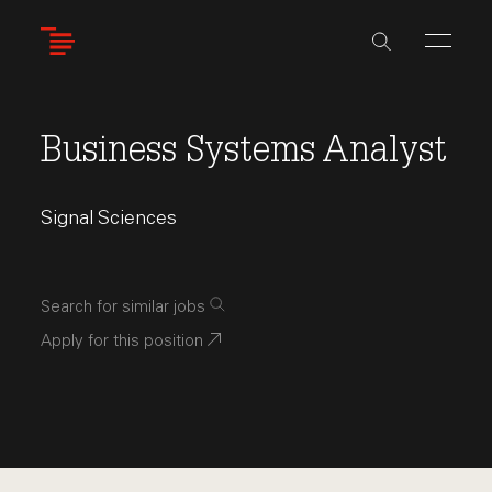
Skip
to
main
content
Business Systems Analyst
Signal Sciences
Search for similar jobs
Apply for this position