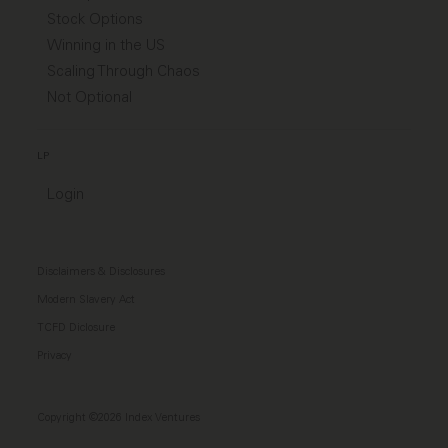
Stock Options
Winning in the US
Scaling Through Chaos
Not Optional
LP
Login
Disclaimers & Disclosures
Modern Slavery Act
TCFD Diclosure
Privacy
Copyright ©2026 Index Ventures