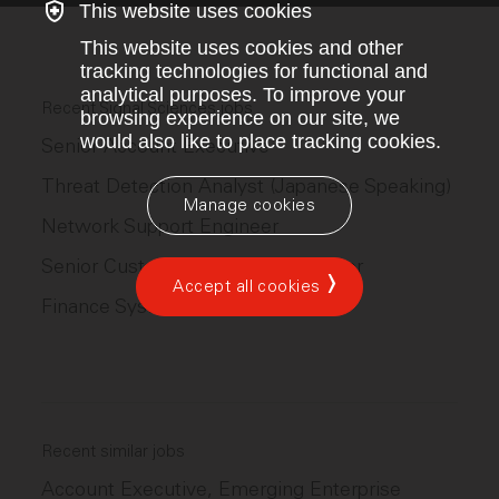
This website uses cookies
This website uses cookies and other
tracking technologies for functional and
analytical purposes. To improve your
Recent Signal Sciences jobs
browsing experience on our site, we
would also like to place tracking cookies.
Senior Account Executive
Threat Detection Analyst (Japanese Speaking)
Manage cookies
Network Support Engineer
Senior Customer Solutions Engineer
Accept all cookies
Finance Systems Analyst
Recent similar jobs
Account Executive, Emerging Enterprise