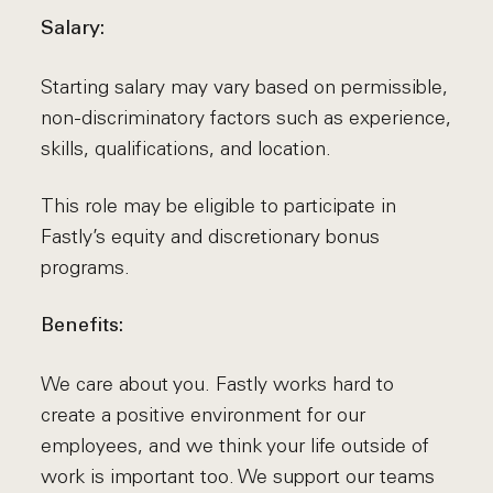
Salary:
Starting salary may vary based on permissible,
non-discriminatory factors such as experience,
skills, qualifications, and location.
This role may be eligible to participate in
Fastly’s equity and discretionary bonus
programs.
Benefits:
We care about you. Fastly works hard to
create a positive environment for our
employees, and we think your life outside of
work is important too. We support our teams