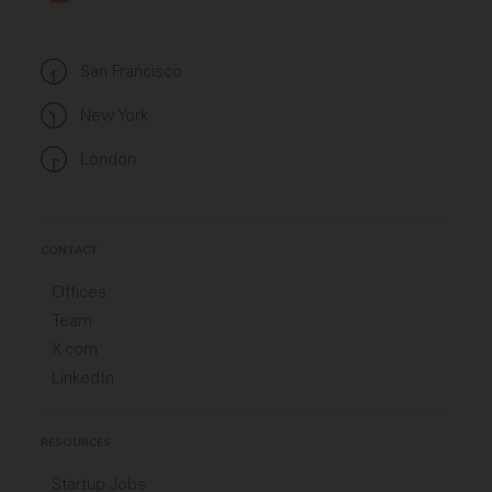
San Francisco
New York
London
CONTACT
Offices
Team
X.com
LinkedIn
RESOURCES
Startup Jobs