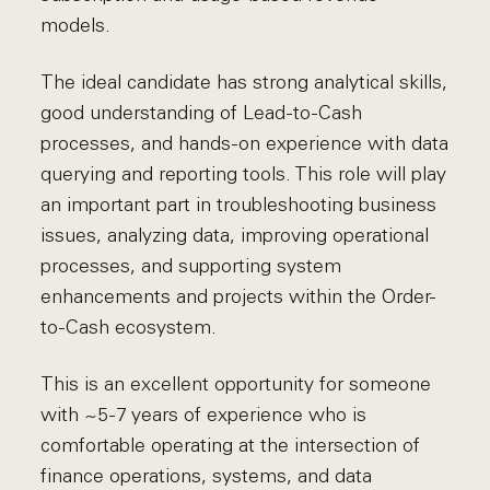
models.
The ideal candidate has strong analytical skills,
good understanding of Lead-to-Cash
processes, and hands-on experience with data
querying and reporting tools. This role will play
an important part in troubleshooting business
issues, analyzing data, improving operational
processes, and supporting system
enhancements and projects within the Order-
to-Cash ecosystem.
This is an excellent opportunity for someone
with ~5-7 years of experience who is
comfortable operating at the intersection of
finance operations, systems, and data