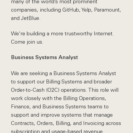
many of the world’s most prominent
companies, including GitHub, Yelp, Paramount,
and JetBlue.
We're building a more trustworthy Internet.
Come join us.
Business Systems Analyst
We are seeking a Business Systems Analyst
to support our Billing Systems and broader
Order-to-Cash (O2C) operations. This role will
work closely with the Billing Operations,
Finance, and Business Systems teams to
support and improve systems that manage
Contracts, Orders, Billing, and Invoicing across
subscription and usage-based revenue