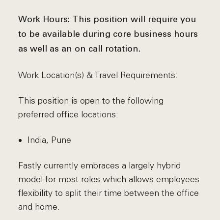
Work Hours:
This position will require you
to be available during core business hours
as well as an on call rotation.
Work Location(s) & Travel Requirements:
This position is open to the following
preferred office locations:
India, Pune
Fastly currently embraces a largely hybrid
model for most roles which allows employees
flexibility to split their time between the office
and home.