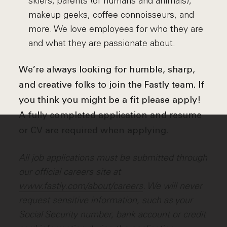
skiers, parents (of humans and animals),
makeup geeks, coffee connoisseurs, and
more. We love employees for who they are
and what they are passionate about.
We’re always looking for humble, sharp,
and creative folks to join the Fastly team. If
you think you might be a fit please apply!
A fully completed application and resume
or CV are required when applying.
All job applications must be submitted through
our official careers site at
www.fastly.com/about/careers
. We will never
request sensitive information, such as your
Social Security number, bank account or credit