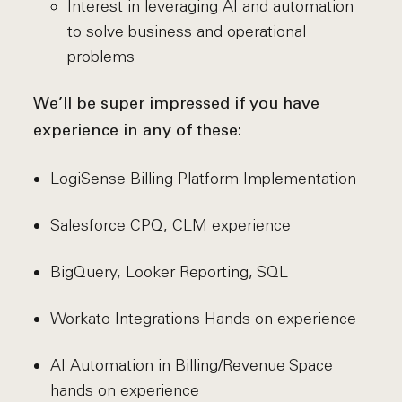
Interest in leveraging AI and automation
to solve business and operational
problems
We’ll be super impressed if you have
experience in any of these:
LogiSense Billing Platform Implementation
Salesforce CPQ, CLM experience
BigQuery, Looker Reporting, SQL
Workato Integrations Hands on experience
AI Automation in Billing/Revenue Space
hands on experience