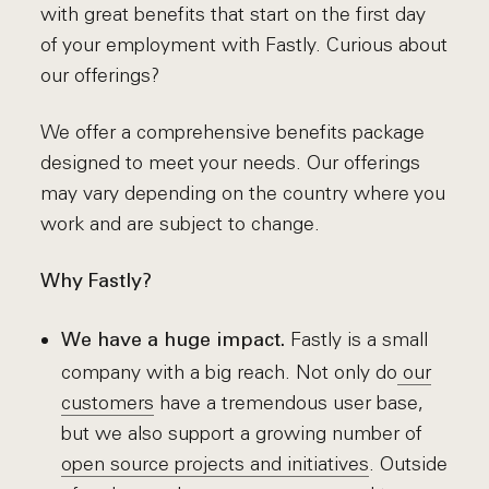
with great benefits that start on the first day
of your employment with Fastly. Curious about
our offerings?
We offer a comprehensive benefits package
designed to meet your needs. Our offerings
may vary depending on the country where you
work and are subject to change.
Why Fastly?
Fastly is a small
We have a huge impact.
company with a big reach. Not only do
our
customers
have a tremendous user base,
but we also support a growing number of
open source projects and initiatives
. Outside