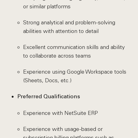
or similar platforms
Strong analytical and problem-solving
abilities with attention to detail
Excellent communication skills and ability
to collaborate across teams
Experience using Google Workspace tools
(Sheets, Docs, etc.)
Preferred Qualifications
Experience with NetSuite ERP
Experience with usage-based or
subscription billing platforms such as