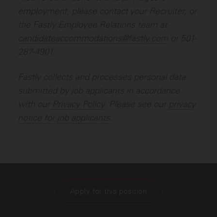
employment, please contact your Recruiter, or
the Fastly Employee Relations team at
candidateaccommodations@fastly.com
or 501-
287-4901.
Fastly collects and processes personal data
submitted by job applicants in accordance
with our
Privacy Policy
. Please see our
privacy
notice for job applicants
.
Apply for this position