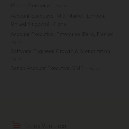
(Berlin, Germany)
–
Figma
Account Executive, Mid-Market (London,
United Kingdom)
–
Figma
Account Executive, Enterprise (Paris, France)
–
Figma
Software Engineer, Growth & Monetization
–
Figma
Senior Account Executive, SMB
–
Figma
Index Ventures