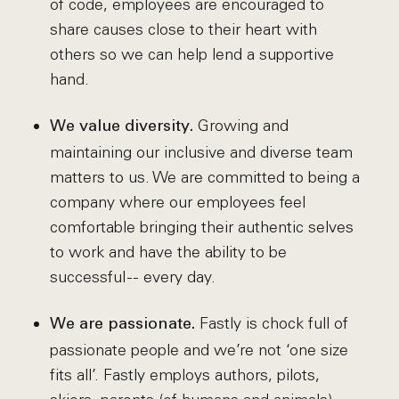
of code, employees are encouraged to
share causes close to their heart with
others so we can help lend a supportive
hand.
Growing and
We value diversity.
maintaining our inclusive and diverse team
matters to us. We are committed to being a
company where our employees feel
comfortable bringing their authentic selves
to work and have the ability to be
successful -- every day.
Fastly is chock full of
We are passionate.
passionate people and we’re not ‘one size
fits all’. Fastly employs authors, pilots,