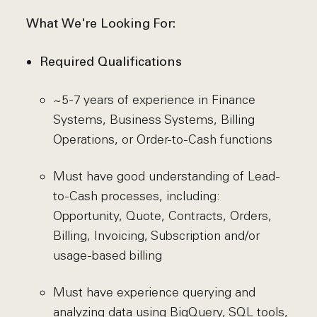
What We're Looking For:
Required Qualifications
~5-7 years of experience in Finance
Systems, Business Systems, Billing
Operations, or Order-to-Cash functions
Must have good understanding of Lead-
to-Cash processes, including:
Opportunity, Quote, Contracts, Orders,
Billing, Invoicing, Subscription and/or
usage-based billing
Must have experience querying and
analyzing data using BigQuery, SQL tools,