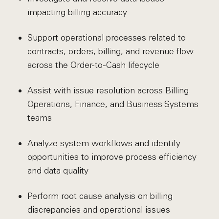
impacting billing accuracy
Support operational processes related to
contracts, orders, billing, and revenue flow
across the Order-to-Cash lifecycle
Assist with issue resolution across Billing
Operations, Finance, and Business Systems
teams
Analyze system workflows and identify
opportunities to improve process efficiency
and data quality
Perform root cause analysis on billing
discrepancies and operational issues