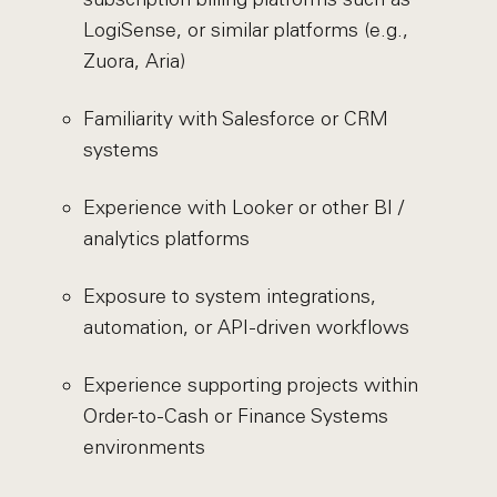
LogiSense, or similar platforms (e.g.,
Zuora, Aria)
Familiarity with Salesforce or CRM
systems
Experience with Looker or other BI /
analytics platforms
Exposure to system integrations,
automation, or API-driven workflows
Experience supporting projects within
Order-to-Cash or Finance Systems
environments