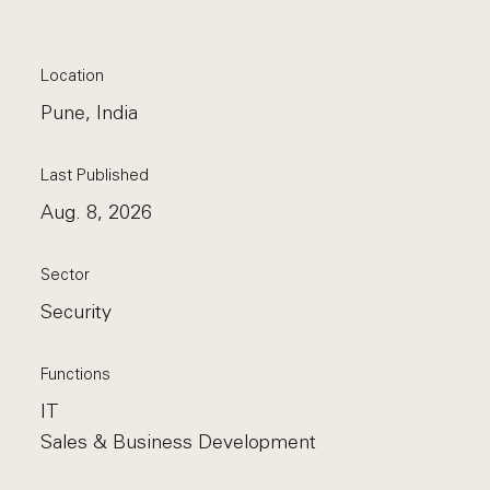
Location
Pune, India
Last Published
Aug. 8, 2026
Sector
Security
Functions
IT
Sales & Business Development