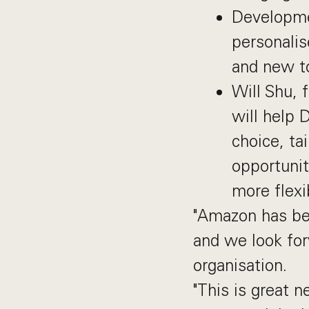
Developme
personalis
and new to
Will Shu, 
will help 
choice, ta
opportunit
more flexi
"Amazon has bee
and we look fo
organisation.
"This is great n