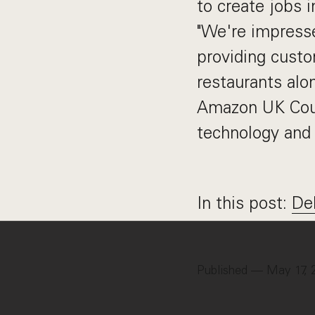
to create jobs i
"We're impresse
providing custo
restaurants alo
Amazon UK Count
technology and 
In this post:
De
Published — May 17, 