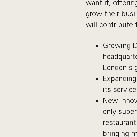
want it, offeri
grow their bus
will contribute 
Growing De
headquarte
London's g
Expanding 
its servic
New innova
only super
restaurant
bringing m