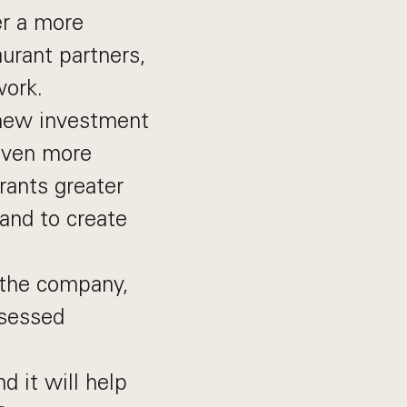
er a more
urant partners,
work.
 new investment
 even more
urants greater
and to create
 the company,
bsessed
d it will help