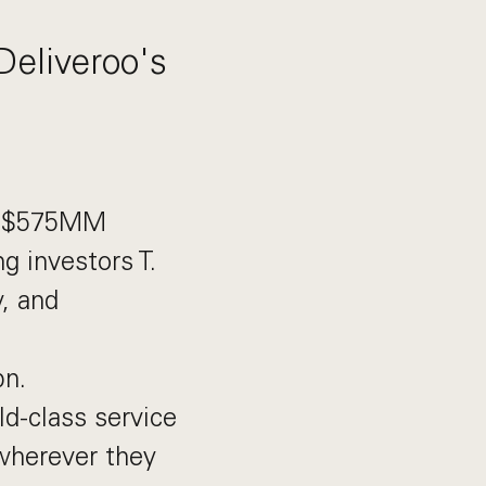
Deliveroo's
ew $575MM
g investors T.
, and
bn.
ld-class service
wherever they