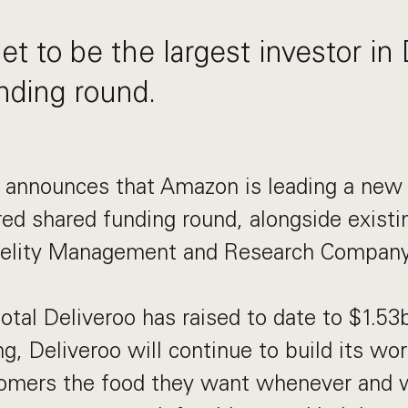
t to be the largest investor in 
nding round.
y announces that Amazon is leading a n
red shared funding round, alongside existin
delity Management and Research Company
otal Deliveroo has raised to date to $1.53
g, Deliveroo will continue to build its wor
omers the food they want whenever and 