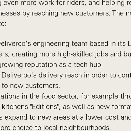
ng even more work for riders, and helping r
inesses by reaching new customers. The 
to:
liveroo's engineering team based in its 
rs, creating more high-skilled jobs and bu
rowing reputation as a tech hub.
Deliveroo's delivery reach in order to con
e to new customers.
tions in the food sector, for example thr
 kitchens "Editions", as well as new format
s expand to new areas at a lower cost and
ore choice to local neighbourhoods.