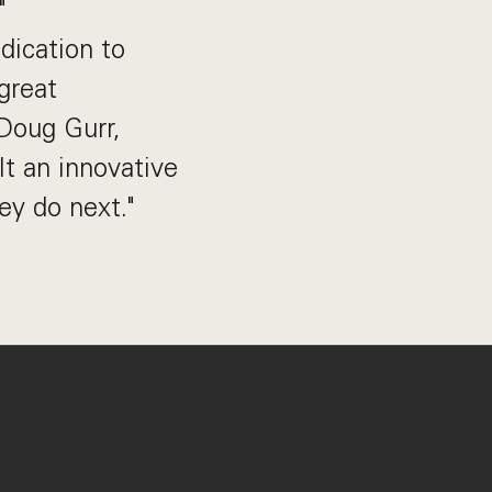
"
dication to
great
 Doug Gurr,
t an innovative
ey do next."