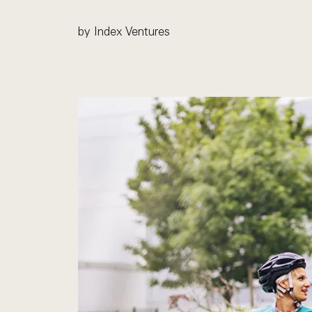
by Index Ventures