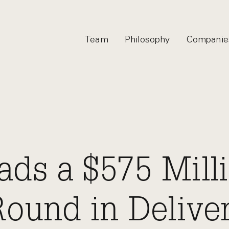
Team
Philosophy
Companie
ds a $575 Mill
Round in Delive