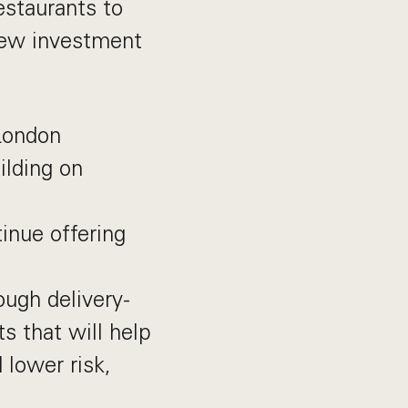
estaurants to
new investment
London
ilding on
tinue offering
ough delivery-
s that will help
 lower risk,