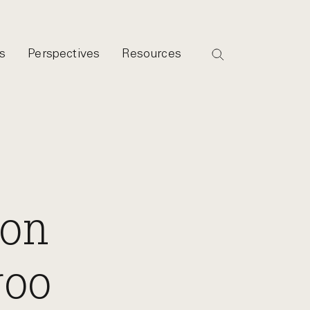
s
Perspectives
Resources
ion
roo