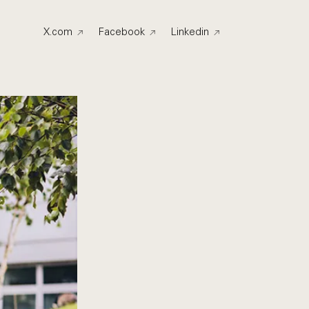
X.com
Facebook
Linkedin