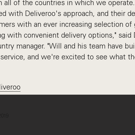
n all of the countries in which we operate.
d with Deliveroo's approach, and their de
mers with an ever increasing selection of 
ng with convenient delivery options," said
ry manager. "Will and his team have buil
service, and we're excited to see what th
liveroo
2019