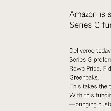
Amazon is se
Series G fu
Deliveroo toda
Series G prefer
Rowe Price, Fi
Greenoaks.
This takes the t
With this fundin
—bringing cust