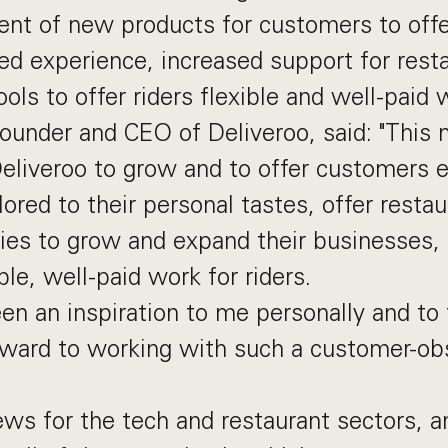
nt of new products for customers to off
ed experience, increased support for resta
ols to offer riders flexible and well-paid 
founder and CEO of Deliveroo, said: "This
Deliveroo to grow and to offer customers
ilored to their personal tastes, offer resta
ies to grow and expand their businesses, 
ble, well-paid work for riders.
n an inspiration to me personally and to
rward to working with such a customer-o
ews for the tech and restaurant sectors, an