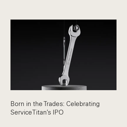
Born in the Trades: Celebrating
ServiceTitan’s IPO