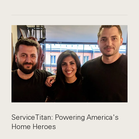
ServiceTitan: Powering America's
Home Heroes