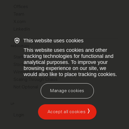
Offices
Team
X.com
LinkedIn
This website uses cookies
RESOURCES
This website uses cookies and other
tracking technologies for functional and
Startup Jobs
analytical purposes. To improve your
Stock Options
browsing experience on our site, we
Winning in the US
would also like to place tracking cookies.
Scaling Through Chaos
Not Optional
Manage cookies
LP
Accept all cookies
Login