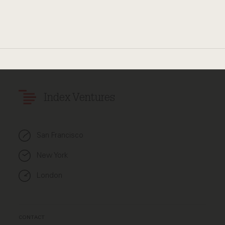
Index Ventures
San Francisco
New York
London
CONTACT