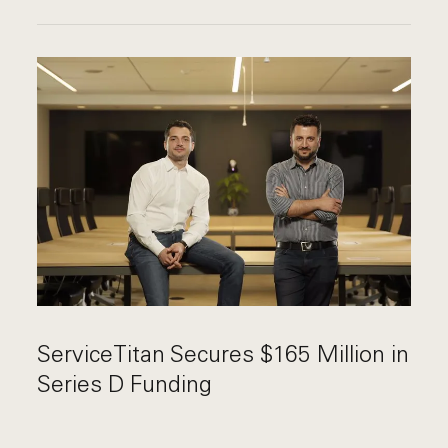
ServiceTitan Secures $165 Million in
Series D Funding