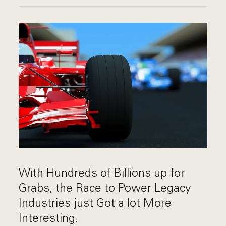
With Hundreds of Billions up for
Grabs, the Race to Power Legacy
Industries just Got a lot More
Interesting.