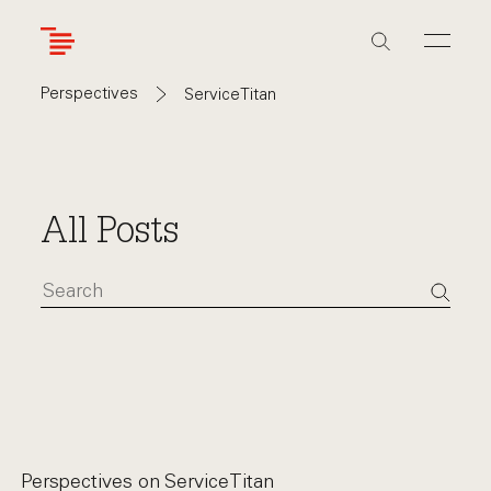
Skip
to
main
content
Perspectives
ServiceTitan
All Posts
Perspectives on
ServiceTitan