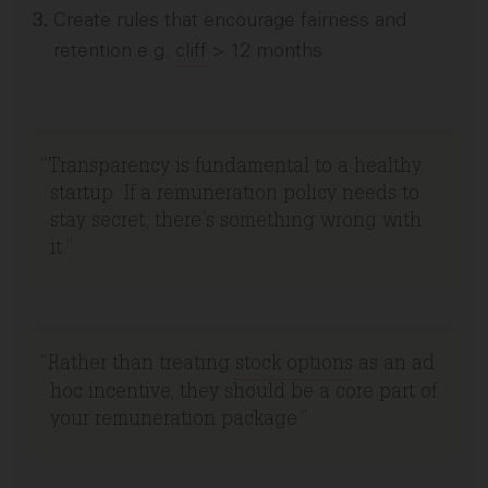
Create rules that encourage fairness and
retention e.g.
cliff
> 12 months
Transparency is fundamental to a healthy
startup. If a remuneration policy needs to
stay secret, there’s something wrong with
it.
Rather than treating
stock options
as an ad
hoc incentive, they should be a core part of
your remuneration package.