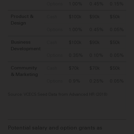
Options
1.00%
0.45%
0.15%
Cash
$100k
$90k
$50k
Product &
Design
Options
1.00%
0.45%
0.05%
Cash
$100k
$90k
$50k
Business
Development
Options
0.35%
0.10%
0.05%
Cash
$70k
$70k
$50k
Community
& Marketing
Options
0.9%
0.25%
0.05%
Source: VCECS Seed Data from Advanced HR (2018)
Potential salary and option grants as