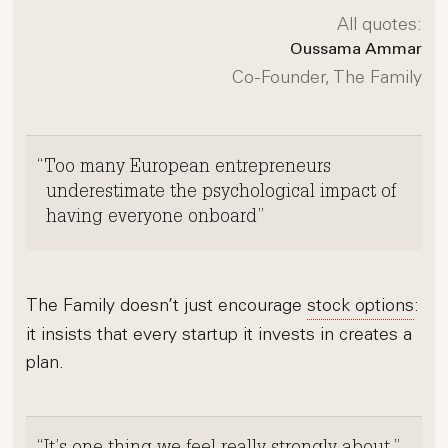
All quotes:
Oussama Ammar
Co-Founder, The Family
Too many European entrepreneurs
underestimate the psychological impact of
having everyone onboard
The Family doesn’t just encourage
stock options
:
it insists that every startup it invests in creates a
plan.