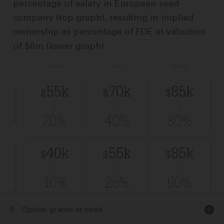
percentage of salary in European seed
company (top graph), resulting in implied
ownership as percentage of
FDE
at valuation
of $6m (lower graph)
5 - Option grants at seed