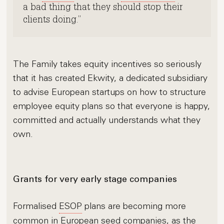
a bad thing that they should stop their
clients doing.
The Family takes equity incentives so seriously
that it has created Ekwity, a dedicated subsidiary
to advise European startups on how to structure
employee equity plans so that everyone is happy,
committed and actually understands what they
own.
Grants for very early stage companies
Formalised
ESOP
plans are becoming more
common in European seed companies, as the