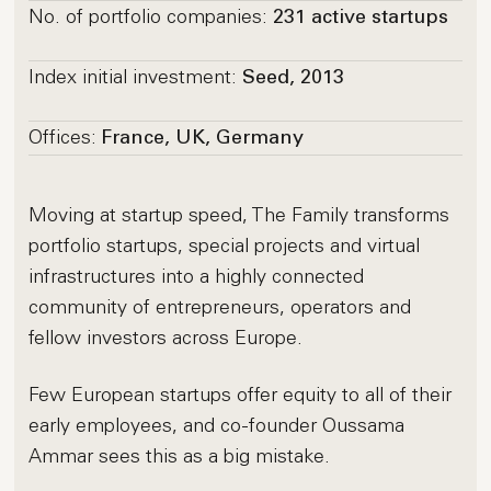
No. of portfolio companies:
231 active startups
Index initial investment:
Seed, 2013
Offices:
France, UK, Germany
Moving at startup speed, The Family transforms
portfolio startups, special projects and virtual
infrastructures into a highly connected
community of entrepreneurs, operators and
fellow investors across Europe.
Few European startups offer equity to all of their
early employees, and co-founder Oussama
Ammar sees this as a big mistake.