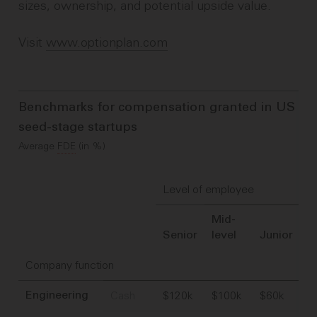
sizes, ownership, and potential upside value.
Visit
www.optionplan.com
Benchmarks for compensation granted in US
seed-stage startups
Average
FDE
(in %)
Level of employee
Mid-
Senior
level
Junior
Company function
Cash
$120k
$100k
$60k
Engineering