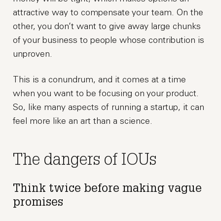
attractive way to compensate your team. On the
other, you don’t want to give away large chunks
of your business to people whose contribution is
unproven.
This is a conundrum, and it comes at a time
when you want to be focusing on your product.
So, like many aspects of running a startup, it can
feel more like an art than a science.
The dangers of IOUs
Think twice before making vague
promises