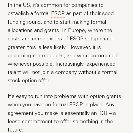
In the US, it’s common for companies to
establish a formal
ESOP
as part of their seed
funding round, and to start making formal
allocations and grants. In Europe, where the
costs and complexities of
ESOP
setup can be
greater, this is less likely. However, it is
becoming more popular, and we recommend it
whenever possible. Increasingly, experienced
talent will not join a company without a formal
stock option
offer.
It’s easy to run into problems with option grants
when you have no formal
ESOP
in place. Any
agreement you make is essentially an IOU – a
loose commitment to offer something in the
future.