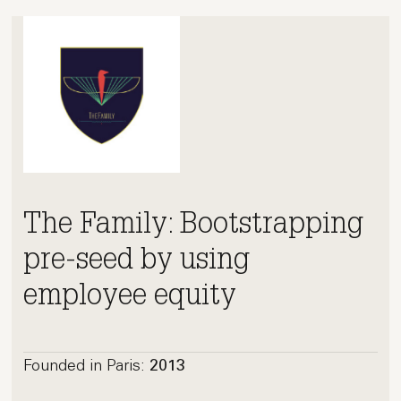
The Family: Bootstrapping
pre-seed by using
employee equity
Founded in Paris:
2013