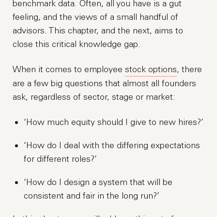
benchmark data. Often, all you have is a gut
feeling, and the views of a small handful of
advisors. This chapter, and the next, aims to
close this critical knowledge gap.
When it comes to employee
stock options
, there
are a few big questions that almost all founders
ask, regardless of sector, stage or market:
‘How much equity should I give to new hires?’
‘How do I deal with the differing expectations
for different roles?’
‘How do I design a system that will be
consistent and fair in the long run?’