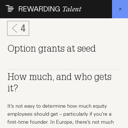
Skip
REWARDING
Talent
to
main
content
4
Option grants at seed
How much, and who gets
it?
It’s not easy to determine how much equity
employees should get – particularly if you’re a
first-time founder. In Europe, there’s not much