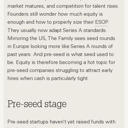
market matures, and competition for talent rises.
Founders still wonder how much equity is
enough and how to properly size their
ESOP
.
They usually now adapt Series A standards.
Mirroring the US, The Family sees seed rounds
in Europe looking more like Series A rounds of
past years. And pre-seed is what seed used to
be. Equity is therefore becoming a hot topic for
pre-seed companies struggling to attract early
hires when cash is particularly tight.
Pre-seed stage
Pre-seed startups haven’t yet raised funds with