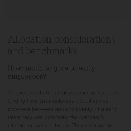
Allocation considerations
and benchmarks
How much to give to early
employees?
On average, startups that approach us for seed
funding have ten employees – but it can be
anywhere between zero and twenty. This early
talent may well determine the company’s
ultimate success or failure. They are also the