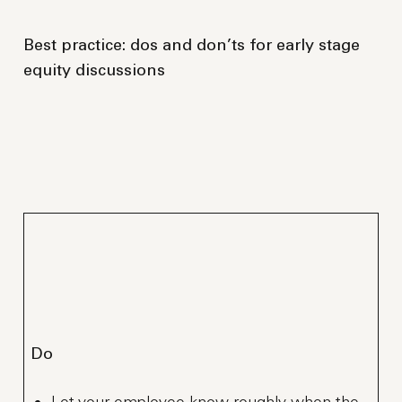
Best practice: dos and don’ts for early stage
equity discussions
Do
Let your employee know roughly when the