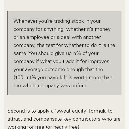
Whenever you’re trading stock in your
company for anything, whether it’s money
or an employee or a deal with another
company, the test for whether to do it is the
same. You should give up n% of your
company if what you trade it for improves
your average outcome enough that the
(100- n)% you have left is worth more than
the whole company was before.
Second is to apply a ‘sweat equity’ formula to
attract and compensate key contributors who are
working for free (or nearly free).