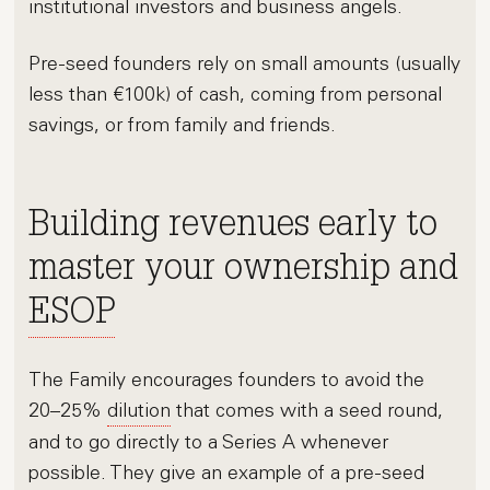
institutional investors and business angels.
Pre-seed founders rely on small amounts (usually
less than €100k) of cash, coming from personal
savings, or from family and friends.
Building revenues early to
master your ownership and
ESOP
The Family encourages founders to avoid the
20–25%
dilution
that comes with a seed round,
and to go directly to a Series A whenever
possible. They give an example of a pre-seed