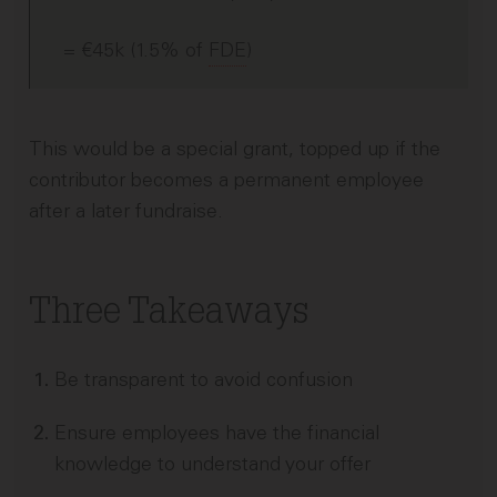
= €45k (1.5% of
FDE
)
This would be a special grant, topped up if the
contributor becomes a permanent employee
after a later fundraise.
Three Takeaways
Be transparent to avoid confusion
Ensure employees have the financial
knowledge to understand your offer