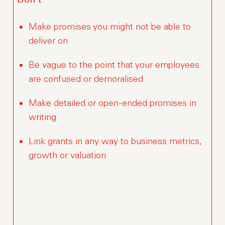
Don’t
Make promises you might not be able to
deliver on
Be vague to the point that your employees
are confused or demoralised
Make detailed or open-ended promises in
writing
Link grants in any way to business metrics,
growth or valuation