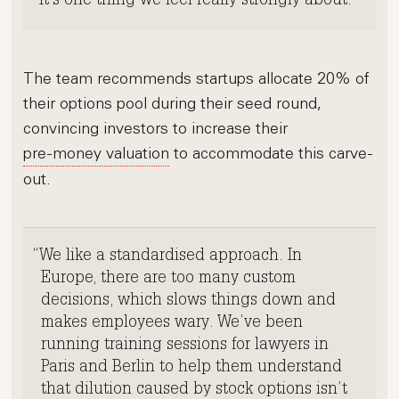
It’s one thing we feel really strongly about.
The team recommends startups allocate 20% of
their options pool during their seed round,
convincing investors to increase their
pre-money valuation
to accommodate this carve-
out.
We like a standardised approach. In
Europe, there are too many custom
decisions, which slows things down and
makes employees wary. We’ve been
running training sessions for lawyers in
Paris and Berlin to help them understand
that
dilution
caused by
stock options
isn’t