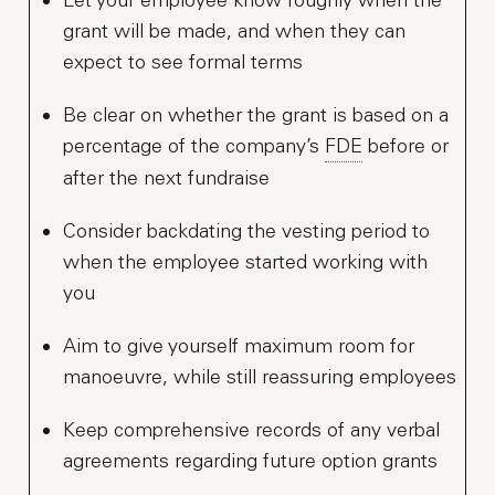
grant will be made, and when they can
expect to see formal terms
Be clear on whether the grant is based on a
percentage of the company’s
FDE
before or
after the next fundraise
Consider backdating the vesting period to
when the employee started working with
you
Aim to give yourself maximum room for
manoeuvre, while still reassuring employees
Keep comprehensive records of any verbal
agreements regarding future option grants