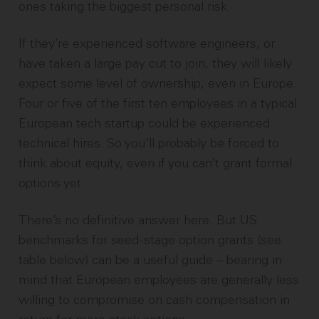
ones taking the biggest personal risk.
If they’re experienced software engineers, or
have taken a large pay cut to join, they will likely
expect some level of ownership, even in Europe.
Four or five of the first ten employees in a typical
European tech startup could be experienced
technical hires. So you’ll probably be forced to
think about equity, even if you can’t grant formal
options yet.
There’s no definitive answer here. But US
benchmarks for seed-stage option grants (see
table below) can be a useful guide – bearing in
mind that European employees are generally less
willing to compromise on cash compensation in