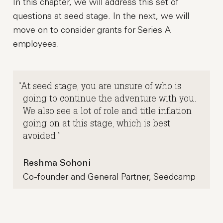
In this chapter, we will address this set of
questions at seed stage. In the next, we will
move on to consider grants for Series A
employees.
At seed stage, you are unsure of who is
going to continue the adventure with you.
We also see a lot of role and title inflation
going on at this stage, which is best
avoided.
Reshma Sohoni
Co-founder and General Partner, Seedcamp