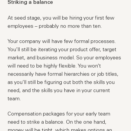
Striking a balance
At seed stage, you will be hiring your first few
employees – probably no more than ten.
Your company will have few formal processes.
You’ll still be iterating your product offer, target
market, and business model. So your employees
will need to be highly flexible. You won’t
necessarily have formal hierarchies or job titles,
as you’ll still be figuring out both the skills you
need, and the skills you have in your current
team.
Compensation packages for your early team
need to strike a balance. On the one hand,
money will be tight, which makes options an