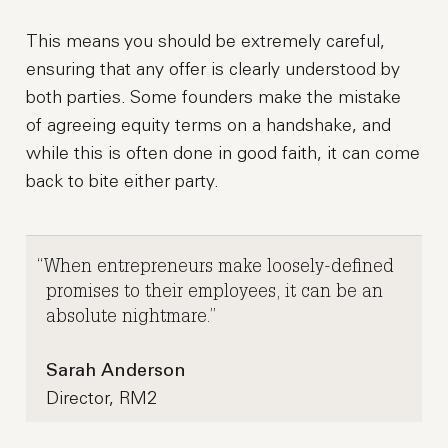
This means you should be extremely careful,
ensuring that any offer is clearly understood by
both parties. Some founders make the mistake
of agreeing equity terms on a handshake, and
while this is often done in good faith, it can come
back to bite either party.
When entrepreneurs make loosely-defined
promises to their employees, it can be an
absolute nightmare.
Sarah Anderson
Director, RM2