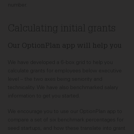
number.
Calculating initial grants
Our OptionPlan app will help you
We have developed a 6-box grid to help you
calculate grants for employees below executive
level – the two axes being seniority and
technicality. We have also benchmarked salary
information to get you started.
We encourage you to use our OptionPlan app to
compare a set of six benchmark percentages for
seed startups, and how these translate into grant