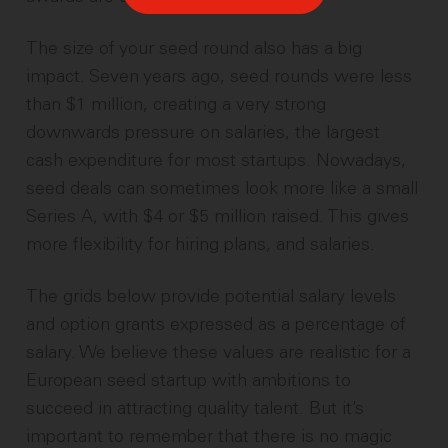
The size of your seed round also has a big
impact. Seven years ago, seed rounds were less
than $1 million, creating a very strong
downwards pressure on salaries, the largest
cash expenditure for most startups. Nowadays,
seed deals can sometimes look more like a small
Series A, with $4 or $5 million raised. This gives
more flexibility for hiring plans, and salaries.
The grids below provide potential salary levels
and option grants expressed as a percentage of
salary. We believe these values are realistic for a
European seed startup with ambitions to
succeed in attracting quality talent. But it’s
important to remember that there is no magic