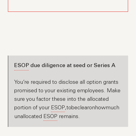
ESOP
due diligence at seed or Series A
You’re required to disclose all option grants
promised to your existing employees. Make
sure you factor these into the allocated
portion of your
ESOP
,tobeclearonhowmuch
unallocated
ESOP
remains.