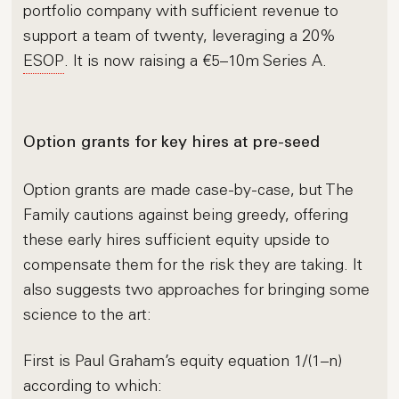
portfolio company with sufficient revenue to
support a team of twenty, leveraging a 20%
ESOP
. It is now raising a €5–10m Series A.
Option grants for key hires at pre-seed
Option grants are made case-by-case, but The
Family cautions against being greedy, offering
these early hires sufficient equity upside to
compensate them for the risk they are taking. It
also suggests two approaches for bringing some
science to the art:
First is Paul Graham’s equity equation 1/(1–n)
according to which: