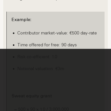
Example:
Contributor market-value: €500 day-rate
Time offered for free: 90 days
Risk co-efficient: 1.0
Notional valuation: €3m
Sweat equity grant
= 500 x 90 x 1.0 / 3,000,000