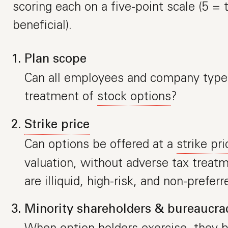
scoring each on a five-point scale (5 =
beneficial).
Plan scope
Can all employees and company types
treatment of
stock options
?
Strike price
Can options be offered at a
strike pri
valuation, without adverse tax treatm
are illiquid, high-risk, and non-preferr
Minority shareholders & bureaucra
When option holders exercise, they 