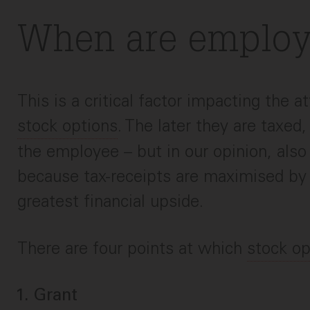
When are employ
This is a critical factor impacting the a
stock options
. The later they are taxed,
the employee – but in our opinion, als
because tax-receipts are maximised by 
greatest financial upside.
There are four points at which
stock op
Grant