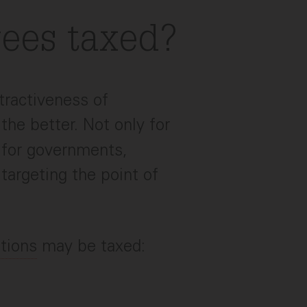
ees taxed?
ttractiveness of
 the better. Not only for
o for governments,
targeting the point of
tions
may be taxed: