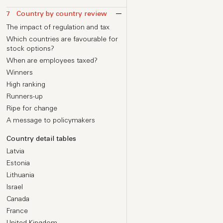
Introduction
Insights from The Family
Change of control and acceleration
ESOP size at Series A and beyond
7
Country by country review
Equity for all?
provisions
Allocation considerations and
Your philosophy
The impact of regulation and tax
benchmarks
Insights from Farfetch
Watchlist: share capital and transfer
Where you are
Which countries are favourable for
restrictions
Calculating initial grants
Upfront vs delayed grants
stock options?
Allocation by seniority
When are employees taxed?
New Hires – Executive grants
Winners
New Hires – Staff grants
High ranking
Calculating initial grants
Runners-up
Grants for high performers
Ripe for change
Balancing cash and equity
A message to policymakers
Worked examples of option
allocations
Country detail tables
Latvia
Estonia
Lithuania
Israel
Canada
France
United Kingdom