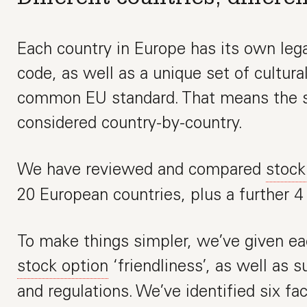
Each country in Europe has its own leg
code, as well as a unique set of cultura
common EU standard. That means the s
considered country-by-country.
We have reviewed and compared
stock
20 European countries, plus a further 4
To make things simpler, we’ve given ea
stock option
‘friendliness’, as well as 
and regulations. We’ve identified six fac