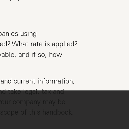
panies using
rred? What rate is applied?
able, and if so, how
and current information,
d take legal, tax and
r your company may be
 scope of this handbook.