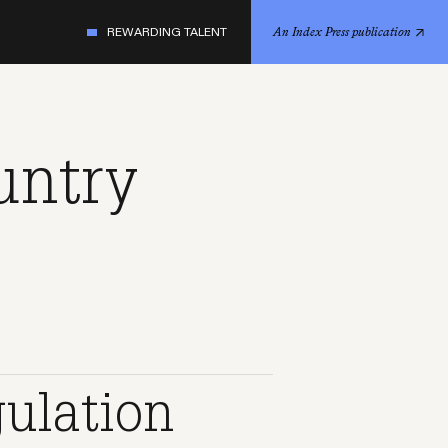
REWARDING TALENT
An Index Press publication
untry
gulation