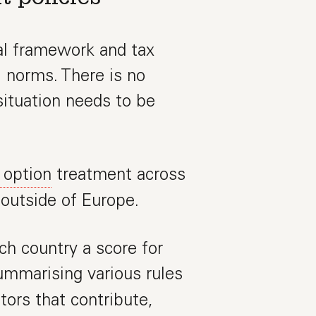
al framework and tax
l norms. There is no
ituation needs to be
 option
treatment across
 outside of Europe.
ch country a score for
summarising various rules
tors that contribute,