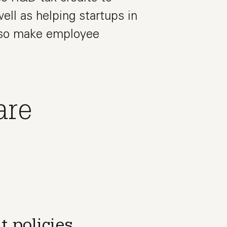
ell as helping startups in
also make employee
are
t policies