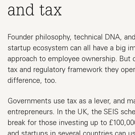
and tax
Founder philosophy, technical DNA, and 
startup ecosystem can all have a big im
approach to employee ownership. But on
tax and regulatory framework they ope
difference, too.
Governments use tax as a lever, and ma
entrepreneurs. In the UK, the SEIS sch
break for those investing up to £100,000
and startups in several countries can u