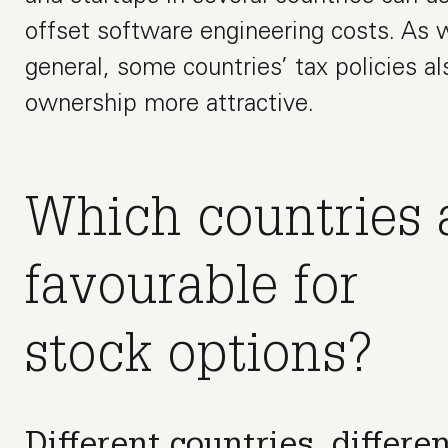
offset software engineering costs. As w
general, some countries’ tax policies 
ownership more attractive.
Which countries 
favourable for
stock options?
Different countries, differen