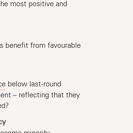
 the most positive and
 benefit from favourable
ce
below last-round
ent – reflecting that they
ed?
cy
become minority