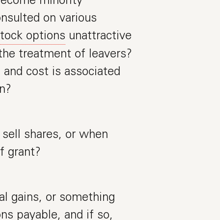
nsulted on various
tock options
unattractive
the treatment of leavers?
and cost is associated
an?
sell shares, or when
f grant?
al gains, or something
ns payable, and if so,