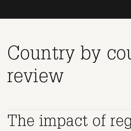
Country by co
review
The impact of re