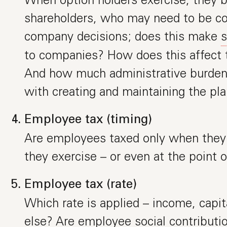
shareholders, who may need to be co
company decisions; does this make
s
to companies? How does this affect 
And how much administrative burden 
with creating and maintaining the pl
Employee tax (timing)
Are employees taxed only when they 
they exercise – or even at the point o
Employee tax (rate)
Which rate is applied – income, capit
else? Are employee social contributio