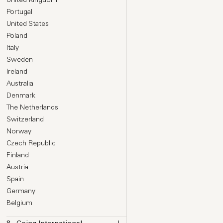
Portugal
United States
Poland
Italy
Sweden
Ireland
Australia
Denmark
The Netherlands
Switzerland
Norway
Czech Republic
Finland
Austria
Spain
Germany
Belgium