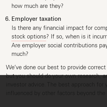
how much are they?
Employer taxation
Is there any financial impact for com
stock options
? If so, when is it incu
Are employer social contributions pay
much?
We’ve done our best to provide correct 
but you should do your own research, an
investor advice. The best approach fo
influenced by other factors beyond the