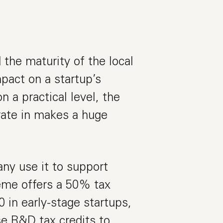
the maturity of the local
pact on a startup’s
 a practical level, the
rate in makes a huge
ny use it to support
eme offers a 50% tax
 in early-stage startups,
se R&D tax credits to