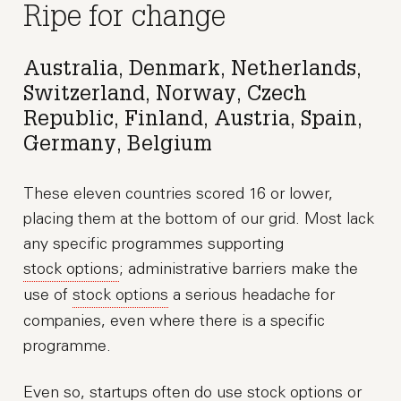
Ripe for change
Australia, Denmark, Netherlands,
Switzerland, Norway, Czech
Republic, Finland, Austria, Spain,
Germany, Belgium
These eleven countries scored 16 or lower,
placing them at the bottom of our grid. Most lack
any specific programmes supporting
stock options
; administrative barriers make the
use of
stock options
a serious headache for
companies, even where there is a specific
programme.
Even so, startups often do use
stock options
or