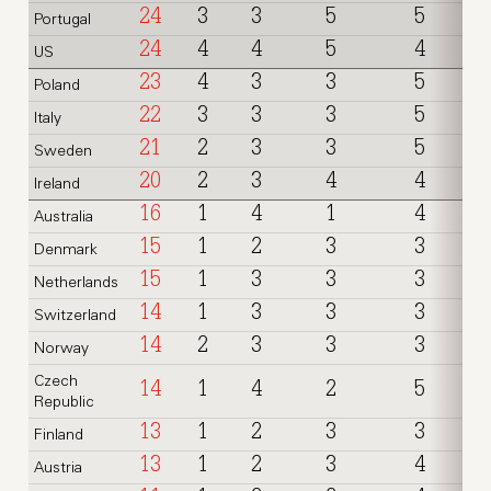
24
3
3
5
5
Portugal
24
4
4
5
4
US
23
4
3
3
5
Poland
22
3
3
3
5
Italy
21
2
3
3
5
Sweden
20
2
3
4
4
Ireland
16
1
4
1
4
Australia
15
1
2
3
3
Denmark
15
1
3
3
3
Netherlands
14
1
3
3
3
Switzerland
14
2
3
3
3
Norway
Czech
14
1
4
2
5
Republic
13
1
2
3
3
Finland
13
1
2
3
4
Austria