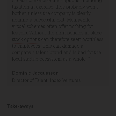
of cash to exercise their options, including
taxation at exercise, they probably won’t
bother, unless the company is clearly
nearing a successful exit. Meanwhile,
virtual schemes often offer nothing for
leavers. Without the right policies in place,
stock options
can therefore seem worthless
to employees. This can damage a
company’s talent brand and is bad for the
local startup ecosystem as a whole.
Dominic Jacquesson
Director of Talent, Index Ventures
Take-aways