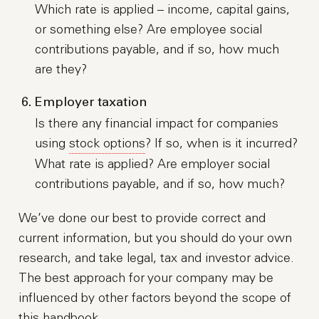
Which rate is applied – income, capital gains,
or something else? Are employee social
contributions payable, and if so, how much
are they?
Employer taxation
Is there any financial impact for companies
using
stock options
? If so, when is it incurred?
What rate is applied? Are employer social
contributions payable, and if so, how much?
We’ve done our best to provide correct and
current information, but you should do your own
research, and take legal, tax and investor advice.
The best approach for your company may be
influenced by other factors beyond the scope of
this handbook.