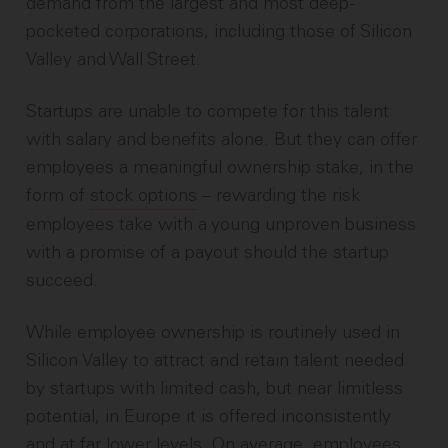
demand from the largest and most deep-
pocketed corporations, including those of Silicon
Valley and Wall Street.
Startups are unable to compete for this talent
with salary and benefits alone. But they can offer
employees a meaningful ownership stake, in the
form of
stock options
– rewarding the risk
employees take with a young unproven business
with a promise of a payout should the startup
succeed.
While employee ownership is routinely used in
Silicon Valley to attract and retain talent needed
by startups with limited cash, but near limitless
potential, in Europe it is offered inconsistently
and at far lower levels. On average, employees