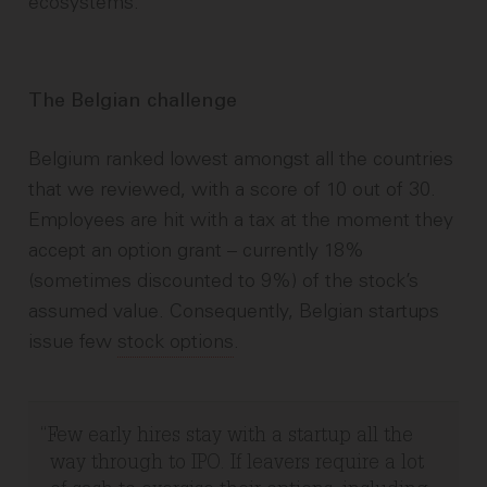
ecosystems.
The Belgian challenge
Belgium ranked lowest amongst all the countries
that we reviewed, with a score of 10 out of 30.
Employees are hit with a tax at the moment they
accept an option grant – currently 18%
(sometimes discounted to 9%) of the stock’s
assumed value. Consequently, Belgian startups
issue few
stock options
.
Few early hires stay with a startup all the
way through to IPO. If leavers require a lot