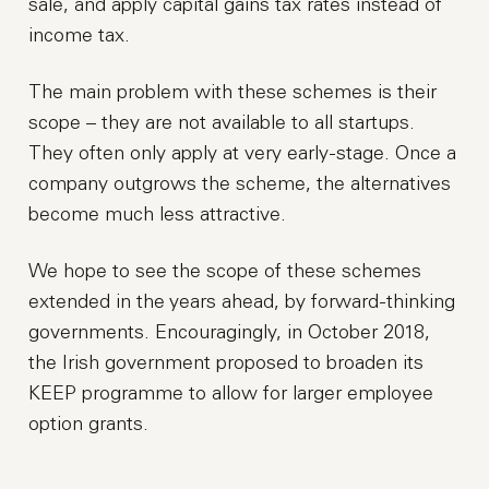
sale, and apply capital gains tax rates instead of
income tax.
The main problem with these schemes is their
scope – they are not available to all startups.
They often only apply at very early-stage. Once a
company outgrows the scheme, the alternatives
become much less attractive.
We hope to see the scope of these schemes
extended in the years ahead, by forward-thinking
governments. Encouragingly, in October 2018,
the Irish government proposed to broaden its
KEEP programme to allow for larger employee
option grants.