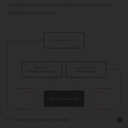
changes are critical to making such incentives
feasible and attractive.
7 - Country by country review