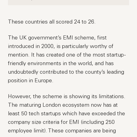
These countries all scored 24 to 26.
The UK government’s EMI scheme, first
introduced in 2000, is particularly worthy of
mention. It has created one of the most startup-
friendly environments in the world, and has
undoubtedly contributed to the county’s leading
position in Europe.
However, the scheme is showing its limitations.
The maturing London ecosystem now has at
least 50 tech startups which have exceeded the
company size criteria for EMI (including 250
employee limit). These companies are being