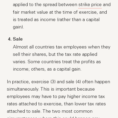
applied to the spread between
strike price
and
fair market value at the time of exercise, and
is treated as income (rather than a capital
gain).
Sale
Almost all countries tax employees when they
sell their shares, but the tax rate applied
varies. Some countries treat the profits as
income; others, as a capital gain.
In practice, exercise (3) and sale (4) often happen
simultaneously. This is important because
employees may have to pay higher income tax
rates attached to exercise, than lower tax rates
attached to sale. The two most common