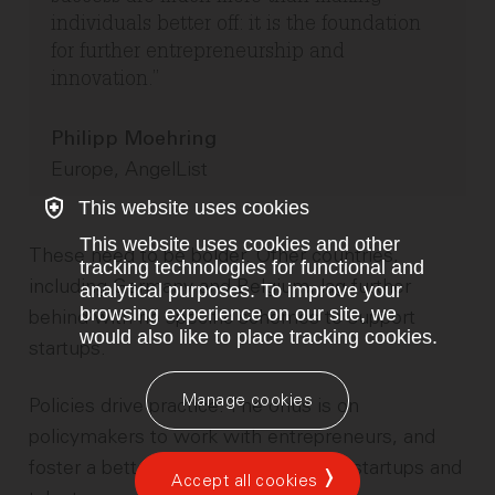
individuals better off: it is the foundation
for further entrepreneurship and
innovation.
Philipp Moehring
Europe, AngelList
This website uses cookies
This website uses cookies and other
These need to be bolder. Other countries,
tracking technologies for functional and
including Germany and Belgium, lag further
analytical purposes. To improve your
browsing experience on our site, we
behind with no specific schemes to support
would also like to place tracking cookies.
startups.
Manage cookies
Policies drive practice. The onus is on
policymakers to work with entrepreneurs, and
foster a better environment for both startups and
Accept all cookies