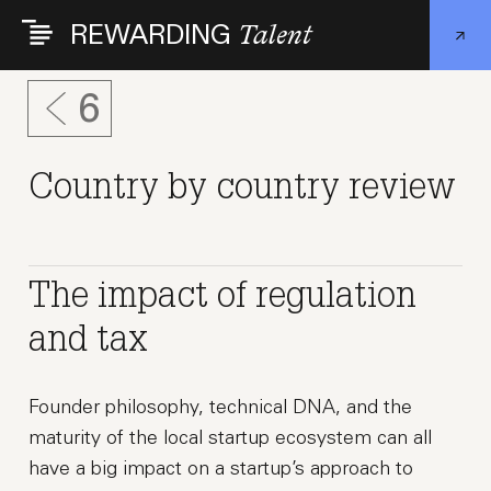
Skip
REWARDING
Talent
to
main
content
6
Country by country review
The impact of regulation
and tax
Founder philosophy, technical DNA, and the
maturity of the local startup ecosystem can all
have a big impact on a startup’s approach to