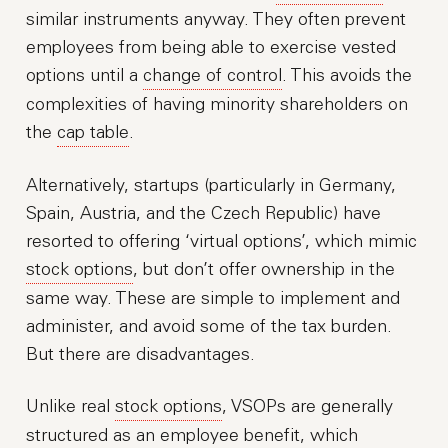
similar instruments anyway. They often prevent
employees from being able to exercise vested
options until a
change of control
. This avoids the
complexities of having minority shareholders on
the
cap table
.
Alternatively, startups (particularly in Germany,
Spain, Austria, and the Czech Republic) have
resorted to offering ‘virtual options’, which mimic
stock options
, but don’t offer ownership in the
same way. These are simple to implement and
administer, and avoid some of the tax burden.
But there are disadvantages.
Unlike real
stock options
, VSOPs are generally
structured as an employee benefit, which