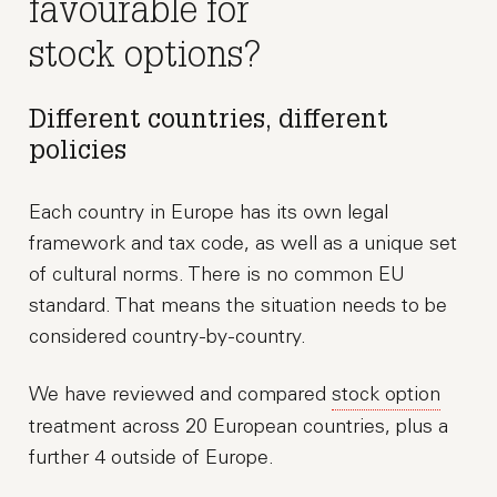
favourable for
stock options?
Different countries, different
policies
Each country in Europe has its own legal
framework and tax code, as well as a unique set
of cultural norms. There is no common EU
standard. That means the situation needs to be
considered country-by-country.
We have reviewed and compared
stock option
treatment across 20 European countries, plus a
further 4 outside of Europe.