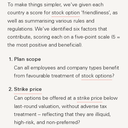
To make things simpler, we’ve given each
country a score for
stock option
‘friendliness’, as
well as summarising various rules and
regulations. We’ve identified six factors that
contribute, scoring each on a five-point scale (5 =
the most positive and beneficial).
Plan scope
Can all employees and company types benefit
from favourable treatment of
stock options
?
Strike price
Can options be offered at a
strike price
below
last-round valuation, without adverse tax
treatment – reflecting that they are illiquid,
high-risk, and non-preferred?