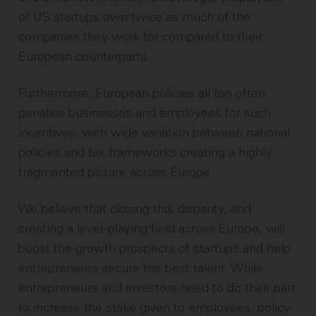
of US startups own twice as much of the
companies they work for compared to their
European counterparts.
Furthermore, European policies all too often
penalise businesses and employees for such
incentives, with wide variation between national
policies and tax frameworks creating a highly
fragmented picture across Europe.
We believe that closing this disparity, and
creating a level-playing field across Europe, will
boost the growth prospects of startups and help
entrepreneurs secure the best talent. While
entrepreneurs and investors need to do their part
to increase the stake given to employees, policy