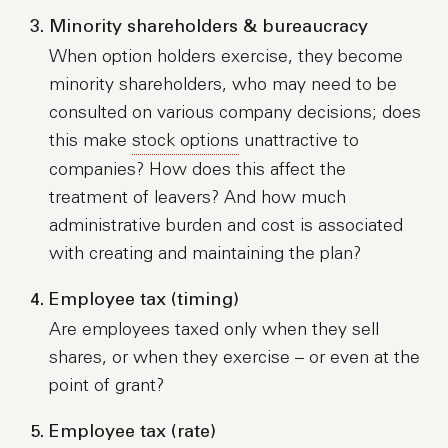
Minority shareholders & bureaucracy
When option holders exercise, they become
minority shareholders, who may need to be
consulted on various company decisions; does
this make
stock options
unattractive to
companies? How does this affect the
treatment of leavers? And how much
administrative burden and cost is associated
with creating and maintaining the plan?
Employee tax (timing)
Are employees taxed only when they sell
shares, or when they exercise – or even at the
point of grant?
Employee tax (rate)