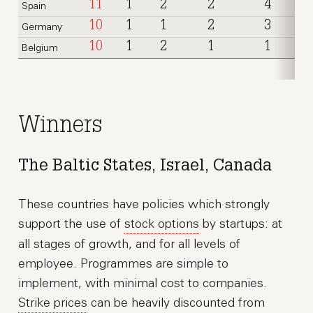
11
1
2
2
4
Spain
10
1
1
2
3
Germany
10
1
2
1
1
Belgium
Winners
The Baltic States, Israel, Canada
These countries have policies which strongly
support the use of
stock options
by startups: at
all stages of growth, and for all levels of
employee. Programmes are simple to
implement, with minimal cost to companies.
Strike prices
can be heavily discounted from