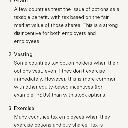
Grant
A few countries treat the issue of options as a
taxable benefit, with tax based on the fair
market value of those shares. This is a strong
disincentive for both employers and
employees.
Vesting
Some countries tax option holders when their
options vest, even if they don’t exercise
immediately. However, this is more common
with other equity-based incentives (for
example,
RSUs
) than with
stock options
.
Exercise
Many countries tax employees when they
exercise options and buy shares. Tax is