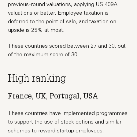
previous-round valuations, applying US 409A
valuations or better. Employee taxation is
deferred to the point of sale, and taxation on
upside is 25% at most.
These countries scored between 27 and 30, out
of the maximum score of 30.
High ranking
France, UK, Portugal, USA
These countries have implemented programmes
to support the use of
stock options
and similar
schemes to reward startup employees.