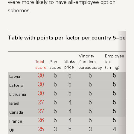
were more likely to have all-employee option
schemes.
Table with points per factor per country 5=best,
Minority
Employee
Strike
Total
Plan
s’holders,
tax
Em
price
score
scope
bureaucracy
(timing)
tax 
30
5
5
5
5
Latvia
30
5
5
5
5
Estonia
30
5
5
5
5
Lithuania
27
5
4
5
5
Israel
27
5
4
5
5
Canada
26
5
4
5
5
France
25
3
5
3
4
UK