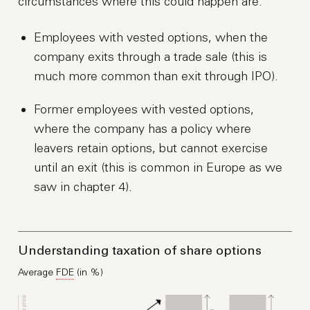
circumstances where this could happen are:
Employees with vested options, when the
company exits through a trade sale (this is
much more common than exit through IPO).
Former employees with vested options,
where the company has a policy where
leavers retain options, but cannot exercise
until an exit (this is common in Europe as we
saw in chapter 4).
Understanding taxation of share options
Average
FDE
(in %)