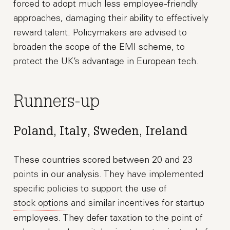
forced to adopt much less employee-friendly
approaches, damaging their ability to effectively
reward talent. Policymakers are advised to
broaden the scope of the EMI scheme, to
protect the UK’s advantage in European tech.
Runners-up
Poland, Italy, Sweden, Ireland
These countries scored between 20 and 23
points in our analysis. They have implemented
specific policies to support the use of
stock options
and similar incentives for startup
employees. They defer taxation to the point of