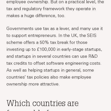
employee ownership. But on a practical level, the
tax and regulatory framework they operate in
makes a huge difference, too.
Governments use tax as a lever, and many use it
to support entrepreneurs. In the UK, the SEIS
scheme offers a 50% tax break for those
investing up to £100,000 in early-stage startups,
and startups in several countries can use R&D
tax credits to offset software engineering costs.
As well as helping startups in general, some
countries’ tax policies also make employee
ownership more attractive.
Which countries are