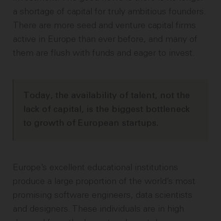
a shortage of capital for truly ambitious founders.
There are more seed and venture capital firms
active in Europe than ever before, and many of
them are flush with funds and eager to invest.
Today, the availability of talent, not the
lack of capital, is the biggest bottleneck
to growth of European startups.
Europe’s excellent educational institutions
produce a large proportion of the world’s most
promising software engineers, data scientists
and designers. These individuals are in high