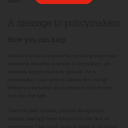
talent.
A message to policymakers
How you can help
Vibrant startup ecosystems can bring enormous
economic benefits in terms of innovation, job
creation, and productivity growth. As a
policymaker, your actions can be the crucial
difference between an ecosystem that thrives,
and one that fails.
Over the past decade, policies designed to
support startups have focused on the lack of
investment. The good news is there is no longer