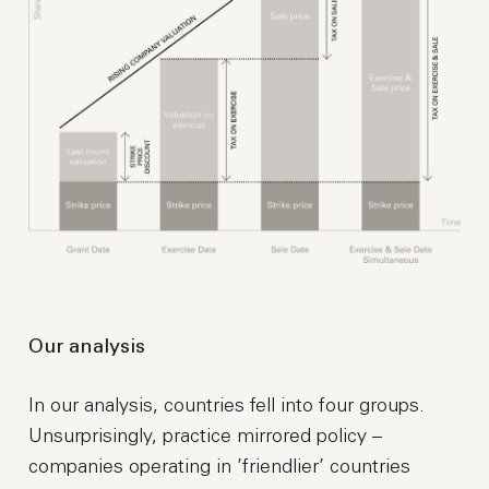
Our analysis
In our analysis, countries fell into four groups.
Unsurprisingly, practice mirrored policy –
companies operating in ’friendlier’ countries