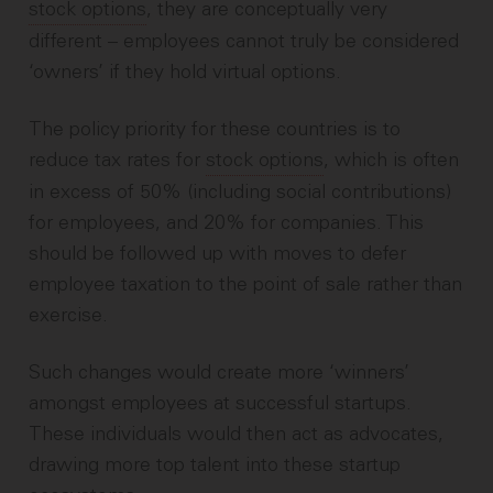
stock options
, they are conceptually very
different – employees cannot truly be considered
‘owners’ if they hold virtual options.
The policy priority for these countries is to
reduce tax rates for
stock options
, which is often
in excess of 50% (including social contributions)
for employees, and 20% for companies. This
should be followed up with moves to defer
employee taxation to the point of sale rather than
exercise.
Such changes would create more ‘winners’
amongst employees at successful startups.
These individuals would then act as advocates,
drawing more top talent into these startup