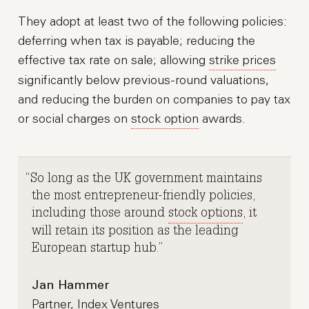
They adopt at least two of the following policies:
deferring when tax is payable; reducing the
effective tax rate on sale; allowing
strike prices
significantly below previous-round valuations,
and reducing the burden on companies to pay tax
or social charges on
stock option
awards.
So long as the UK government maintains
the most entrepreneur-friendly policies,
including those around
stock options
, it
will retain its position as the leading
European startup hub.
Jan Hammer
Partner, Index Ventures