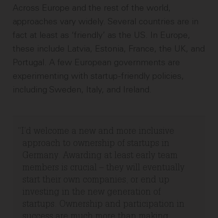
Across Europe and the rest of the world,
approaches vary widely. Several countries are in
fact at least as ‘friendly’ as the US. In Europe,
these include Latvia, Estonia, France, the UK, and
Portugal. A few European governments are
experimenting with startup-friendly policies,
including Sweden, Italy, and Ireland.
I’d welcome a new and more inclusive
approach to ownership of startups in
Germany. Awarding at least early team
members is crucial – they will eventually
start their own companies, or end up
investing in the new generation of
startups. Ownership and participation in
success are much more than making