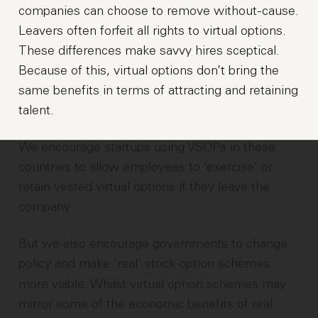
companies can choose to remove without-cause.
Leavers often forfeit all rights to virtual options.
These differences make savvy hires sceptical.
Because of this, virtual options don’t bring the
same benefits in terms of attracting and retaining
talent.
We encourage startups using VSOPs in these
countries to allow employees to ‘exercise’ or
retain vested virtual options if they leave the
company.
But we also encourage governments to change
policy and make ‘real’
stock option
schemes
more viable. Whilst virtual option schemes may
mirror some of the economic benefits of real