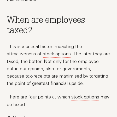
When are employees
taxed?
This is a critical factor impacting the
attractiveness of
stock options
. The later they are
taxed, the better. Not only for the employee –
but in our opinion, also for governments,
because tax-receipts are maximised by targeting
the point of greatest financial upside.
There are four points at which
stock options
may
be taxed: