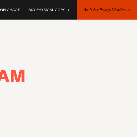
UGH CHAOS
BUY PHYSICAL COPY
An Index Press publication
EAM