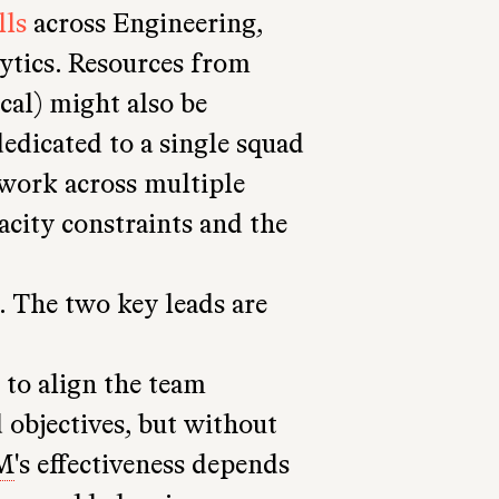
lls
across Engineering,
ytics. Resources from
cal) might also be
edicated to a single squad
work across multiple
city constraints and the
. The two key leads are
s to align the team
objectives, but without
M
's effectiveness depends