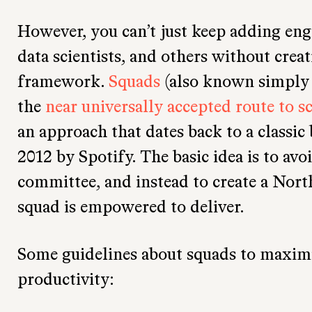
However, you can’t just keep adding eng
data scientists, and others without creat
framework.
Squads
(also known simply 
the
near universally accepted route to s
an approach that dates back to a classic
2012 by Spotify. The basic idea is to avo
committee, and instead to create a Nort
squad is empowered to deliver.
Some guidelines about squads to maximiz
productivity: