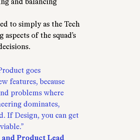
ting and balancing
ed to simply as the Tech
g aspects of the squad’s
decisions.
 Product goes
ew features, because
find problems where
neering dominates,
d. If Design, you can get
viable.
t and Product Lead