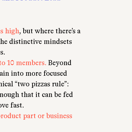
is high
, but where there’s a
he distinctive mindsets
s.
to 10 members.
Beyond
gain into more focused
nical “two pizzas rule”:
nough that it can be fed
ve fast.
product part or business