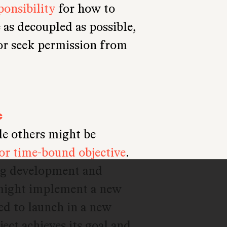
onsibility
for how to
 as decoupled as possible,
 or seek permission from
c
le others might be
 or time-bound objective
.
ng development and
 might implement a new
ded to launch in a new
ject achieves its goal and