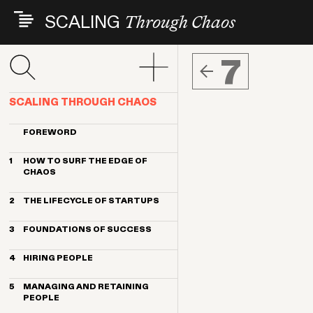
Skip
SCALING
Through Chaos
to
main
content
7
SCALING THROUGH CHAOS
FOREWORD
1
HOW TO SURF THE EDGE OF
CHAOS
Its all about people
2
THE LIFECYCLE OF STARTUPS
How to get the most from this book
Changing landscapes, consistent
3
FOUNDATIONS OF SUCCESS
challenges
The big takeaways
Founding team
4
HIRING PEOPLE
Common early people mistakes
Values, culture and diversity
People challenges by headcount
Start with founder-led recruiting
Define your vision, mission and
stage
5
MANAGING AND RETAINING
strategy
Embrace big shifts in hiring as you
PEOPLE
scale