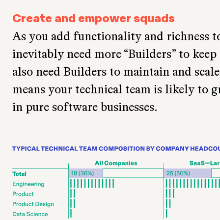
Create and empower squads
As you add functionality and richness t
inevitably need more “Builders” to keep
also need Builders to maintain and scale 
means your technical team is likely to g
in pure software businesses.