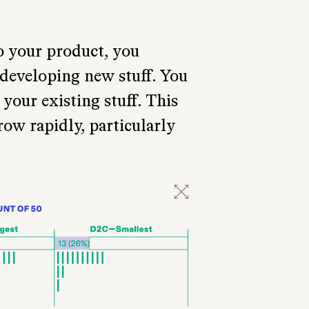
o your product, you
 developing new stuff. You
your existing stuff. This
row rapidly, particularly