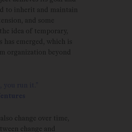
ed to inherit and maintain
 tension, and some
the idea of temporary,
s has emerged, which is
eam organization beyond
 you run it.
Ventures
also change over time,
between change and