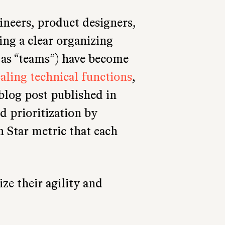
ineers, product designers,
ing a clear organizing
as “teams”) have become
caling technical functions
,
 blog post published in
id prioritization by
h Star metric that each
e their agility and