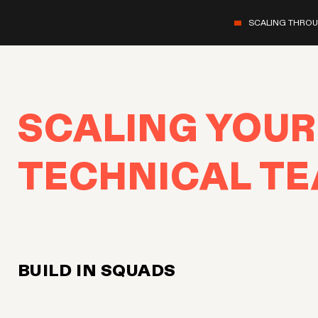
SCALING THRO
SCALING YOUR
TECHNICAL T
BUILD IN SQUADS