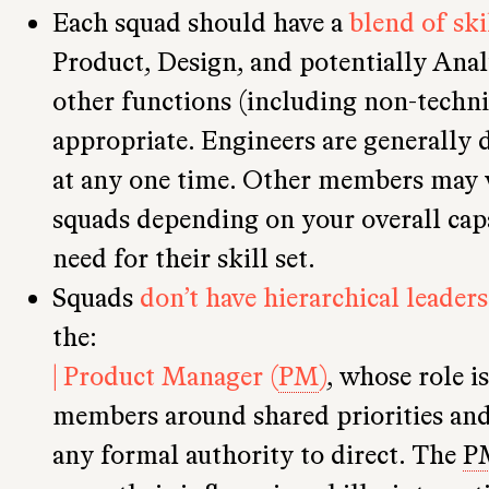
Each squad should have a
blend of ski
Product, Design, and potentially Anal
other functions (including non-techni
appropriate. Engineers are generally d
at any one time. Other members may 
squads depending on your overall capa
need for their skill set.
Squads
don’t have hierarchical leaders
the:
| Product Manager (
PM
)
, whose role i
members around shared priorities and 
any formal authority to direct. The
P