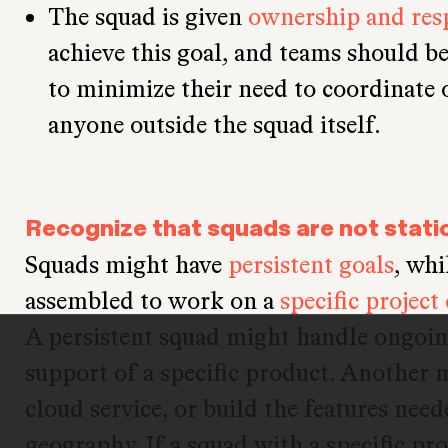
The squad is given
ownership and resp
achieve this goal, and teams should be
to minimize their need to coordinate
anyone outside the squad itself.
Recognize that squads are not stati
Squads might have
persistent goals
, whi
assembled to work on a
specific project
A persistent squad might handle ongoi
support of a specific product. Another
cloud service, or build the features nee
geography. If a squad with a specific pro