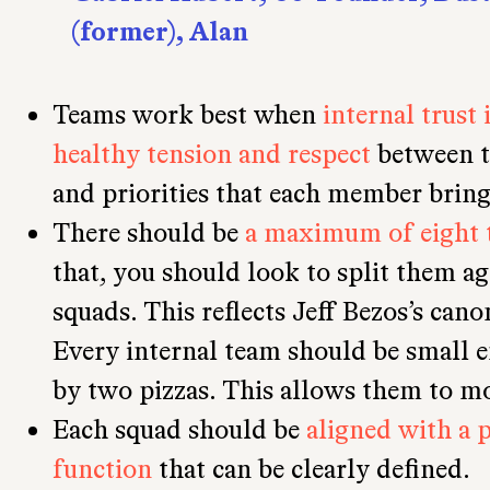
(former), Alan
Teams work best when
internal trust 
healthy tension and respect
between t
and priorities that each member bring
There should be
a maximum of eight 
that, you should look to split them a
squads. This reflects Jeff Bezos’s cano
Every internal team should be small e
by two pizzas. This allows them to mo
Each squad should be
aligned with a 
function
that can be clearly defined.