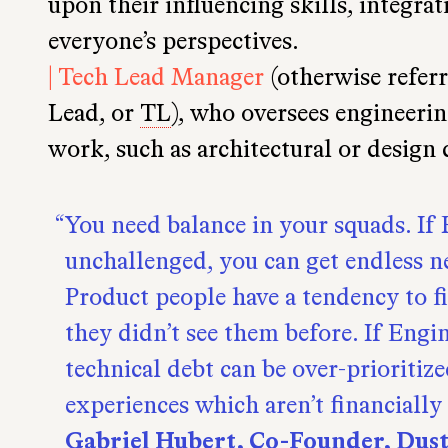
upon their influencing skills, integra
everyone’s perspectives.
| Tech Lead Manager
(otherwise referr
Lead, or
TL
), who oversees engineerin
work, such as architectural or design 
You need balance in your squads. If
unchallenged, you can get endless n
Product people have a tendency to 
they didn’t see them before. If Engi
technical debt can be over-prioritize
experiences which aren’t financially 
Gabriel Hubert, Co-Founder, Dus