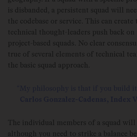
is disbanded, a persistent squad will ne
the codebase or service. This can create
technical thought-leaders push back on 
project-based squads. No clear consensu
true of several elements of technical t
the basic squad approach.
My philosophy is that if you build it,
Carlos Gonzalez-Cadenas, Index 
The individual members of a squad will 
although you need to strike a balance 