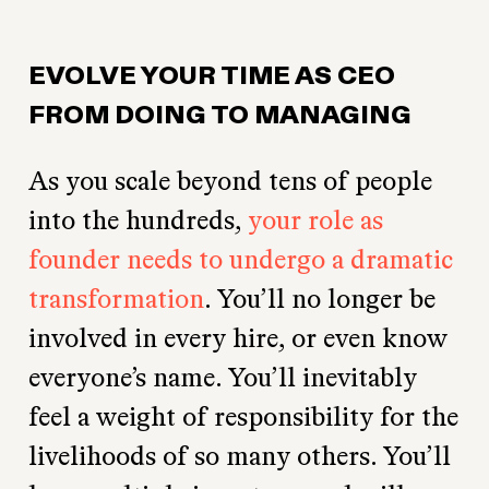
EVOLVE YOUR TIME AS CEO
FROM DOING TO MANAGING
As you scale beyond tens of people
into the hundreds,
your role as
founder needs to undergo a dramatic
transformation
. You’ll no longer be
involved in every hire, or even know
everyone’s name. You’ll inevitably
feel a weight of responsibility for the
livelihoods of so many others. You’ll