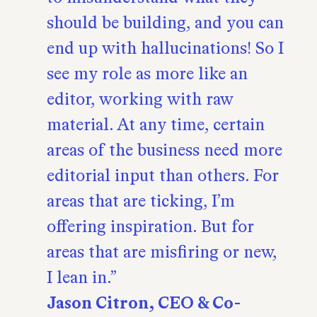
should be building, and you can
end up with hallucinations! So I
see my role as more like an
editor, working with raw
material. At any time, certain
areas of the business need more
editorial input than others. For
areas that are ticking, I’m
offering inspiration. But for
areas that are misfiring or new,
I lean in.
Jason Citron, CEO & Co-