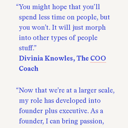
You might hope that you’ll
spend less time on people, but
you won’t. It will just morph
into other types of people
stuff.
Divinia Knowles, The
COO
Coach
Now that we’re at a larger scale,
my role has developed into
founder plus executive. As a
founder, I can bring passion,