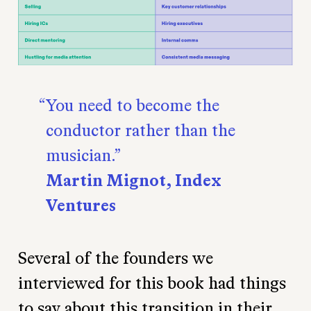
You need to become the
conductor rather than the
musician.
Martin Mignot, Index
Ventures
Several of the founders we
interviewed for this book had things
to say about this transition in their