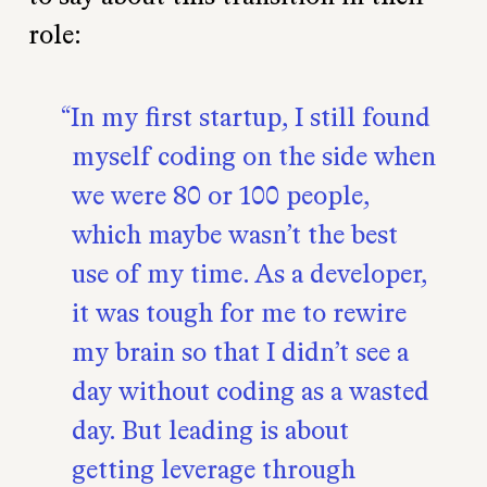
role:
In my first startup, I still found
myself coding on the side when
we were 80 or 100 people,
which maybe wasn’t the best
use of my time. As a developer,
it was tough for me to rewire
my brain so that I didn’t see a
day without coding as a wasted
day. But leading is about
getting leverage through