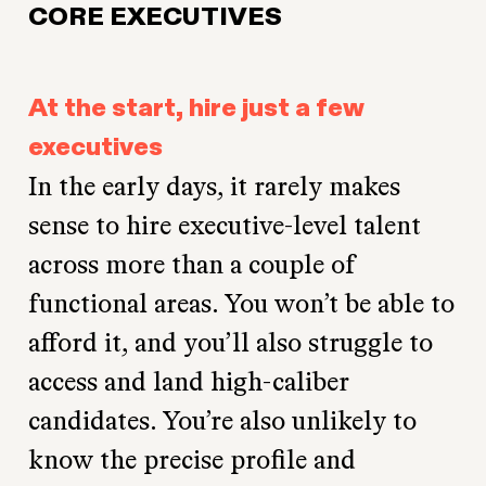
CORE EXECUTIVES
At the start, hire just a few
executives
In the early days, it rarely makes
sense to hire executive-level talent
across more than a couple of
functional areas. You won’t be able to
afford it, and you’ll also struggle to
access and land high-caliber
candidates. You’re also unlikely to
know the precise profile and