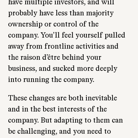
have multiple investors, and will
probably have less than majority
ownership or control of the
company. You’ll feel yourself pulled
away from frontline activities and
the raison d’être behind your
business, and sucked more deeply
into running the company.
These changes are both inevitable
and in the best interests of the
company. But adapting to them can
be challenging, and you need to