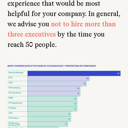
experience that would be most
helpful for your company. In general,
we advise you
not to hire more than
three executives
by the time you
reach 50 people.