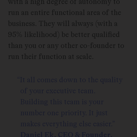
with a high degree of autonomy to
run an entire functional area of the
business. They will always (with a
95% likelihood) be better qualified
than you or any other co-founder to
run their function at scale.
It all comes down to the quality
of your executive team.
Building this team is your
number one priority. It just
makes everything else easier.
Daniel Ek, CEO & Founder,