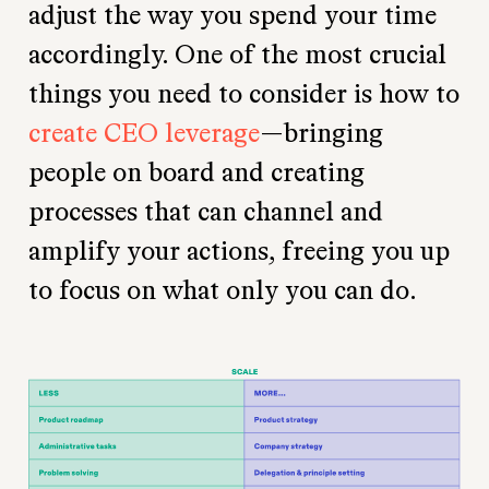
adjust the way you spend your time
accordingly. One of the most crucial
things you need to consider is how to
create CEO leverage
—bringing
people on board and creating
processes that can channel and
amplify your actions, freeing you up
to focus on what only you can do.