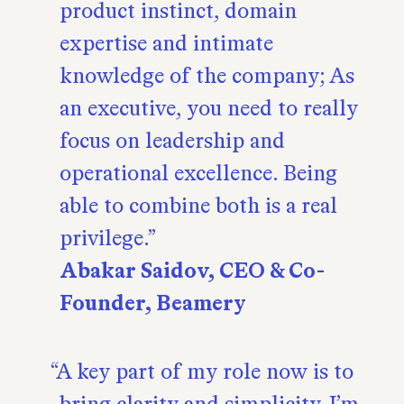
product instinct, domain
expertise and intimate
knowledge of the company; As
an executive, you need to really
focus on leadership and
operational excellence. Being
able to combine both is a real
privilege.
Abakar Saidov, CEO & Co-
Founder, Beamery
A key part of my role now is to
bring clarity and simplicity. I’m