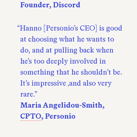
Founder, Discord
Hanno [Personio’s CEO] is good
at choosing what he wants to
do, and at pulling back when
he’s too deeply involved in
something that he shouldn’t be.
It’s impressive ‚and also very
rare.
Maria Angelidou-Smith,
CPTO
, Personio