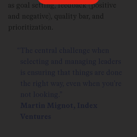
as goal setting, feedback (positive
and negative), quality bar, and
prioritization.
The central challenge when
selecting and managing leaders
is ensuring that things are done
the right way, even when you’re
not looking.
Martin Mignot, Index
Ventures