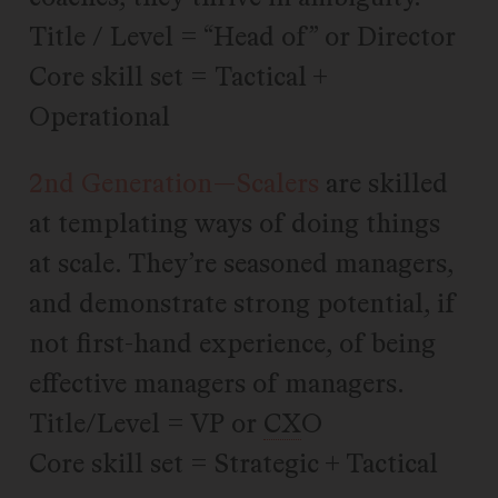
Title / Level = “Head of” or Director
Core skill set = Tactical +
Operational
2nd Generation—Scalers
are skilled
at templating ways of doing things
at scale. They’re seasoned managers,
and demonstrate strong potential, if
not first-hand experience, of being
effective managers of managers.
Title/Level = VP or
CX
O
Core skill set = Strategic + Tactical