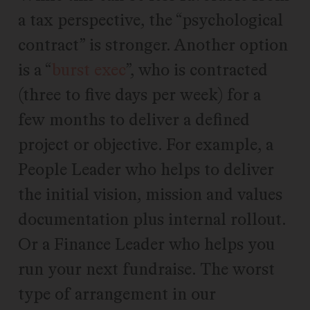
a tax perspective, the “psychological
contract” is stronger. Another option
is a “
burst exec
”, who is contracted
(three to five days per week) for a
few months to deliver a defined
project or objective. For example, a
People Leader who helps to deliver
the initial vision, mission and values
documentation plus internal rollout.
Or a Finance Leader who helps you
run your next fundraise. The worst
type of arrangement in our