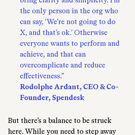
the only person in the org who
can say, ‘We’re not going to do
X, and that’s ok.’ Otherwise
everyone wants to perform and
achieve, and that can
overcomplicate and reduce
effectiveness.
Rodolphe Ardant, CEO & Co-
Founder, Spendesk
But there’s a balance to be struck
here. While you need to step away