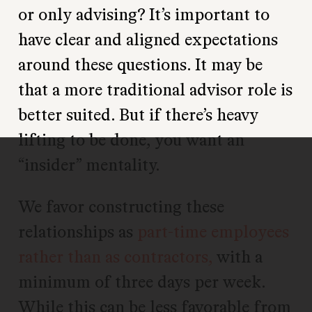
or only advising? It’s important to
have clear and aligned expectations
around these questions. It may be
that a more traditional advisor role is
better suited. But if there’s heavy
lifting to be done, you want an
“insider” mentality.
We favor constructing these
relationships as
part-time employees
rather than as contractors,
with a
minimum of three days per week.
While this can be less favorable from