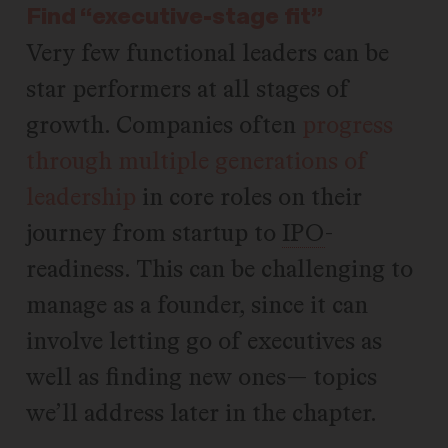
Find “executive-stage fit”
Very few functional leaders can be
star performers at all stages of
growth. Companies often
progress
through multiple generations of
leadership
in core roles on their
journey from startup to
IPO
-
readiness. This can be challenging to
manage as a founder, since it can
involve letting go of executives as
well as finding new ones— topics
we’ll address later in the chapter.