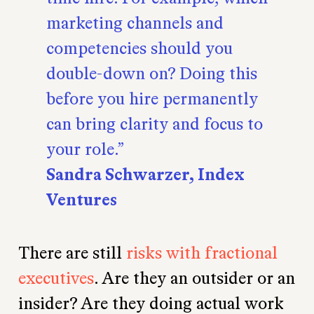
marketing channels and
competencies should you
double-down on? Doing this
before you hire permanently
can bring clarity and focus to
your role.
Sandra Schwarzer, Index
Ventures
There are still
risks with fractional
executives
. Are they an outsider or an
insider? Are they doing actual work