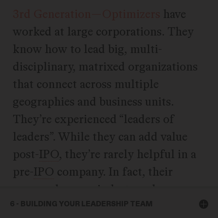
3rd Generation—Optimizers
have
worked at large corporations. They
know how to lead big, multi-
disciplinary, matrixed organizations
that connect across multiple
geographies and business units.
They’re experienced “leaders of
leaders”. While they can add value
post-
IPO
, they’re rarely helpful in a
pre-
IPO
company. In fact, their
process-heavy mindset can be
destructive in high-growth.
6 - BUILDING YOUR LEADERSHIP TEAM