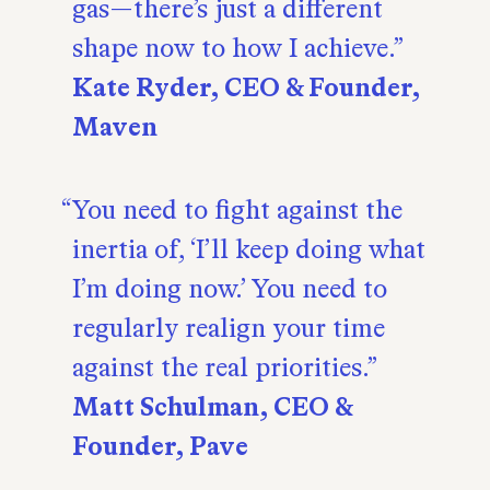
gas—there’s just a different
shape now to how I achieve.
Kate Ryder, CEO & Founder,
Maven
You need to fight against the
inertia of, ‘I’ll keep doing what
I’m doing now.’ You need to
regularly realign your time
against the real priorities.
Matt Schulman, CEO &
Founder, Pave