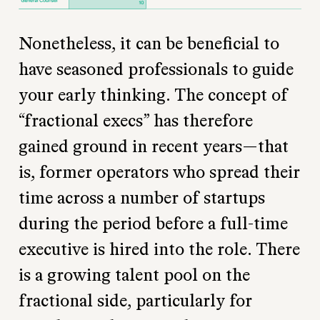
Nonetheless, it can be beneficial to
have seasoned professionals to guide
your early thinking. The concept of
“fractional execs” has therefore
gained ground in recent years—that
is, former operators who spread their
time across a number of startups
during the period before a full-time
executive is hired into the role. There
is a growing talent pool on the
fractional side, particularly for