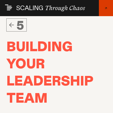
Skip
SCALING
Through Chaos
to
main
content
5
BUILDING
YOUR
LEADERSHIP
TEAM