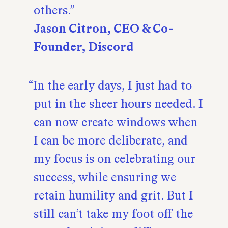
others.
Jason Citron, CEO & Co-
Founder, Discord
In the early days, I just had to
put in the sheer hours needed. I
can now create windows when
I can be more deliberate, and
my focus is on celebrating our
success, while ensuring we
retain humility and grit. But I
still can’t take my foot off the