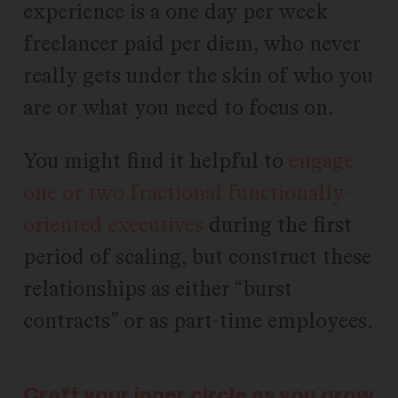
experience is a one day per week
freelancer paid per diem, who never
really gets under the skin of who you
are or what you need to focus on.
You might find it helpful to
engage
one or two fractional functionally-
oriented executives
during the first
period of scaling, but construct these
relationships as either “burst
contracts” or as part-time employees.
Craft your inner circle as you grow