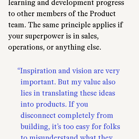
learning and development progress
to other members of the Product
team. The same principle applies if
your superpower is in sales,
operations, or anything else.
Inspiration and vision are very
important. But my value also
lies in translating these ideas
into products. If you
disconnect completely from
building, it’s too easy for folks
to misunderstand what they