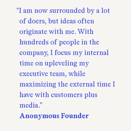
I am now surrounded by a lot
of doers, but ideas often
originate with me. With
hundreds of people in the
company, I focus my internal
time on upleveling my
executive team, while
maximizing the external time I
have with customers plus
media.
Anonymous Founder