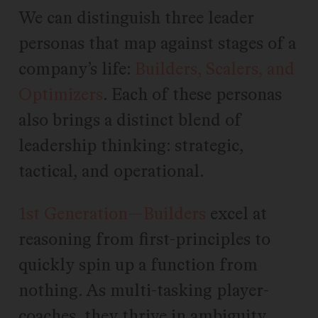
We can distinguish three leader
personas that map against stages of a
company’s life:
Builders, Scalers, and
Optimizers
. Each of these personas
also brings a distinct blend of
leadership thinking: strategic,
tactical, and operational.
1st Generation—Builders
excel at
reasoning from first-principles to
quickly spin up a function from
nothing. As multi-tasking player-
coaches, they thrive in ambiguity.