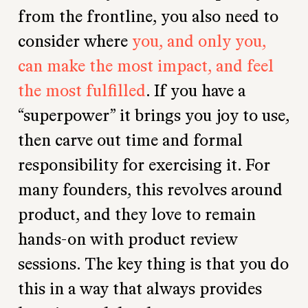
from the frontline, you also need to
consider where
you, and only you,
can make the most impact, and feel
the most fulfilled
. If you have a
“superpower” it brings you joy to use,
then carve out time and formal
responsibility for exercising it. For
many founders, this revolves around
product, and they love to remain
hands-on with product review
sessions. The key thing is that you do
this in a way that always provides