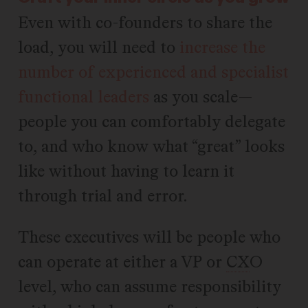
Even with co-founders to share the
load, you will need to
increase the
number of experienced and specialist
functional leaders
as you scale—
people you can comfortably delegate
to, and who know what “great” looks
like without having to learn it
through trial and error.
These executives will be people who
can operate at either a VP or
CX
O
level, who can assume responsibility