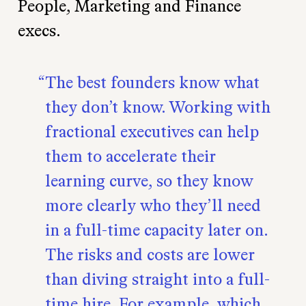
People, Marketing and Finance
execs.
The best founders know what
they don’t know. Working with
fractional executives can help
them to accelerate their
learning curve, so they know
more clearly who they’ll need
in a full-time capacity later on.
The risks and costs are lower
than diving straight into a full-
time hire. For example, which