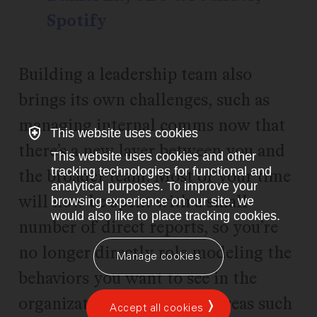
Spotify
Building a leadership team also
brings its own challenges, such as
managing internal comms now that
This website uses cookies
there’s a new layer between you and
This website uses cookies and other
tracking technologies for functional and
the broader team. Most of your time
analytical purposes. To improve your
will now be spent with a small
browsing experience on our site, we
would also like to place tracking cookies.
number of direct reports, so you’re
no longer directly role modeling the
Manage cookies
behaviors you want to see in the
organization as a whole in areas such
Accept all cookies