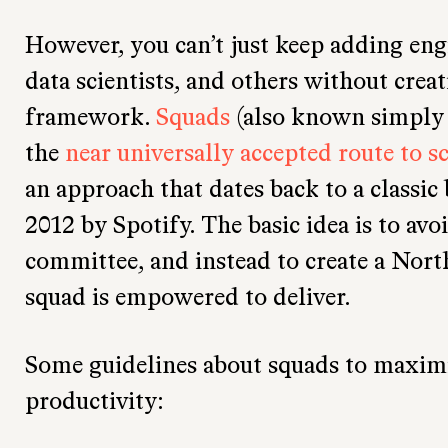
However, you can’t just keep adding eng
data scientists, and others without creat
framework.
Squads
(also known simply 
the
near universally accepted route to s
an approach that dates back to a classic
2012 by Spotify. The basic idea is to avo
committee, and instead to create a Nort
squad is empowered to deliver.
Some guidelines about squads to maximiz
productivity: