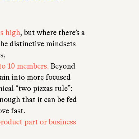
is high
, but where there’s a
he distinctive mindsets
s.
to 10 members.
Beyond
gain into more focused
nical “two pizzas rule”:
nough that it can be fed
ve fast.
product part or business