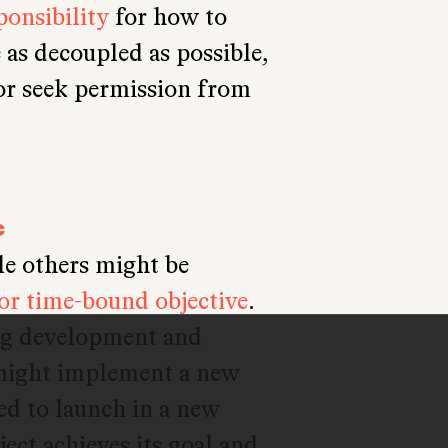
onsibility
for how to
 as decoupled as possible,
 or seek permission from
c
le others might be
 or time-bound objective
.
ng development and
 might implement a new
ded to launch in a new
ject achieves its goal and