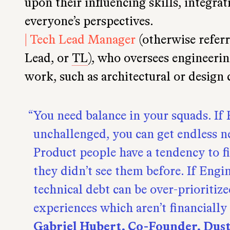
upon their influencing skills, integra
everyone’s perspectives.
| Tech Lead Manager
(otherwise referr
Lead, or
TL
), who oversees engineerin
work, such as architectural or design 
You need balance in your squads. If
unchallenged, you can get endless n
Product people have a tendency to 
they didn’t see them before. If Engi
technical debt can be over-prioritize
experiences which aren’t financially 
Gabriel Hubert, Co-Founder, Dus