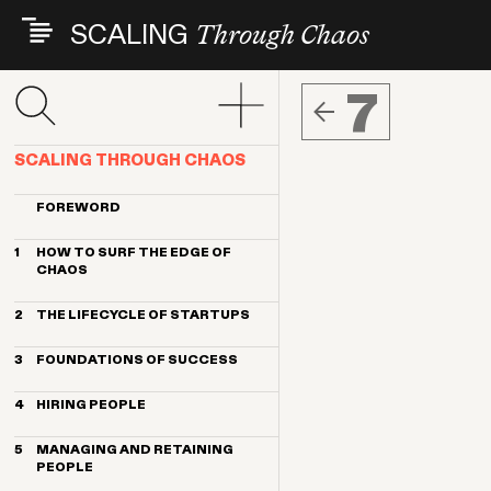
Skip
SCALING
Through Chaos
to
main
content
7
SCALING THROUGH CHAOS
FOREWORD
1
HOW TO SURF THE EDGE OF
CHAOS
Its all about people
2
THE LIFECYCLE OF STARTUPS
How to get the most from this book
Changing landscapes, consistent
3
FOUNDATIONS OF SUCCESS
challenges
The big takeaways
Founding team
4
HIRING PEOPLE
Common early people mistakes
Values, culture and diversity
People challenges by headcount
Start with founder-led recruiting
Define your vision, mission and
stage
5
MANAGING AND RETAINING
strategy
Embrace big shifts in hiring as you
PEOPLE
scale