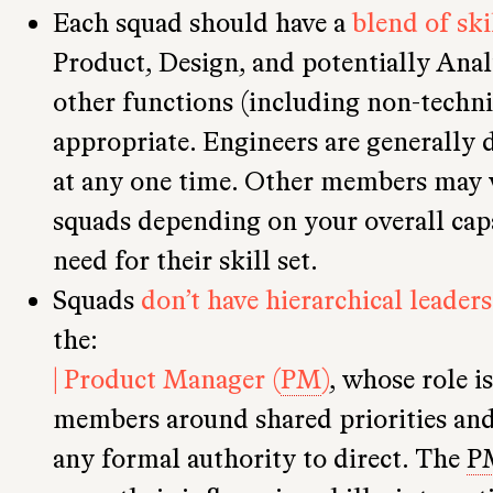
Each squad should have a
blend of ski
Product, Design, and potentially Anal
other functions (including non-techni
appropriate. Engineers are generally d
at any one time. Other members may 
squads depending on your overall capa
need for their skill set.
Squads
don’t have hierarchical leaders
the:
| Product Manager (
PM
)
, whose role i
members around shared priorities and 
any formal authority to direct. The
P