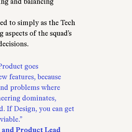
ting and balancing
ed to simply as the Tech
g aspects of the squad’s
decisions.
 Product goes
ew features, because
find problems where
neering dominates,
d. If Design, you can get
viable.
t and Product Lead