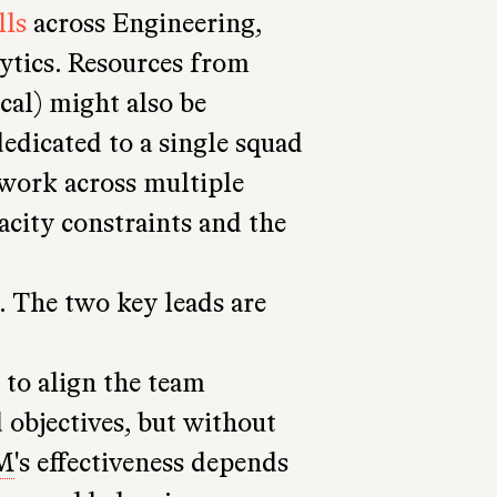
lls
across Engineering,
ytics. Resources from
cal) might also be
edicated to a single squad
work across multiple
city constraints and the
. The two key leads are
s to align the team
objectives, but without
M
's effectiveness depends