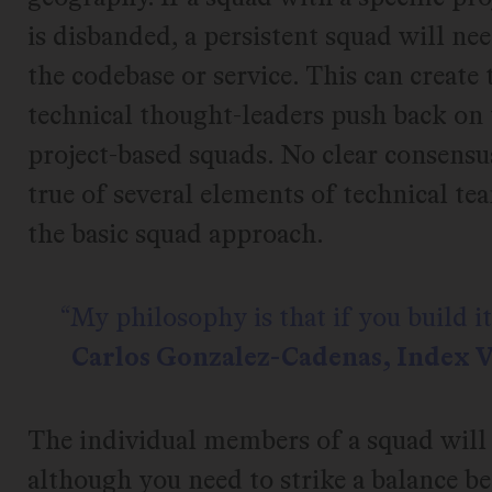
is disbanded, a persistent squad will ne
the codebase or service. This can create
technical thought-leaders push back on 
project-based squads. No clear consensu
true of several elements of technical t
the basic squad approach.
My philosophy is that if you build it,
Carlos Gonzalez-Cadenas, Index 
The individual members of a squad will 
although you need to strike a balance 