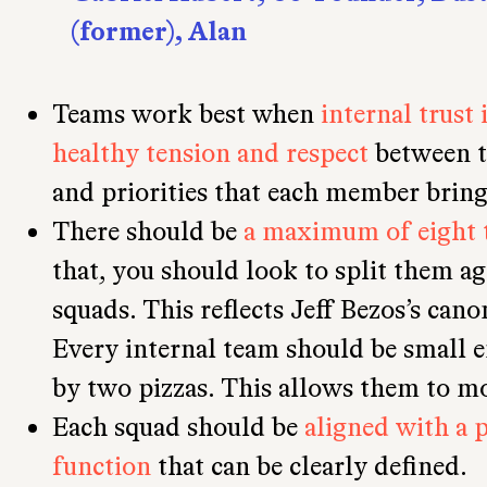
(former), Alan
Teams work best when
internal trust 
healthy tension and respect
between t
and priorities that each member bring
There should be
a maximum of eight 
that, you should look to split them a
squads. This reflects Jeff Bezos’s cano
Every internal team should be small e
by two pizzas. This allows them to mo
Each squad should be
aligned with a 
function
that can be clearly defined.