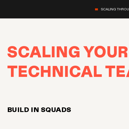
SCALING THRO
SCALING YOUR
TECHNICAL T
BUILD IN SQUADS