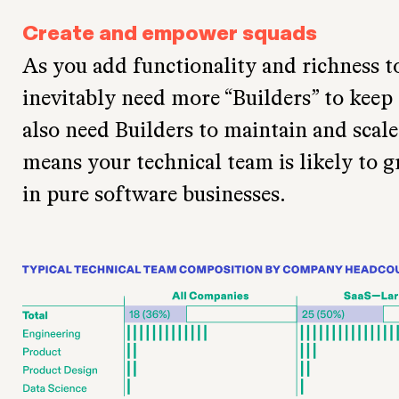
Create and empower squads
As you add functionality and richness t
inevitably need more “Builders” to keep
also need Builders to maintain and scale 
means your technical team is likely to g
in pure software businesses.