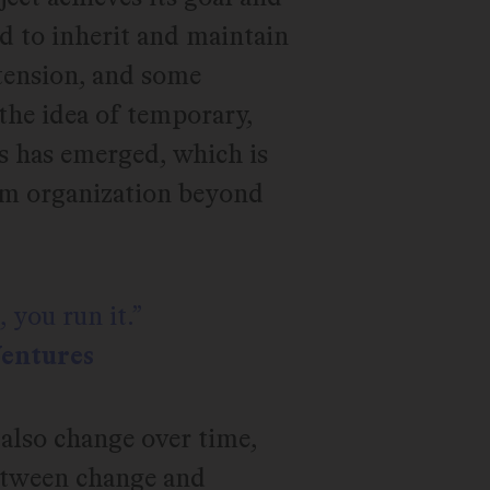
ed to inherit and maintain
 tension, and some
the idea of temporary,
s has emerged, which is
eam organization beyond
 you run it.
Ventures
also change over time,
between change and