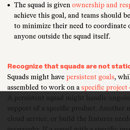
The squad is given
ownership and resp
achieve this goal, and teams should be
to minimize their need to coordinate
anyone outside the squad itself.
Recognize that squads are not stati
Squads might have
persistent goals
, whi
assembled to work on a
specific project
A persistent squad might handle ongoi
support of a specific product. Another
cloud service, or build the features nee
geography. If a squad with a specific pro