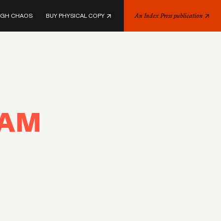
UGH CHAOS
BUY PHYSICAL COPY
An Index Press publication
EAM