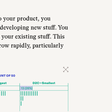
o your product, you
 developing new stuff. You
your existing stuff. This
row rapidly, particularly