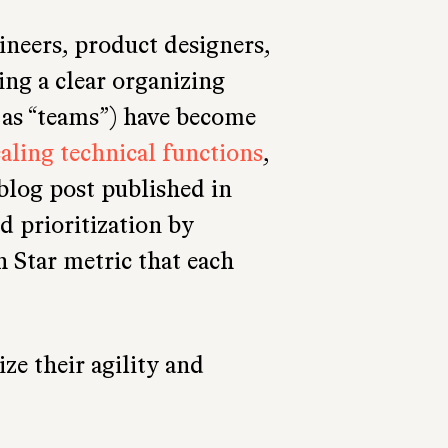
ineers, product designers,
ing a clear organizing
as “teams”) have become
caling technical functions
,
 blog post published in
id prioritization by
h Star metric that each
e their agility and