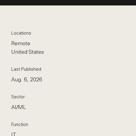
Locations
Remote
United States
Last Published
Aug. 6, 2026
Sector
AI/ML
Function
IT