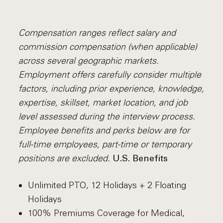
Compensation ranges reflect salary and
commission compensation (when applicable)
across several geographic markets.
Employment offers carefully consider multiple
factors, including prior experience, knowledge,
expertise, skillset, market location, and job
level assessed during the interview process.
Employee benefits and perks below are for
full-time employees, part-time or temporary
positions are excluded.
U.S. Benefits
Unlimited PTO, 12 Holidays + 2 Floating
Holidays
100% Premiums Coverage for Medical,