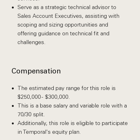
Serve as a strategic technical advisor to
Sales Account Executives, assisting with
scoping and sizing opportunities and
offering guidance on technical fit and
challenges.
Compensation
The estimated pay range for this role is
$250,000 - $300,000.
This is a base salary and variable role with a
70/30 split.
Additionally, this role is eligible to participate
in Temporal's equity plan.