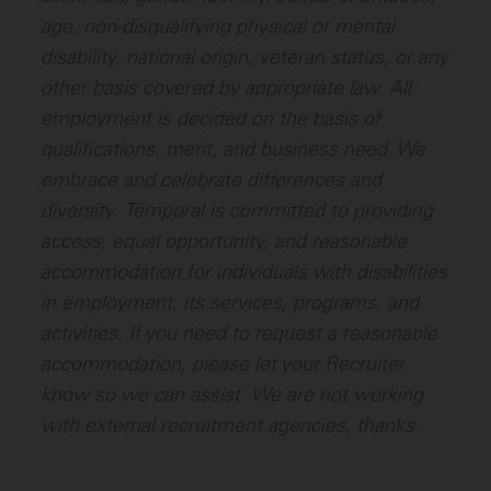
age, non-disqualifying physical or mental
disability, national origin, veteran status, or any
other basis covered by appropriate law. All
employment is decided on the basis of
qualifications, merit, and business need. We
embrace and celebrate differences and
diversity.
Temporal is committed to providing
access, equal opportunity, and reasonable
accommodation for individuals with disabilities
in employment, its services, programs, and
activities. If you need to request a reasonable
accommodation, please let your Recruiter
know so we can assist.
We are not working
with external recruitment agencies, thanks.