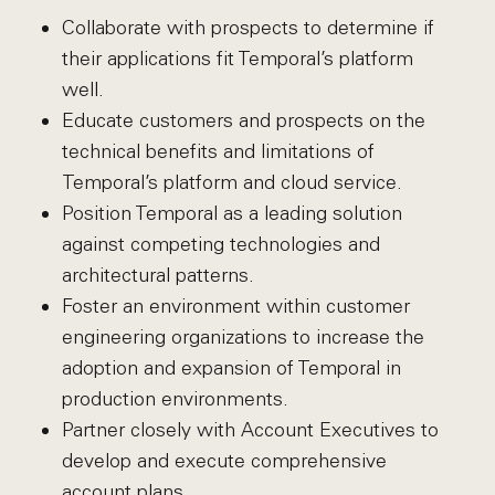
Collaborate with prospects to determine if
their applications fit Temporal’s platform
well.
Educate customers and prospects on the
technical benefits and limitations of
Temporal’s platform and cloud service.
Position Temporal as a leading solution
against competing technologies and
architectural patterns.
Foster an environment within customer
engineering organizations to increase the
adoption and expansion of Temporal in
production environments.
Partner closely with Account Executives to
develop and execute comprehensive
account plans.