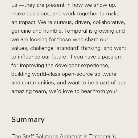
us —they are present in how we show up,
make decisions, and work together to make
an impact. We’re curious, driven, collaborative,
genuine and humble. Temporal is growing and
we are looking for those who share our
values, challenge 'standard' thinking, and want
to influence our future. If you have a passion
for improving the developer experience,
building world-class open-source software
and communities, and want to be a part of our
amazing team, we'd love to hear from you!
Summary
The Staff Solutions Architect is Temporal's