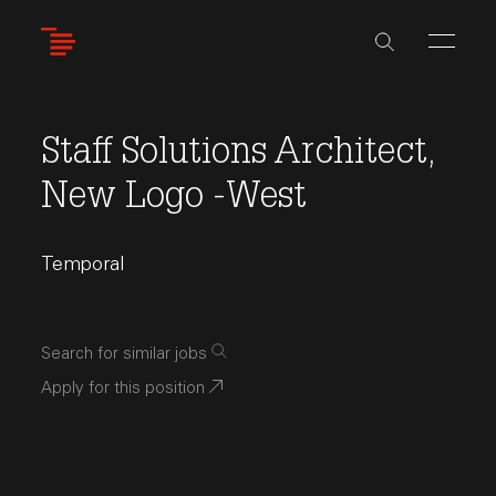
Skip
to
main
content
Staff Solutions Architect,
New Logo -West
Temporal
Search for similar jobs
Apply for this position