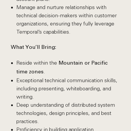
Manage and nurture relationships with
technical decision-makers within customer
organizations, ensuring they fully leverage
Temporal’s capabilities.
What You’ll Bring:
Reside within the
Mountain or Pacific
.
time zones
Exceptional technical communication skills,
including presenting, whiteboarding, and
writing.
Deep understanding of distributed system
technologies, design principles, and best
practices.
Proficiency in building application