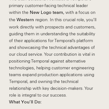
primary customer-facing technical leader
within the
with a focus on
New Logo team,
the
region. In this crucial role, you’ll
Western
work directly with prospects and customers,
guiding them in understanding the suitability
of their applications for Temporal’s platform
and showcasing the technical advantages of
our cloud service. Your contribution is vital in
positioning Temporal against alternative
technologies, helping customer engineering
teams expand production applications using
Temporal, and owning the technical
relationship with key decision-makers. Your
role is integral to our success.
What You’ll Do: