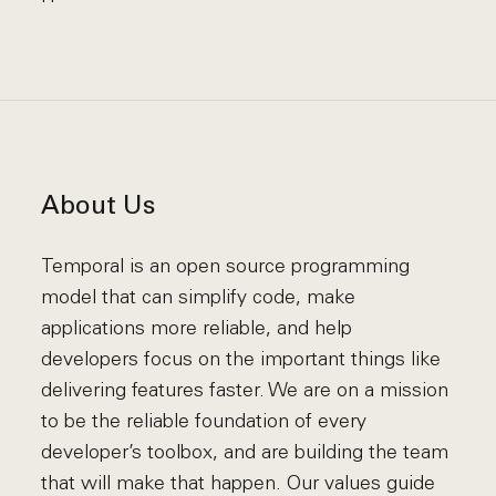
About Us
Temporal is an open source programming
model that can simplify code, make
applications more reliable, and help
developers focus on the important things like
delivering features faster. We are on a mission
to be the reliable foundation of every
developer’s toolbox, and are building the team
that will make that happen. Our values guide