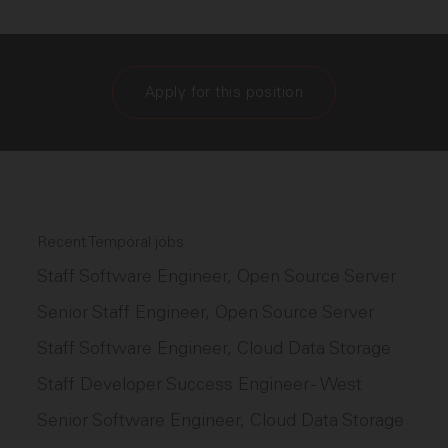
Apply for this position
Recent Temporal jobs
Staff Software Engineer, Open Source Server
Senior Staff Engineer, Open Source Server
Staff Software Engineer, Cloud Data Storage
Staff Developer Success Engineer - West
Senior Software Engineer, Cloud Data Storage