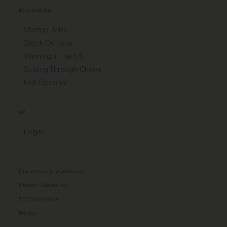
RESOURCES
Startup Jobs
Stock Options
Winning in the US
Scaling Through Chaos
Not Optional
LP
Login
Disclaimers & Disclosures
Modern Slavery Act
TCFD Diclosure
Privacy