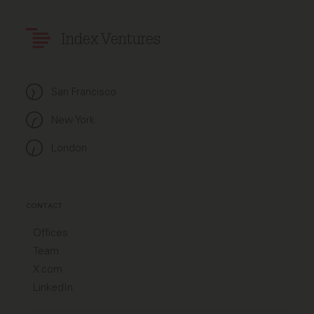
Index Ventures
San Francisco
New York
London
CONTACT
Offices
Team
X.com
LinkedIn