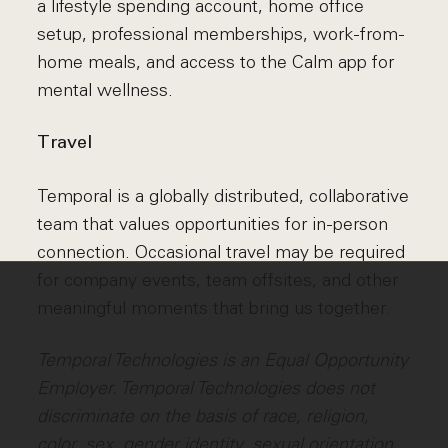
a lifestyle spending account, home office
setup, professional memberships, work-from-
home meals, and access to the Calm app for
mental wellness.
Travel
Temporal is a globally distributed, collaborative
team that values opportunities for in-person
connection. Occasional travel may be required
for company events, team offsites, and other
meaningful moments that bring us together.
Temporal Technologies is an Equal Opportunity
Employer. Temporal Technologies does not
discriminate on the basis of race, religion,
color, sex, gender identity, sexual orientation,