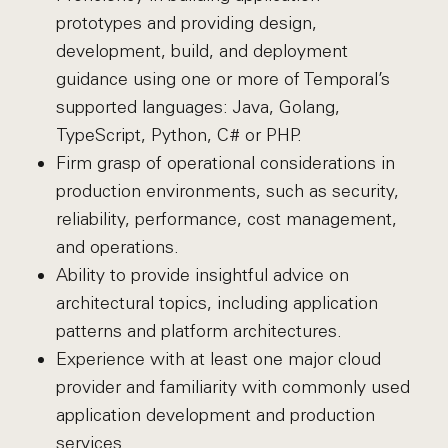
prototypes and providing design,
development, build, and deployment
guidance using one or more of Temporal’s
supported languages: Java, Golang,
TypeScript, Python, C# or PHP.
Firm grasp of operational considerations in
production environments, such as security,
reliability, performance, cost management,
and operations.
Ability to provide insightful advice on
architectural topics, including application
patterns and platform architectures.
Experience with at least one major cloud
provider and familiarity with commonly used
application development and production
services.