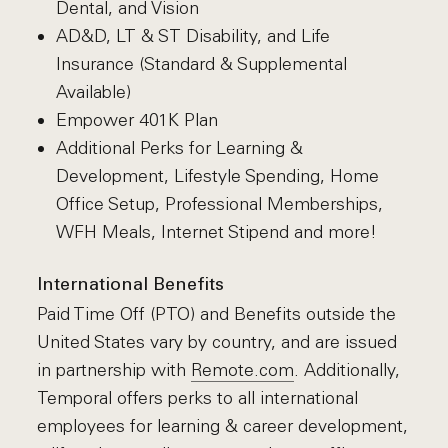
Dental, and Vision
AD&D, LT & ST Disability, and Life
Insurance (Standard & Supplemental
Available)
Empower 401K Plan
Additional Perks for Learning &
Development, Lifestyle Spending, Home
Office Setup, Professional Memberships,
WFH Meals, Internet Stipend and more!
International Benefits
Paid Time Off (PTO) and Benefits outside the
United States vary by country, and are issued
in partnership with
Remote.com
. Additionally,
Temporal offers perks to all international
employees for learning & career development,