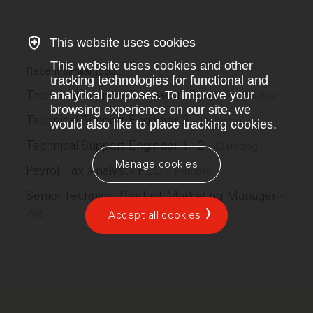
This website uses cookies
This website uses cookies and other
Recent similar jobs
tracking technologies for functional and
Technical Support Specialist - Spanish
analytical purposes. To improve your
–
Motive
browsing experience on our site, we
Technical Support Engineer 2
–
Datadog
would also like to place tracking cookies.
Technical Support Engineer 1 - 2
–
Datadog
Manage cookies
Payroll Tax Analyst - PEO
–
Remote
Senior Technical Product Marketing Manager
–
Wiz
Accept all cookies