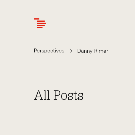
Skip
to
main
content
Perspectives
Danny Rimer
All Posts