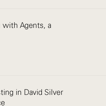
g with Agents, a
ting in David Silver
ce