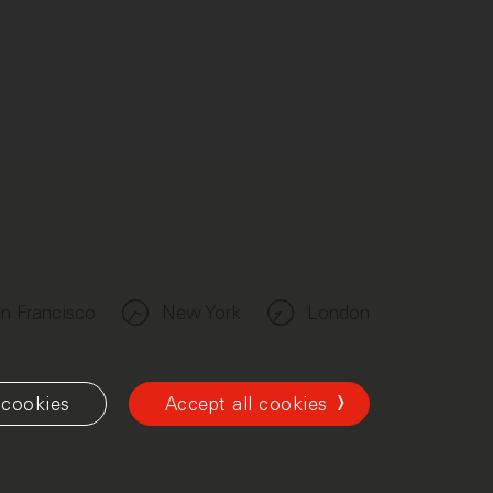
n Francisco
New York
London
cookies
Accept all cookies