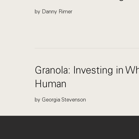
by Danny Rimer
Granola: Investing in 
Human
by Georgia Stevenson