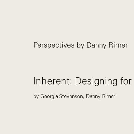
Perspectives by
Danny Rimer
Inherent: Designing for
by Georgia Stevenson, Danny Rimer