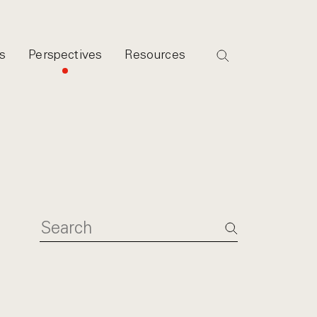
s
Perspectives
Resources