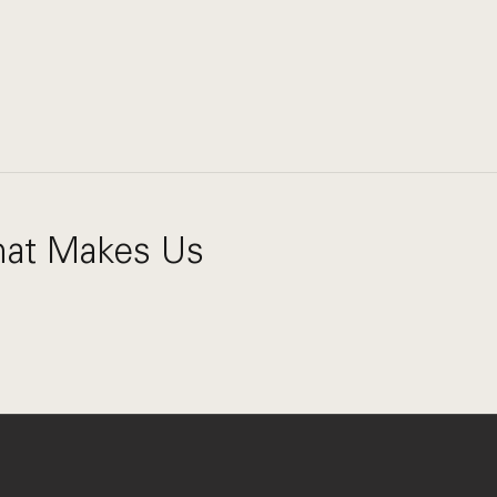
What Makes Us