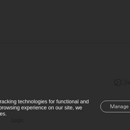
Sa
racking technologies for functional and
Manage 
browsing experience on our site, we
LP
es.
Login