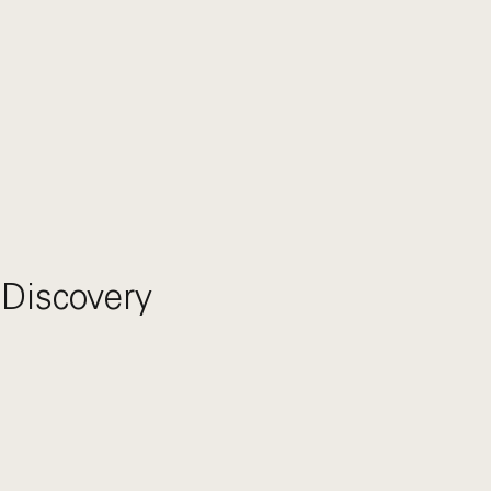
 Discovery