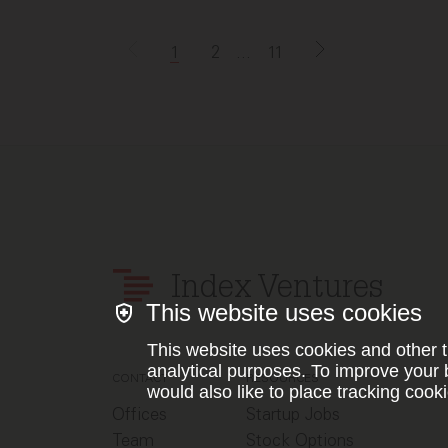
1
2
...
11
Index Ventures
This website uses cookies
This website uses cookies and other t
analytical purposes. To improve your 
CONTACT
RESOURCES
would also like to place tracking cooki
Offices
Startup Jobs
Team
Stock Options