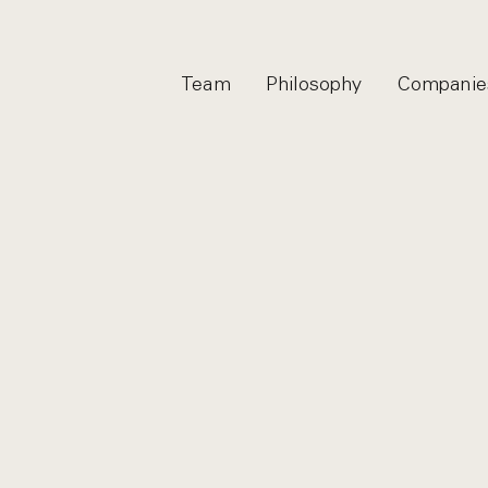
Team
Philosophy
Companie