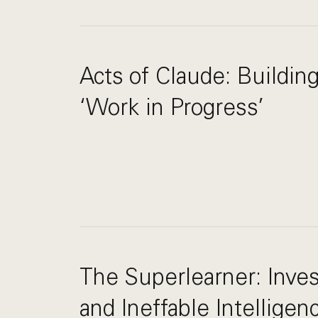
Acts of Claude: Buildin
‘Work in Progress’
The Superlearner: Inves
and Ineffable Intelligen