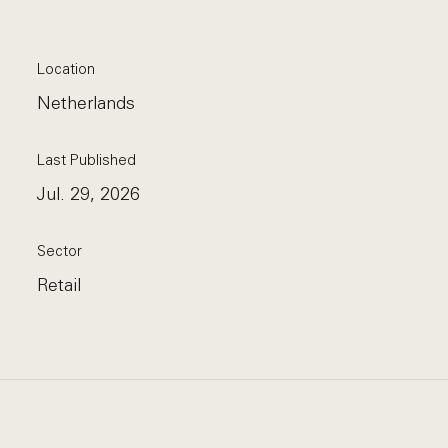
Location
Netherlands
Last Published
Jul. 29, 2026
Sector
Retail