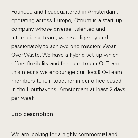
Founded and headquartered in Amsterdam,
operating across Europe, Otrium is a start-up
company whose diverse, talented and
international team, works diligently and
passionately to achieve one mission: Wear
Over Waste. We have a hybrid set-up which
offers flexibility and freedom to our O-Team -
this means we encourage our (local) O-Team
members to join together in our office based
in the Houthavens, Amsterdam at least 2 days
per week.
Job description
We are looking for a highly commercial and