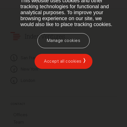
This website uses cookies and other
tracking technologies for functional and
analytical purposes. To improve your
browsing experience on our site, we
would also like to place tracking cookies.
Index Ventures
Manage cookies
San Francisco
Accept all cookies
New York
London
CONTACT
Offices
Team