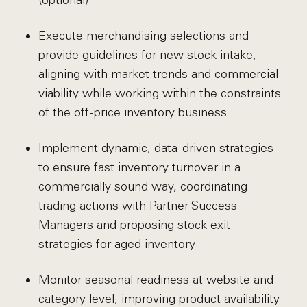
(optional)
Execute merchandising selections and
provide guidelines for new stock intake,
aligning with market trends and commercial
viability while working within the constraints
of the off-price inventory business
Implement dynamic, data-driven strategies
to ensure fast inventory turnover in a
commercially sound way, coordinating
trading actions with Partner Success
Managers and proposing stock exit
strategies for aged inventory
Monitor seasonal readiness at website and
category level, improving product availability