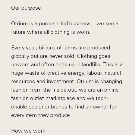
Our purpose
Otrium is a purpose-led business – we see a
future where all clothing is worn.
Every year, billions of items are produced
globally but are never sold. Clothing goes
unworn and often ends up in landfills. This is a
huge waste of creative energy, labour, natural
resources and investment. Otrium is changing
fashion from the inside out: we are an online
fashion outlet marketplace and we tech-
enable designer brands to find an owner for
every item they produce.
How we work