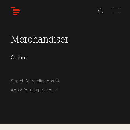
Skip
to
main
content
Merchandiser
Otrium
Search for similar jobs
Apply for this position