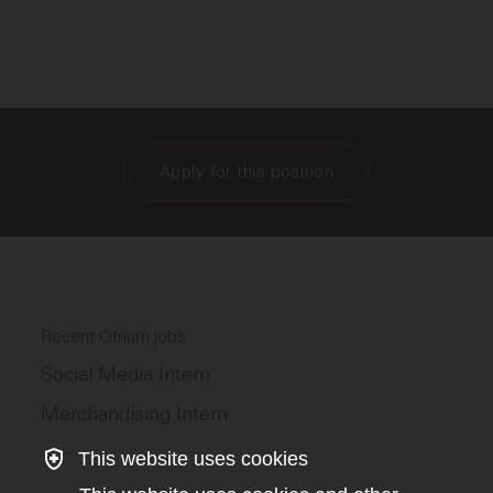
Apply for this position
Recent Otrium jobs
Social Media Intern
Merchandising Intern
This website uses cookies