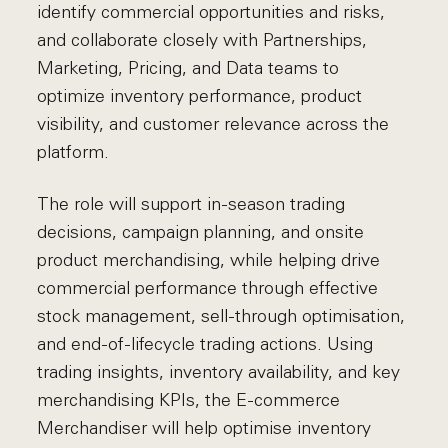
identify commercial opportunities and risks,
and collaborate closely with Partnerships,
Marketing, Pricing, and Data teams to
optimize inventory performance, product
visibility, and customer relevance across the
platform.
The role will support in-season trading
decisions, campaign planning, and onsite
product merchandising, while helping drive
commercial performance through effective
stock management, sell-through optimisation,
and end-of-lifecycle trading actions. Using
trading insights, inventory availability, and key
merchandising KPIs, the E-commerce
Merchandiser will help optimise inventory