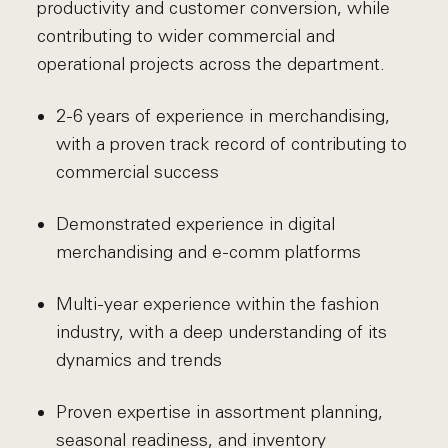
productivity and customer conversion, while
contributing to wider commercial and
operational projects across the department.
2-6 years of experience in merchandising,
with a proven track record of contributing to
commercial success
Demonstrated experience in digital
merchandising and e-comm platforms
Multi-year experience within the fashion
industry, with a deep understanding of its
dynamics and trends
Proven expertise in assortment planning,
seasonal readiness, and inventory