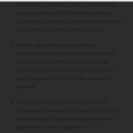
and ensuring timely updates, collaborating
closely with our B2C/Marketing team to
guarantee a seamless consumer experience
and premium outlet platform appeal.
Gather data analytics and market
knowledge to make informed assortment
decisions, expanding stock intake in an
optimized way and ensuring product size
level availability is in line with consumer
demand.
Foster consistent communication and
collaboration across key teams (Marketing,
Partnerships, Pricing) to ensure aligned
goals and a unified approach.