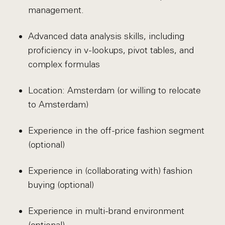
management.
Advanced data analysis skills, including
proficiency in v-lookups, pivot tables, and
complex formulas
Location: Amsterdam (or willing to relocate
to Amsterdam)
Experience in the off-price fashion segment
(optional)
Experience in (collaborating with) fashion
buying (optional)
Experience in multi-brand environment