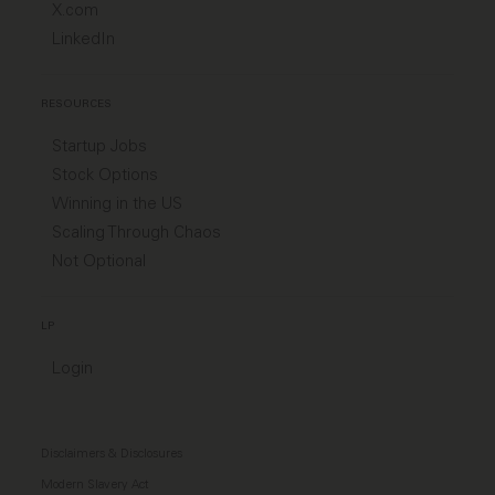
X.com
LinkedIn
RESOURCES
Startup Jobs
Stock Options
Winning in the US
Scaling Through Chaos
Not Optional
LP
Login
Disclaimers & Disclosures
Modern Slavery Act