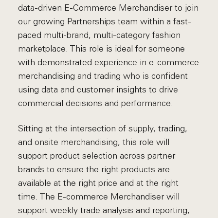
data-driven E-Commerce Merchandiser to join
our growing Partnerships team within a fast-
paced multi-brand, multi-category fashion
marketplace. This role is ideal for someone
with demonstrated experience in e-commerce
merchandising and trading who is confident
using data and customer insights to drive
commercial decisions and performance.
Sitting at the intersection of supply, trading,
and onsite merchandising, this role will
support product selection across partner
brands to ensure the right products are
available at the right price and at the right
time. The E-commerce Merchandiser will
support weekly trade analysis and reporting,