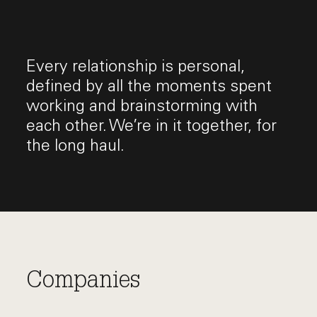
Every relationship is personal,
defined by all the moments spent
working and brainstorming with
each other. We’re in it together, for
the long haul.
Companies