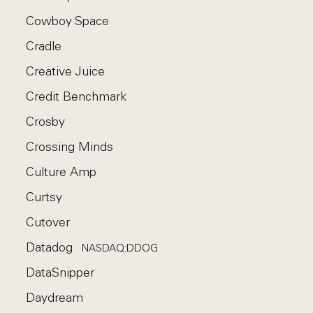
Cowboy Space
Cradle
Creative Juice
Credit Benchmark
Crosby
Crossing Minds
Culture Amp
Curtsy
Cutover
Datadog
NASDAQ:DDOG
DataSnipper
Daydream