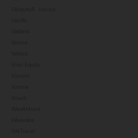
Ubiquity6
Discord
Upollo
Valdera
Venice
Vetted
Vinyl Equity
Vizcom
Vooma
Vouch
Wealthfront
Weaviate
WeTravel