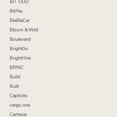
BIT ODD
BitPay
BlaBlaCar
Bloom & Wild
Boulevard
BrightGo
BrightHire
BRINC
Build
Built
Capitolis
cargo.one
Cartesia