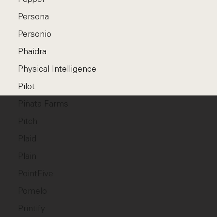
Persona
Personio
Phaidra
Physical Intelligence
Pilot
Piñata Farms
Pitch
Plaid
Plain
PointFive
Pomelo
Printify