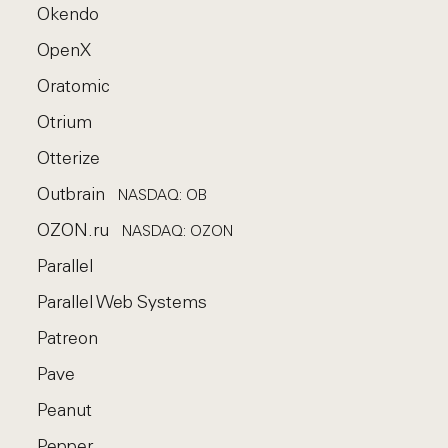
Okendo
OpenX
Oratomic
Otrium
Otterize
Outbrain
NASDAQ: OB
OZON.ru
NASDAQ: OZON
Parallel
Parallel Web Systems
Patreon
Pave
Peanut
Pepper