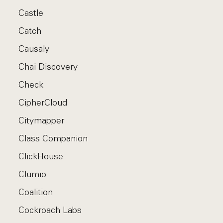
Castle
Catch
Causaly
Chai Discovery
Check
CipherCloud
Citymapper
Class Companion
ClickHouse
Clumio
Coalition
Cockroach Labs