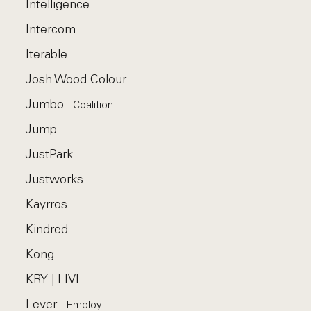
Intelligence
Intercom
Iterable
Josh Wood Colour
Jumbo
Coalition
Jump
JustPark
Justworks
Kayrros
Kindred
Kong
KRY | LIVI
Lever
Employ