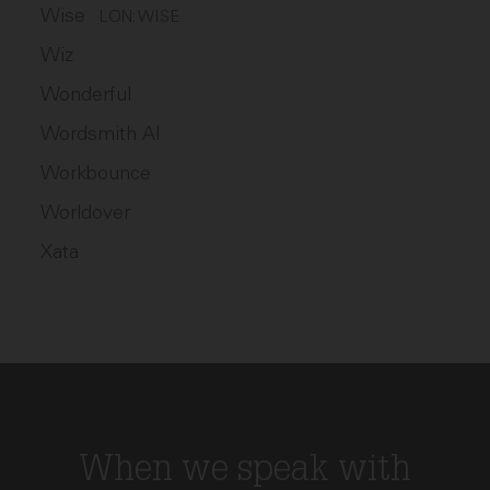
Wise
LON: WISE
Wiz
Wonderful
Wordsmith AI
Workbounce
Worldover
Xata
When we speak with