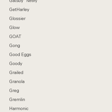
Gatsby
Netlify
GetHarley
Glossier
Glow
GOAT
Gong
Good Eggs
Goody
Grailed
Granola
Greg
Gremlin
Harmonic