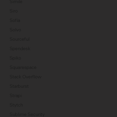
Simile
Siro
Sofía
Solvo
Sourceful
Spendesk
Spiko
Squarespace
Stack Overflow
Starburst
Strapi
Stytch
Sublime Security