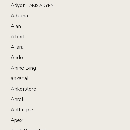
Adyen
AMS:ADYEN
Adzuna
Alan
Albert
Allara
Ando
Anine Bing
ankar.ai
Ankorstore
Anrok
Anthropic
Apex