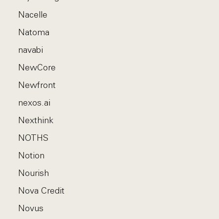
Nacelle
Natoma
navabi
NewCore
Newfront
nexos.ai
Nexthink
NOTHS
Notion
Nourish
Nova Credit
Novus