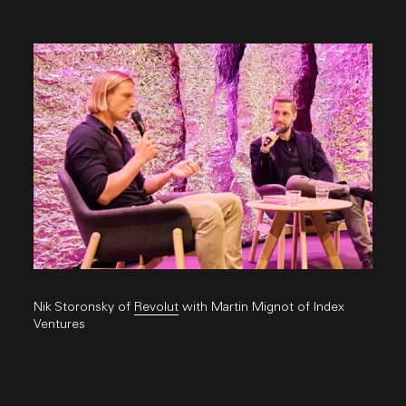
Nik Storonsky of
Revolut
with Martin Mignot of Index
Ventures