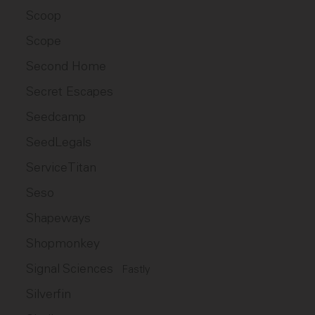
Scoop
Scope
Second Home
Secret Escapes
Seedcamp
SeedLegals
ServiceTitan
Seso
Shapeways
Shopmonkey
Signal Sciences
Fastly
Silverfin