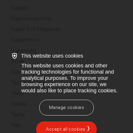
Subset
Superconductive
Super Evil Megacorp
Superlinked
Supersolid
This website uses cookies
Swile
This website uses cookies and other
Sylvera
tracking technologies for functional and
analytical purposes. To improve your
Tactile Games
browsing experience on our site, we
would also like to place tracking cookies.
Tacto
Taktile
Manage cookies
Taxfix
Tebi
Accept all cookies