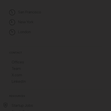
San Francisco
New York
London
CONTACT
Offices
Team
X.com
LinkedIn
RESOURCES
Startup Jobs