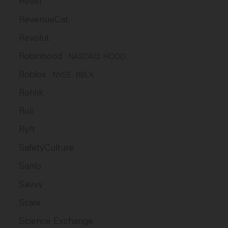
Revel
RevenueCat
Revolut
Robinhood
NASDAQ: HOOD
Roblox
NYSE: RBLX
Rohlik
Roli
Ryft
SafetyCulture
Sanlo
Savvy
Scale
Science Exchange