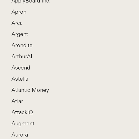
ApplyBoard Inc.
Apron
Arca
Argent
Arondite
ArthurAI
Ascend
Astelia
Atlantic Money
Atlar
AttackIQ
Augment
Aurora