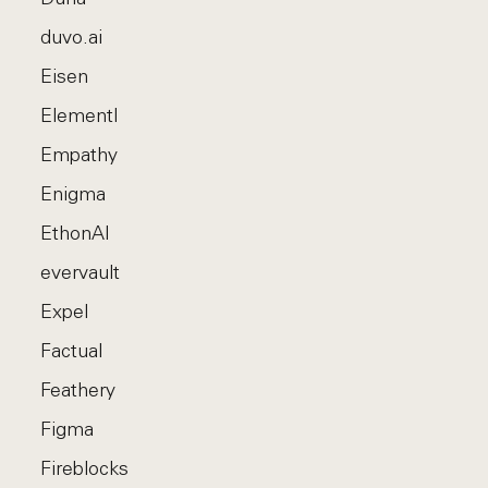
duvo.ai
Eisen
Elementl
Empathy
Enigma
EthonAI
evervault
Expel
Factual
Feathery
Figma
Fireblocks