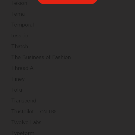
Tekion
Tema
Temporal
tessl.io
Thatch
The Business of Fashion
Thread AI
Tiney
Tofu
Transcend
Trustpilot
LON: TRST
Twelve Labs
Typeform