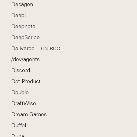
Decagon
DeepL
Deepnote
DeepScribe
Deliveroo
LON: ROO
/dev/agents
Discord
Dot Product
Double
DraftWise
Dream Games
Duffel
Duna