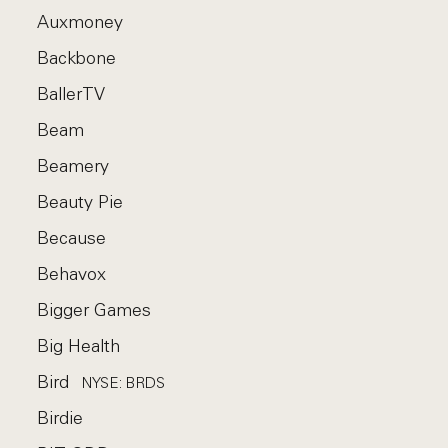
Auxmoney
Backbone
BallerTV
Beam
Beamery
Beauty Pie
Because
Behavox
Bigger Games
Big Health
Bird
NYSE: BRDS
Birdie