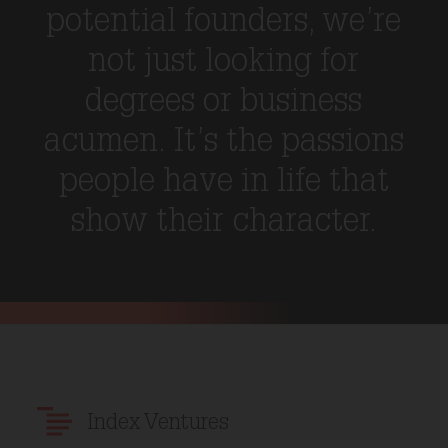
potential founders, we’re
not just looking for
degrees or business
acumen. It’s the passions
people have in life that
show their character.
Index Ventures