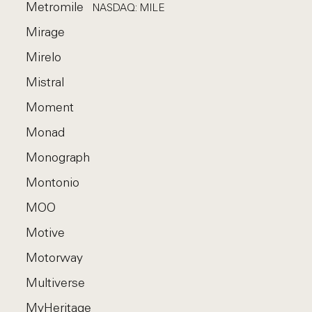
Metromile
NASDAQ: MILE
Mirage
Mirelo
Mistral
Moment
Monad
Monograph
Montonio
MOO
Motive
Motorway
Multiverse
MyHeritage