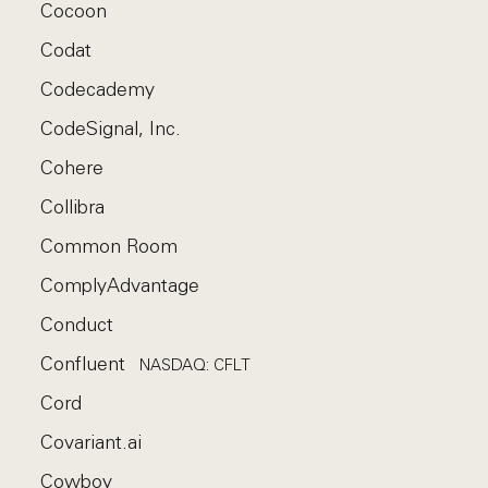
Cocoon
Codat
Codecademy
CodeSignal, Inc.
Cohere
Collibra
Common Room
ComplyAdvantage
Conduct
Confluent
NASDAQ: CFLT
Cord
Covariant.ai
Cowboy