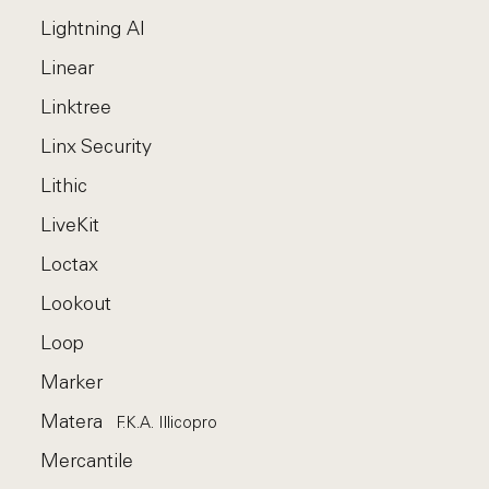
Lightning AI
Linear
Linktree
Linx Security
Lithic
LiveKit
Loctax
Lookout
Loop
Marker
Matera
F.k.a. Illicopro
Mercantile