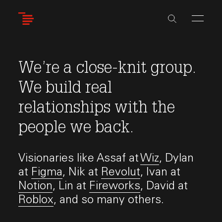
Skip
to
main
content
We’re a close-knit group.
We build real
relationships with the
people we back.
Visionaries like Assaf at
Wiz
, Dylan
at
Figma
, Nik at
Revolut
, Ivan at
Notion
, Lin at
Fireworks
, David at
Roblox
, and so many others.