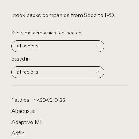
Index backs companies from
Seed
to IPO.
Show me companies
focused on
based in
1stdibs
NASDAQ: DIBS
Abacus.ai
Adaptive ML
Adfin