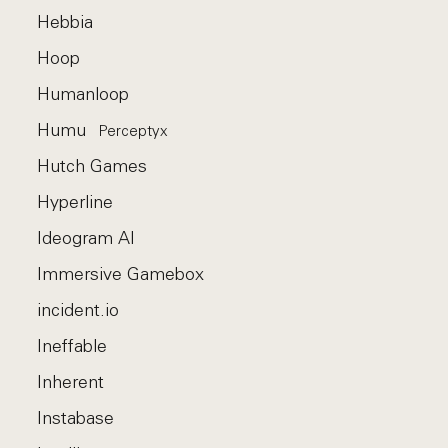
Hebbia
Hoop
Humanloop
Humu
Perceptyx
Hutch Games
Hyperline
Ideogram AI
Immersive Gamebox
incident.io
Ineffable
Inherent
Instabase