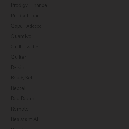
Prodigy Finance
Productboard
Qapa
Adecco
Quantive
Quill
Twitter
Quilter
Raisin
ReadySet
Rebtel
Rec Room
Remote
Resistant AI