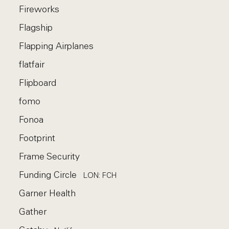
Fireworks
Flagship
Flapping Airplanes
flatfair
Flipboard
fomo
Fonoa
Footprint
Frame Security
Funding Circle
LON: FCH
Garner Health
Gather