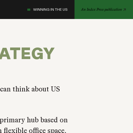
WINNING IN THE US
An Index Press publication
RATEGY
 can think about US
primary hub based on
flexible office space.