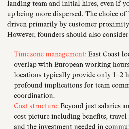
landing team and initial hires, even if 
up being more dispersed. The choice of U
driven primarily by customer proximity
However, founders should also consider 
Timezone management:
East Coast lo
overlap with European working hours
locations typically provide only 1–2 h
profound implications for team com
coordination.
Cost structure:
Beyond just salaries an
cost picture including benefits, travel
and the investment needed in communi