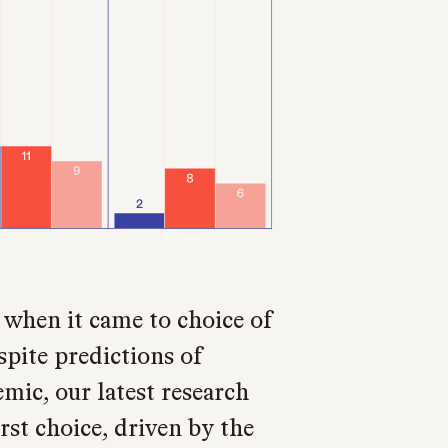
 when it came to choice of
pite predictions of
emic, our latest research
rst choice, driven by the