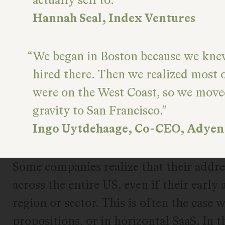
Hannah Seal, Index Ventures
We began in Boston because we kn
hired there. Then we realized most 
were on the West Coast, so we move
gravity to San Francisco.
Ingo Uytdehaage, Co-CEO, Adyen
Some companies realize that their addre
across the entire US, even if their early 
region or sector. This is often the case
propositions, or in horizontal SaaS. In 