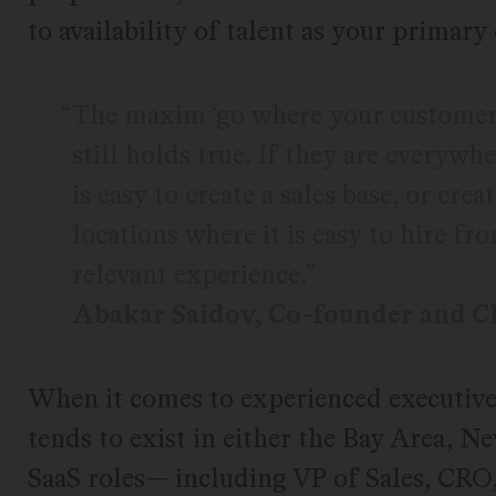
to availability of talent as your primary
The maxim ‘go where your customers 
still holds true. If they are everywh
is easy to create a sales base, or cre
locations where it is easy to hire f
relevant experience.
Abakar Saidov, Co-founder and 
When it comes to experienced executive-l
tends to exist in either the Bay Area, N
SaaS roles— including VP of Sales, C