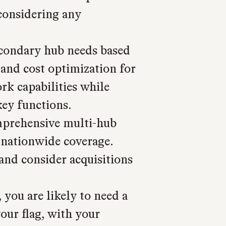
considering any
condary hub needs based
, and cost optimization for
rk capabilities while
key functions.
prehensive multi-hub
 nationwide coverage.
and consider acquisitions
you are likely to need a
our flag, with your