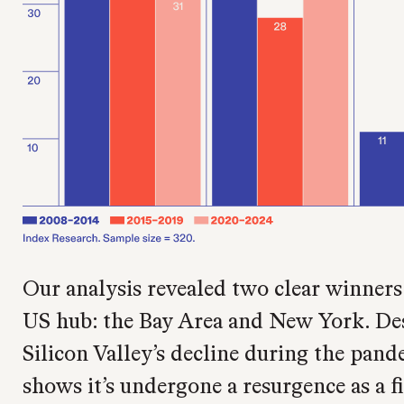
Our analysis revealed two clear winners
US hub: the Bay Area and New York. Des
Silicon Valley’s decline during the pand
shows it’s undergone a resurgence as a fi