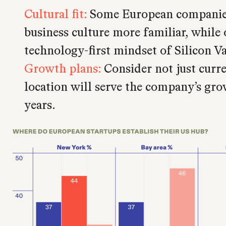
Cultural fit:
Some European companies
business culture more familiar, while 
technology-first mindset of Silicon Va
Growth plans:
Consider not just curr
location will serve the company’s gro
years.