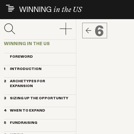
Skip
WINNING
in the US
to
main
content
6
WINNING IN THE US
FOREWORD
1
INTRODUCTION
THE INDEX VENTURES EXPERIENCE
2
ARCHETYPES FOR
THE ARCHETYPES
EXPANSION
KEY TRENDS
MAGNET
KEY CONTRIBUTORS
3
SIZING UP THE OPPORTUNITY
ANCHOR
BREAKTHROUGH COMPANIES
HOW IMPORTANT IS THE US
PENDULUM
4
WHEN TO EXPAND
MARKET?
TELESCOPE
THE BENEFITS OF US CUSTOMERS
TIMING BY ARCHETYPE
TRANSPLANT
5
FUNDRAISING
10 STEPS TO QUALIFY THE US FOR
DELAYING FACTORS
EXPANSION
EUROPEAN VS. US INVESTORS