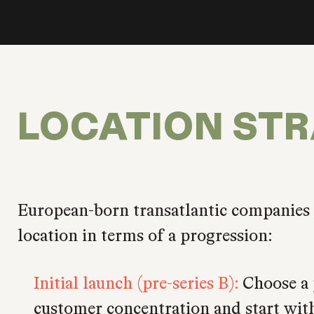
LOCATION ST
European-born transatlantic companies
location in terms of a progression:
Initial launch (pre-series B):
Choose a 
customer concentration and start with 