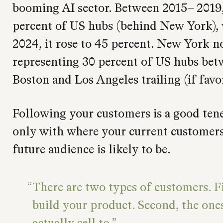
booming AI sector. Between 2015– 2019,
percent of US hubs (behind New York),
2024, it rose to 45 percent. New York 
representing 30 percent of US hubs be
Boston and Los Angeles trailing (if favor
Following your customers is a good tenet
only with where your current customers
future audience is likely to be.
There are two types of customers. Fi
build your product. Second, the one
actually sell to.