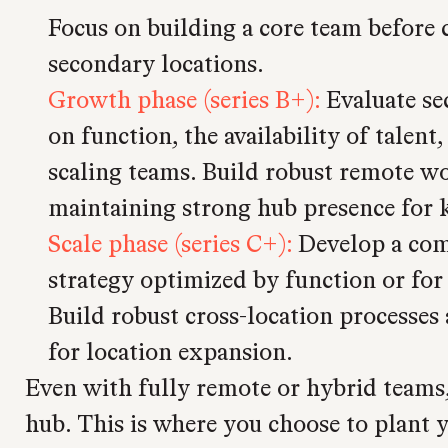
Focus on building a core team before 
secondary locations.
Growth phase (series B+):
Evaluate se
on function, the availability of talent
scaling teams. Build robust remote wo
maintaining strong hub presence for 
Scale phase (series C+):
Develop a com
strategy optimized by function or for
Build robust cross-location processes 
for location expansion.
Even with fully remote or hybrid teams, 
hub. This is where you choose to plant y