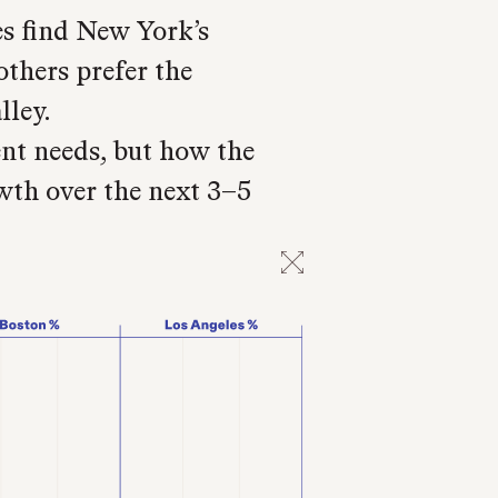
 find New York’s
others prefer the
lley.
ent needs, but how the
wth over the next 3–5