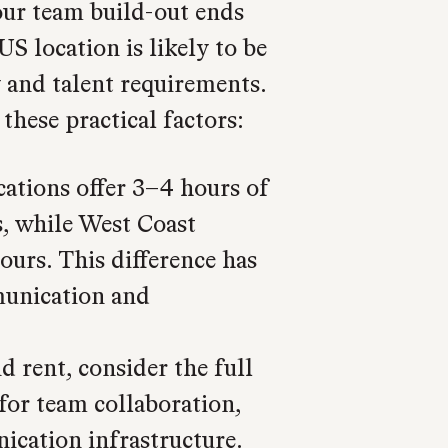
your team build-out ends
S location is likely to be
 and talent requirements.
these practical factors:
cations offer 3–4 hours of
, while West Coast
ours. This difference has
munication and
d rent, consider the full
 for team collaboration,
cation infrastructure.