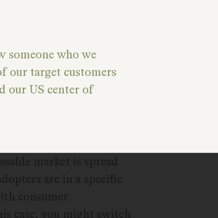
ew someone who we
of our target customers
d our US center of
ssable market is spread
adopters are in a specific
 with consumer
this case, you might switch