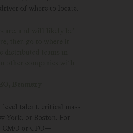
 driver of where to locate.
are, and will likely be’
ere, then go to where it
ate distributed teams in
rom other companies with
CEO, Beamery
evel talent, critical mass
ew York, or Boston. For
RO, CMO or CFO—