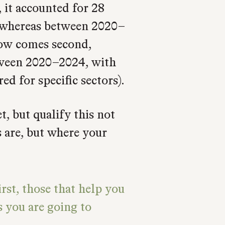
 it accounted for 28
 whereas between 2020–
now comes second,
tween 2020–2024, with
ed for specific sectors).
, but qualify this not
 are, but where your
rst, those that help you
s you are going to