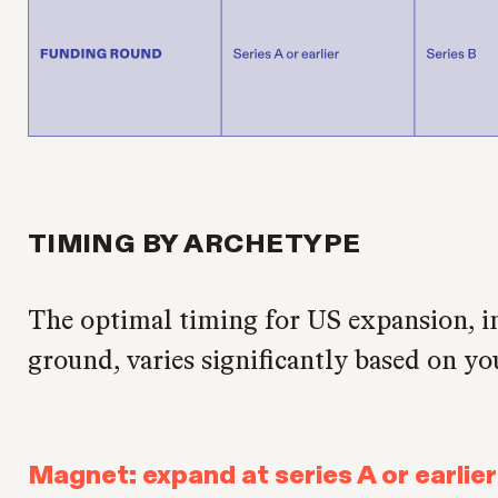
TIMING BY ARCHETYPE
The optimal timing for US expansion, in
ground, varies significantly based on yo
Magnet: expand at series A or earlier