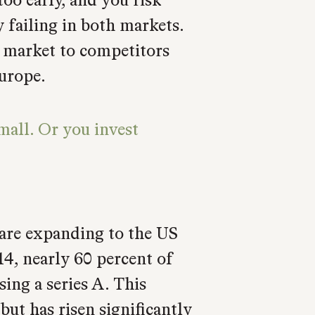
y failing in both markets.
 market to competitors
urope.
mall. Or you invest
are expanding to the US
14, nearly 60 percent of
sing a series A. This
but has risen significantly