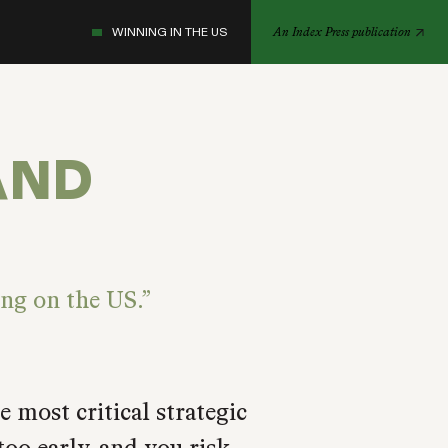
WINNING IN THE US
An Index Press publication
AND
ing on the US.
 most critical strategic
oo early, and you risk