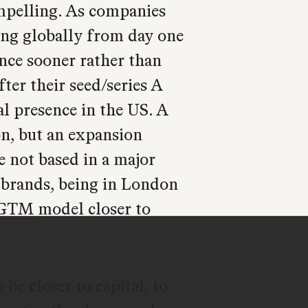
ompelling. As companies
ding globally from day one
ence sooner rather than
ter their seed/series A
al presence in the US. A
on, but an expansion
e not based in a major
r brands, being in London
GTM
model closer to
be closer to capital, to