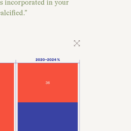
is incorporated in your
lcified.