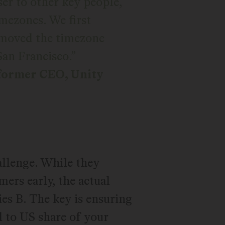
oser to other key people,
imezones. We first
moved the timezone
San Francisco.
former CEO, Unity
allenge. While they
ers early, the actual
es B. The key is ensuring
l to US share of your