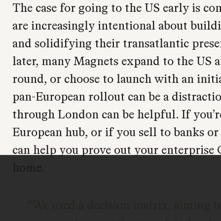
The case for going to the US early is c
are increasingly intentional about buil
and solidifying their transatlantic pres
later, many Magnets expand to the US af
round, or choose to launch with an initi
pan-European rollout can be a distracti
through London can be helpful. If you’r
European hub, or if you sell to banks o
can help you prove out your enterprise
home.
We used a decision matrix, aiming to 