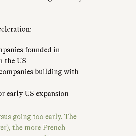
celeration:
panies founded in
n the US
 companies building with
or early US expansion
rsus going too early. The
ver), the more French