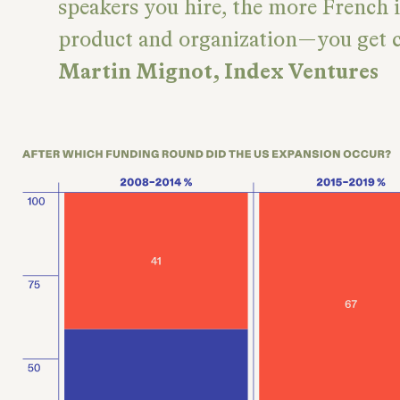
speakers you hire, the more French 
product and organization—you get ca
Martin Mignot, Index Ventures