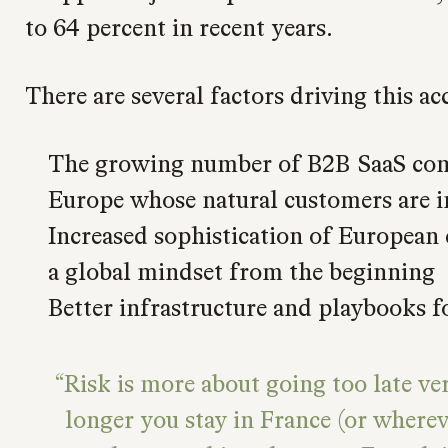
to 64 percent in recent years.
There are several factors driving this ac
The growing number of B2B SaaS com
Europe whose natural customers are i
Increased sophistication of European
a global mindset from the beginning
Better infrastructure and playbooks f
Risk is more about going too late ve
longer you stay in France (or where