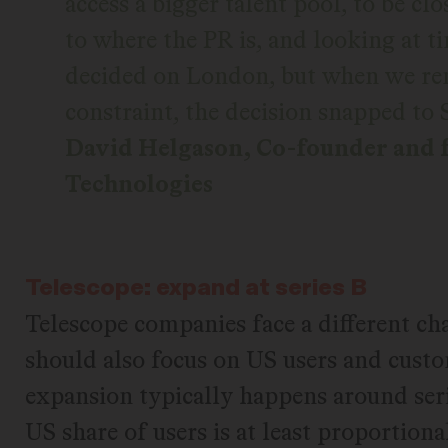
access a bigger talent pool, to be cl
to where the PR is, and looking at t
decided on London, but when we re
constraint, the decision snapped to 
David Helgason, Co-founder and 
Technologies
Telescope: expand at series B
Telescope companies face a different ch
should also focus on US users and custom
expansion typically happens around seri
US share of users is at least proportiona