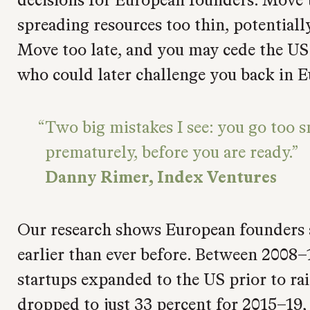
spreading resources too thin, potentiall
Move too late, and you may cede the US
who could later challenge you back in E
Two big mistakes I see: you go too s
prematurely, before you are ready.
Danny Rimer, Index Ventures
Our research shows European founders 
earlier than ever before. Between 2008–
startups expanded to the US prior to rai
dropped to just 33 percent for 2015–19, 