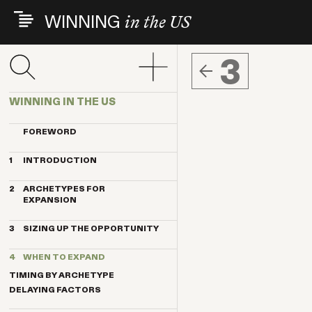
Skip
WINNING
in the US
to
main
content
3
WINNING IN THE US
FOREWORD
1
INTRODUCTION
THE INDEX VENTURES EXPERIENCE
2
ARCHETYPES FOR
THE ARCHETYPES
EXPANSION
KEY TRENDS
MAGNET
KEY CONTRIBUTORS
3
SIZING UP THE OPPORTUNITY
ANCHOR
BREAKTHROUGH COMPANIES
HOW IMPORTANT IS THE US
PENDULUM
4
WHEN TO EXPAND
MARKET?
TELESCOPE
THE BENEFITS OF US CUSTOMERS
TIMING BY ARCHETYPE
TRANSPLANT
10 STEPS TO QUALIFY THE US FOR
DELAYING FACTORS
EXPANSION