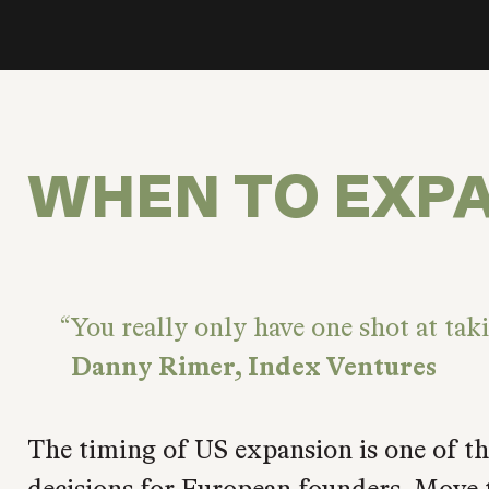
WHEN TO EXP
You really only have one shot at tak
Danny Rimer, Index Ventures
The timing of US expansion is one of the
decisions for European founders. Move t