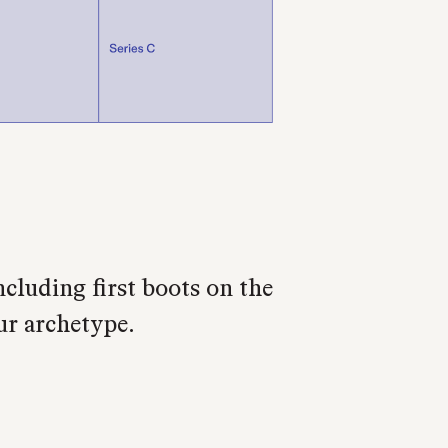
cluding first boots on the
ur archetype.