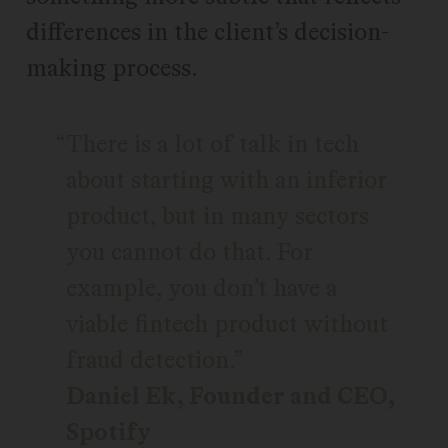
differences in the client’s decision-
making process.
There is a lot of talk in tech
about starting with an inferior
product, but in many sectors
you cannot do that. For
example, you don’t have a
viable fintech product without
fraud detection.
Daniel Ek, Founder and CEO,
Spotify