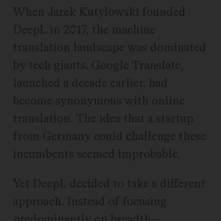
When Jarek Kutylowski founded
DeepL in 2017, the machine
translation landscape was dominated
by tech giants. Google Translate,
launched a decade earlier, had
become synonymous with online
translation. The idea that a startup
from Germany could challenge these
incumbents seemed improbable.
Yet DeepL decided to take a different
approach. Instead of focusing
predominantly on breadth—