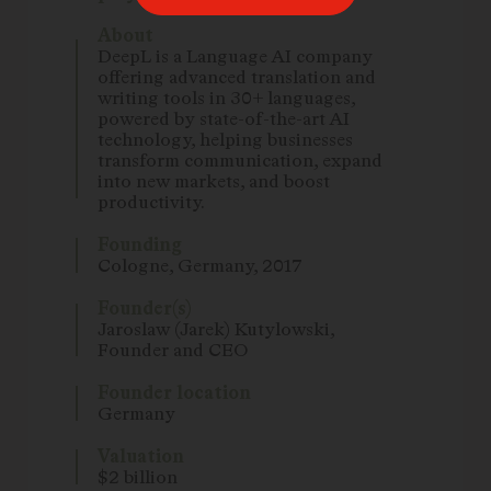
About
DeepL is a Language AI company
offering advanced translation and
writing tools in 30+ languages,
powered by state-of-the-art AI
technology, helping businesses
transform communication, expand
into new markets, and boost
productivity.
Founding
Cologne, Germany, 2017
Founder(s)
Jaroslaw (Jarek) Kutylowski,
Founder and CEO
Founder location
Germany
Valuation
$2 billion