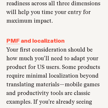
readiness across all three dimensions
will help you time your entry for
maximum impact.
PMF
and localization
Your first consideration should be
how much you’ll need to adapt your
product for US users. Some products
require minimal localization beyond
translating materials—mobile games
and productivity tools are classic
examples. If you’re already seeing