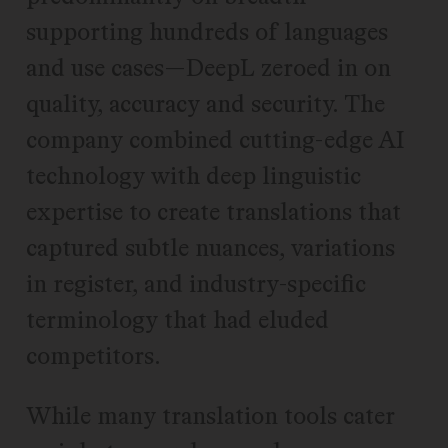
supporting hundreds of languages
and use cases—DeepL zeroed in on
quality, accuracy and security. The
company combined cutting-edge AI
technology with deep linguistic
expertise to create translations that
captured subtle nuances, variations
in register, and industry-specific
terminology that had eluded
competitors.
While many translation tools cater