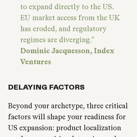
to expand directly to the US.
EU market access from the UK
has eroded, and regulatory
regimes are diverging.
Dominic Jacquesson, Index
Ventures
DELAYING FACTORS
Beyond your archetype, three critical
factors will shape your readiness for
US expansion: product localization