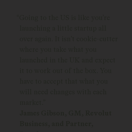
Going to the US is like you’re
launching a little startup all
over again. It isn’t cookie-cutter
where you take what you
launched in the UK and expect
it to work out of the box. You
have to accept that what you
will need changes with each
market.
James Gibson, GM, Revolut
Business, and Partner,