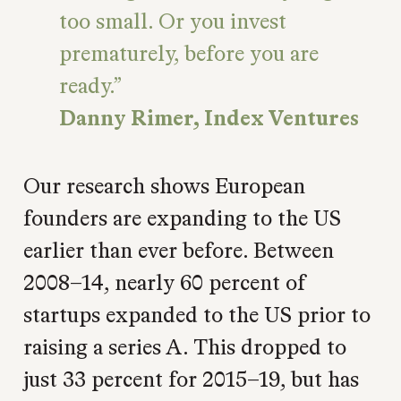
too small. Or you invest
prematurely, before you are
ready.
Danny Rimer, Index Ventures
Our research shows European
founders are expanding to the US
earlier than ever before. Between
2008–14, nearly 60 percent of
startups expanded to the US prior to
raising a series A. This dropped to
just 33 percent for 2015–19, but has