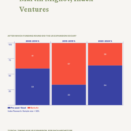
Ventures