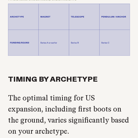
TIMING BY ARCHETYPE
The optimal timing for US
expansion, including first boots on
the ground, varies significantly based
on your archetype.