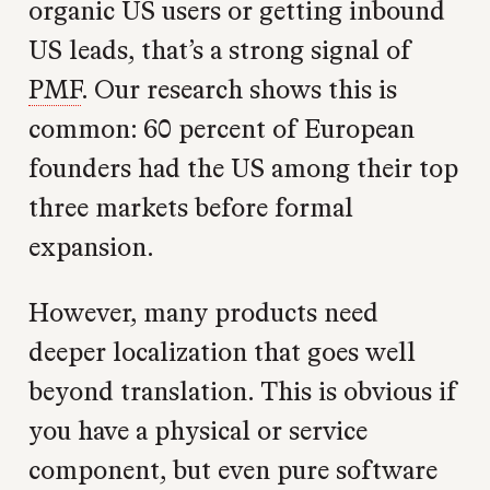
organic US users or getting inbound
US leads, that’s a strong signal of
PMF
. Our research shows this is
common: 60 percent of European
founders had the US among their top
three markets before formal
expansion.
However, many products need
deeper localization that goes well
beyond translation. This is obvious if
you have a physical or service
component, but even pure software