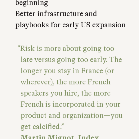
beginning
Better infrastructure and
playbooks for early US expansion
Risk is more about going too
late versus going too early. The
longer you stay in France (or
wherever), the more French
speakers you hire, the more
French is incorporated in your
product and organization—you
get calcified.
Martin Mignot, Index