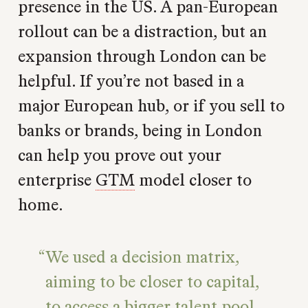
presence in the US. A pan-European
rollout can be a distraction, but an
expansion through London can be
helpful. If you’re not based in a
major European hub, or if you sell to
banks or brands, being in London
can help you prove out your
enterprise
GTM
model closer to
home.
We used a decision matrix,
aiming to be closer to capital,
to access a bigger talent pool,