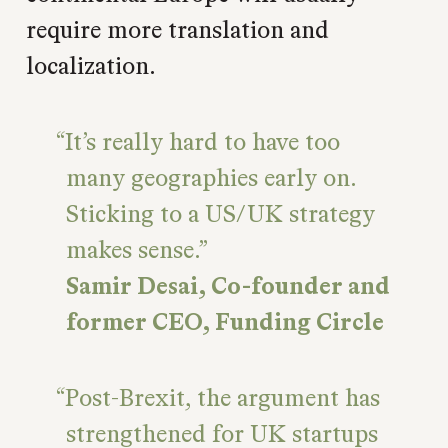
require more translation and
localization.
It’s really hard to have too
many geographies early on.
Sticking to a US/UK strategy
makes sense.
Samir Desai, Co-founder and
former CEO, Funding Circle
Post-Brexit, the argument has
strengthened for UK startups