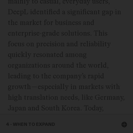
mainly to casual, everyday users,
DeepL identified a significant gap in
the market for business and
enterprise-grade solutions. This
focus on precision and reliability
quickly resonated among
organizations around the world,
leading to the company’s rapid
growth—especially in markets with
high translation needs, like Germany,
Japan and South Korea. Today,
DeepL serves over 100,000
4 - WHEN TO EXPAND
companies worldwide, including 80