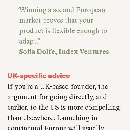
Winning a second European
market proves that your
product is flexible enough to
adapt.
Sofia Dolfe, Index Ventures
UK-specific advice
If you’re a UK-based founder, the
argument for going directly, and
earlier, to the US is more compelling
than elsewhere. Launching in
continental Europe will usually