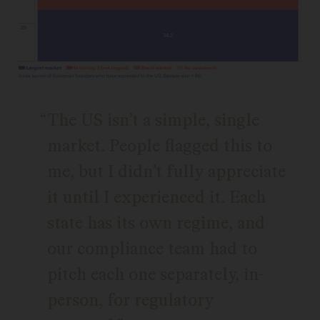
The US isn’t a simple, single
market. People flagged this to
me, but I didn’t fully appreciate
it until I experienced it. Each
state has its own regime, and
our compliance team had to
pitch each one separately, in-
person, for regulatory