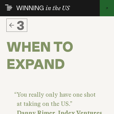
Skip
WINNING
in the US
to
main
content
3
WHEN TO
EXPAND
You really only have one shot
at taking on the US.
Danny Rimer, Index Ventures