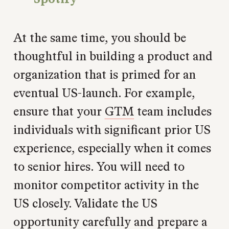
At the same time, you should be
thoughtful in building a product and
organization that is primed for an
eventual US-launch. For example,
ensure that your
GTM
team includes
individuals with significant prior US
experience, especially when it comes
to senior hires. You will need to
monitor competitor activity in the
US closely. Validate the US
opportunity carefully and prepare a