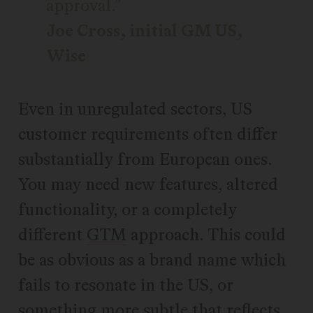
approval.
Joe Cross, initial GM US,
Wise
Even in unregulated sectors, US
customer requirements often differ
substantially from European ones.
You may need new features, altered
functionality, or a completely
different
GTM
approach. This could
be as obvious as a brand name which
fails to resonate in the US, or
something more subtle that reflects