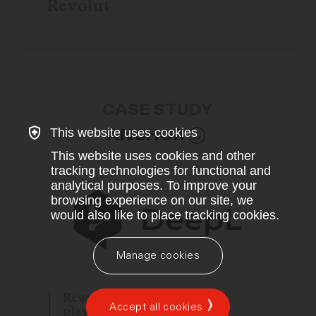
Revolut
CASE STUDY
This website uses cookies
ANCHOR
This website uses cookies and other
tracking technologies for functional and
analytical purposes. To improve your
browsing experience on our site, we
would also like to place tracking cookies.
Manage cookies
Rewriting the translation
Accept all cookies
playbook for the US market.