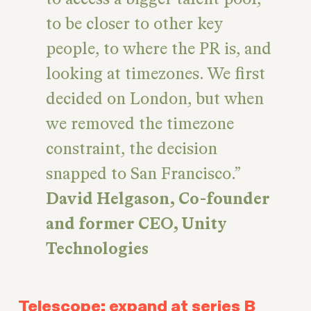
to be closer to other key
people, to where the PR is, and
looking at timezones. We first
decided on London, but when
we removed the timezone
constraint, the decision
snapped to San Francisco.
David Helgason, Co-founder
and former CEO, Unity
Technologies
Telescope: expand at series B