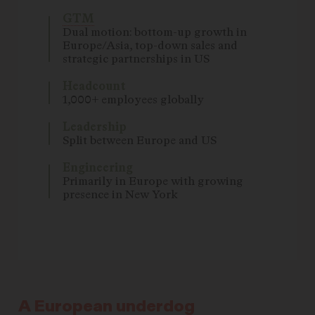
GTM
Dual motion: bottom-up growth in
Europe/Asia, top-down sales and
strategic partnerships in US
Headcount
1,000+ employees globally
Leadership
Split between Europe and US
Engineering
Primarily in Europe with growing
presence in New York
A European underdog