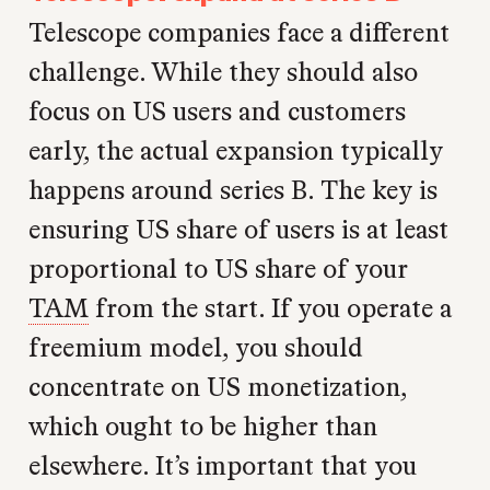
Telescope companies face a different
challenge. While they should also
focus on US users and customers
early, the actual expansion typically
happens around series B. The key is
ensuring US share of users is at least
proportional to US share of your
TAM
from the start. If you operate a
freemium model, you should
concentrate on US monetization,
which ought to be higher than
elsewhere. It’s important that you