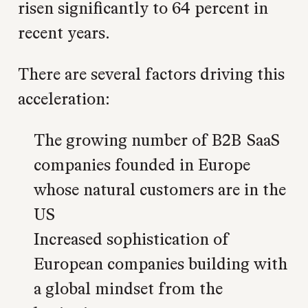
risen significantly to 64 percent in
recent years.
There are several factors driving this
acceleration:
The growing number of B2B SaaS
companies founded in Europe
whose natural customers are in the
US
Increased sophistication of
European companies building with
a global mindset from the