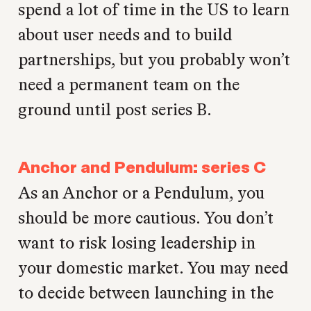
spend a lot of time in the US to learn
about user needs and to build
partnerships, but you probably won’t
need a permanent team on the
ground until post series B.
Anchor and Pendulum: series C
As an Anchor or a Pendulum, you
should be more cautious. You don’t
want to risk losing leadership in
your domestic market. You may need
to decide between launching in the