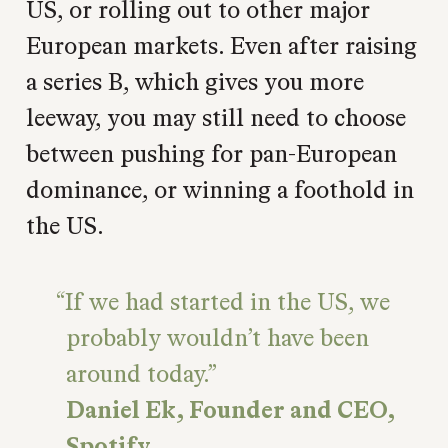
US, or rolling out to other major
European markets. Even after raising
a series B, which gives you more
leeway, you may still need to choose
between pushing for pan-European
dominance, or winning a foothold in
the US.
If we had started in the US, we
probably wouldn’t have been
around today.
Daniel Ek, Founder and CEO,
Spotify