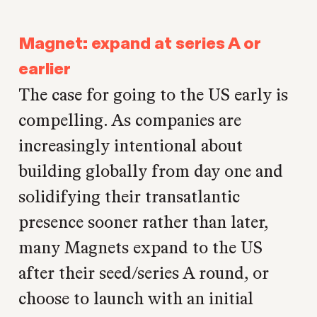
Magnet: expand at series A or
earlier
The case for going to the US early is
compelling. As companies are
increasingly intentional about
building globally from day one and
solidifying their transatlantic
presence sooner rather than later,
many Magnets expand to the US
after their seed/series A round, or
choose to launch with an initial