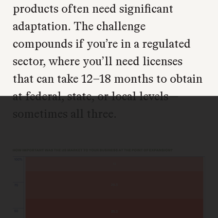
products often need significant
adaptation. The challenge
compounds if you’re in a regulated
sector, where you’ll need licenses
that can take 12–18 months to obtain
at federal, state, or local levels—
sometimes all three.