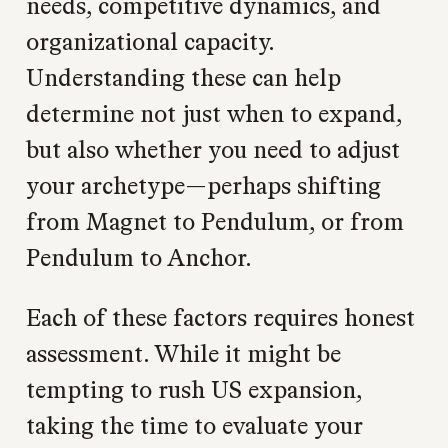
needs, competitive dynamics, and
organizational capacity.
Understanding these can help
determine not just when to expand,
but also whether you need to adjust
your archetype—perhaps shifting
from Magnet to Pendulum, or from
Pendulum to Anchor.
Each of these factors requires honest
assessment. While it might be
tempting to rush US expansion,
taking the time to evaluate your