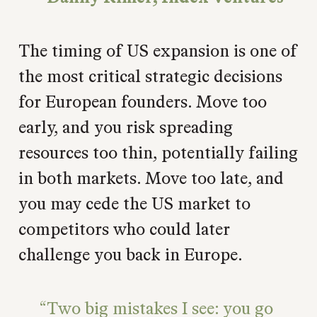
The timing of US expansion is one of
the most critical strategic decisions
for European founders. Move too
early, and you risk spreading
resources too thin, potentially failing
in both markets. Move too late, and
you may cede the US market to
competitors who could later
challenge you back in Europe.
Two big mistakes I see: you go