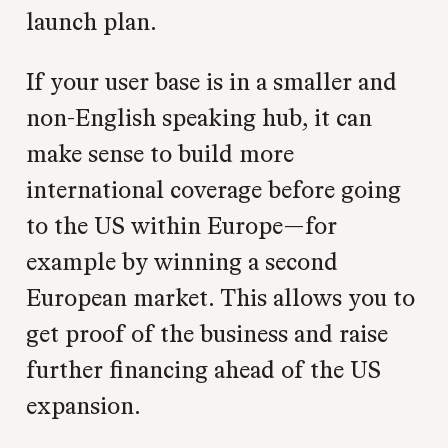
launch plan.
If your user base is in a smaller and
non-English speaking hub, it can
make sense to build more
international coverage before going
to the US within Europe—for
example by winning a second
European market. This allows you to
get proof of the business and raise
further financing ahead of the US
expansion.