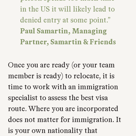
in the US it will likely lead to
denied entry at some point.
Paul Samartin, Managing
Partner, Samartin & Friends
Once you are ready (or your team
member is ready) to relocate, it is
time to work with an immigration
specialist to assess the best visa
route. Where you are incorporated
does not matter for immigration. It
is your own nationality that