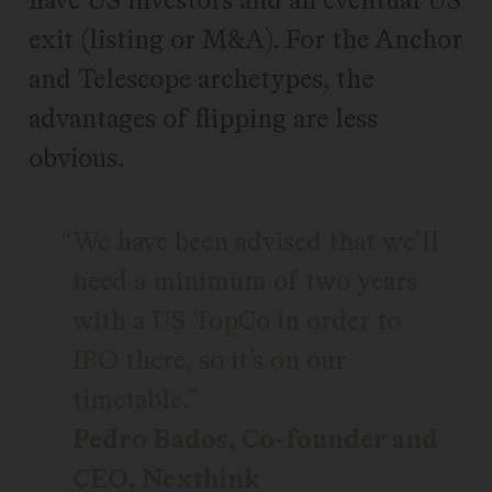
exit (listing or M&A). For the Anchor
and Telescope archetypes, the
advantages of flipping are less
obvious.
We have been advised that we’ll
need a minimum of two years
with a US TopCo in order to
IPO there, so it’s on our
timetable.
Pedro Bados, Co-founder and
CEO, Nexthink