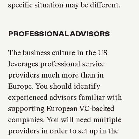
specific situation may be different.
PROFESSIONAL ADVISORS
The business culture in the US
leverages professional service
providers much more than in
Europe. You should identify
experienced advisors familiar with
supporting European VC-backed
companies. You will need multiple
providers in order to set up in the