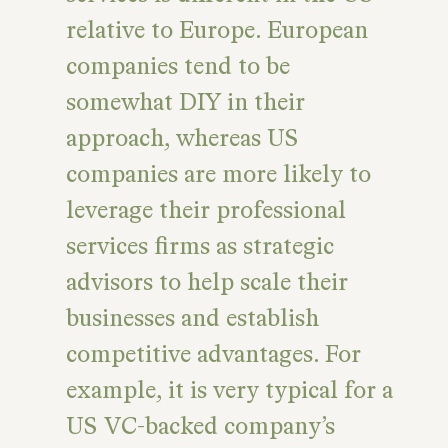
relative to Europe. European
companies tend to be
somewhat DIY in their
approach, whereas US
companies are more likely to
leverage their professional
services firms as strategic
advisors to help scale their
businesses and establish
competitive advantages. For
example, it is very typical for a
US VC-backed company’s