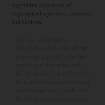
A growing ecosystem of
experienced operators, investors,
and advisors
The one thing that we
definitely lacked a decade ago
in Europe is people who have
experience of massive scale.
But these days it is different, as
there are companies in Europe
who have gotten to scale, and
therefore we have people who