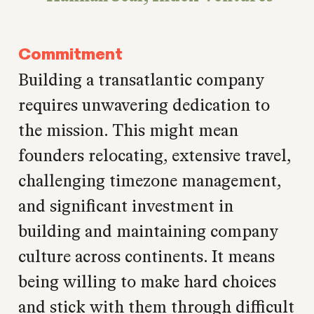
Commitment
Building a transatlantic company
requires unwavering dedication to
the mission. This might mean
founders relocating, extensive travel,
challenging timezone management,
and significant investment in
building and maintaining company
culture across continents. It means
being willing to make hard choices
and stick with them through difficult