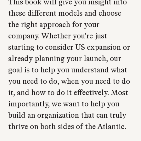
This book will give you insight into
these different models and choose
the right approach for your
company. Whether you're just
starting to consider US expansion or
already planning your launch, our
goal is to help you understand what
you need to do, when you need to do
it, and how to do it effectively. Most
importantly, we want to help you
build an organization that can truly
thrive on both sides of the Atlantic.