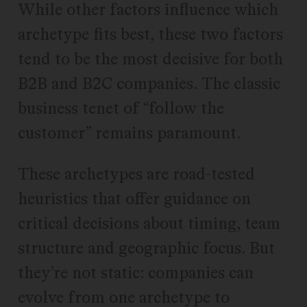
While other factors influence which
archetype fits best, these two factors
tend to be the most decisive for both
B2B and B2C companies. The classic
business tenet of “follow the
customer” remains paramount.
These archetypes are road-tested
heuristics that offer guidance on
critical decisions about timing, team
structure and geographic focus. But
they’re not static: companies can
evolve from one archetype to