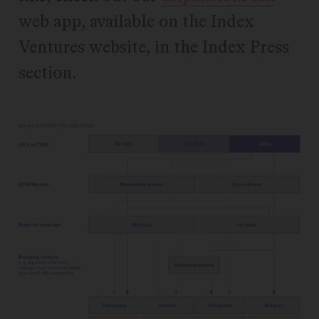
web app, available on the Index
Ventures website, in the Index Press
section.