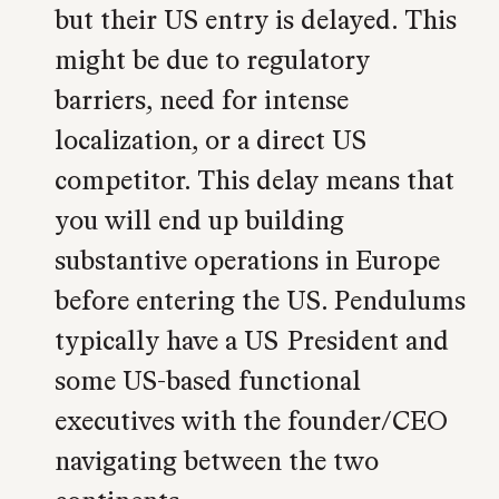
but their US entry is delayed. This
might be due to regulatory
barriers, need for intense
localization, or a direct US
competitor. This delay means that
you will end up building
substantive operations in Europe
before entering the US. Pendulums
typically have a US President and
some US-based functional
executives with the founder/CEO
navigating between the two