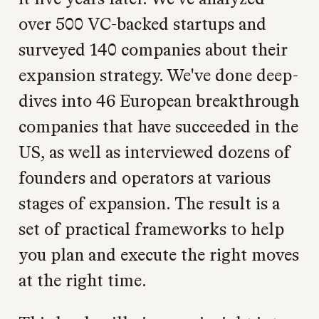
over 500 VC-backed startups and
surveyed 140 companies about their
expansion strategy. We've done deep-
dives into 46 European breakthrough
companies that have succeeded in the
US, as well as interviewed dozens of
founders and operators at various
stages of expansion. The result is a
set of practical frameworks to help
you plan and execute the right moves
at the right time.