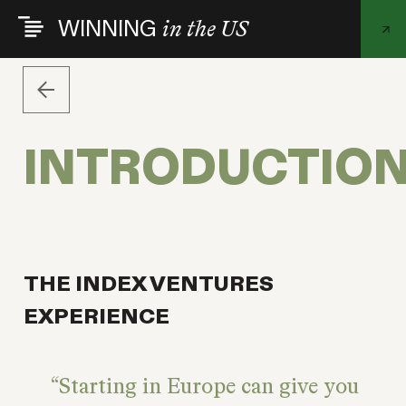
Skip
WINNING
in the US
to
main
content
INTRODUCTIO
THE INDEX VENTURES
EXPERIENCE
Starting in Europe can give you