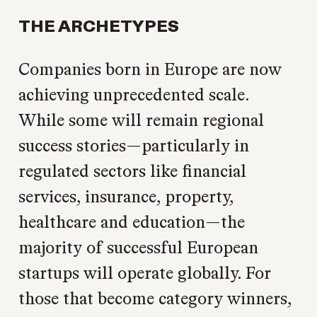
THE ARCHETYPES
Companies born in Europe are now
achieving unprecedented scale.
While some will remain regional
success stories—particularly in
regulated sectors like financial
services, insurance, property,
healthcare and education—the
majority of successful European
startups will operate globally. For
those that become category winners,