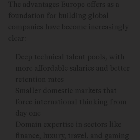
The advantages Europe offers as a
foundation for building global
companies have become increasingly
clear:
Deep technical talent pools, with
more affordable salaries and better
retention rates
Smaller domestic markets that
force international thinking from
day one
Domain expertise in sectors like
finance, luxury, travel, and gaming