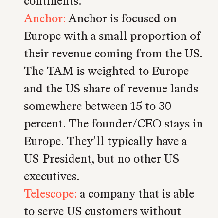
continents.
Anchor:
Anchor is focused on
Europe with a small proportion of
their revenue coming from the US.
The
TAM
is weighted to Europe
and the US share of revenue lands
somewhere between 15 to 30
percent. The founder/CEO stays in
Europe. They’ll typically have a
US President, but no other US
executives.
Telescope:
a company that is able
to serve US customers without