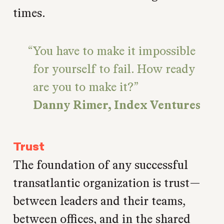
times.
You have to make it impossible
for yourself to fail. How ready
are you to make it?
Danny Rimer, Index Ventures
Trust
The foundation of any successful
transatlantic organization is trust—
between leaders and their teams,
between offices, and in the shared