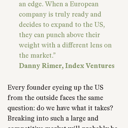
an edge. When a European
company is truly ready and
decides to expand to the US,
they can punch above their
weight with a different lens on
the market.
Danny Rimer, Index Ventures
Every founder eyeing up the US
from the outside faces the same
question: do we have what it takes?
Breaking into such a large and