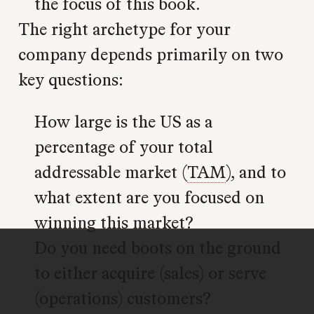
the focus of this book.
The right archetype for your
company depends primarily on two
key questions:
How large is the US as a
percentage of your total
addressable market (
TAM
), and to
what extent are you focused on
winning this market?
Do you need boots on the ground
to either acquire (sales) or serve
(operations) customers?