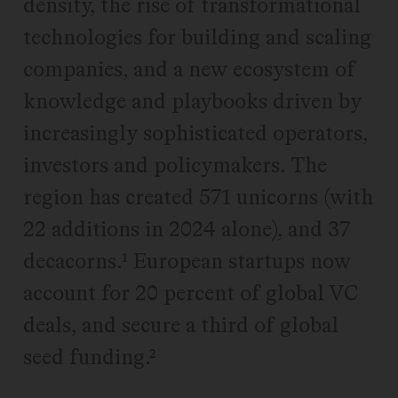
density, the rise of transformational
technologies for building and scaling
companies, and a new ecosystem of
knowledge and playbooks driven by
increasingly sophisticated operators,
investors and policymakers. The
region has created 571 unicorns (with
22 additions in 2024 alone), and 37
decacorns.¹ European startups now
account for 20 percent of global VC
deals, and secure a third of global
seed funding.²