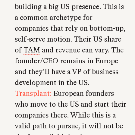
building a big US presence. This is
a common archetype for
companies that rely on bottom-up,
self-serve motion. Their US share
of
TAM
and revenue can vary. The
founder/CEO remains in Europe
and they’ll have a VP of business
development in the US.
Transplant:
European founders
who move to the US and start their
companies there. While this is a
valid path to pursue, it will not be