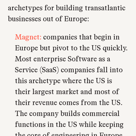
archetypes for building transatlantic
businesses out of Europe:
Magnet:
companies that begin in
Europe but pivot to the US quickly.
Most enterprise Software as a
Service (SaaS) companies fall into
this archetype where the US is
their largest market and most of
their revenue comes from the US.
The company builds commercial
functions in the US while keeping
the core of engineering in Europe.