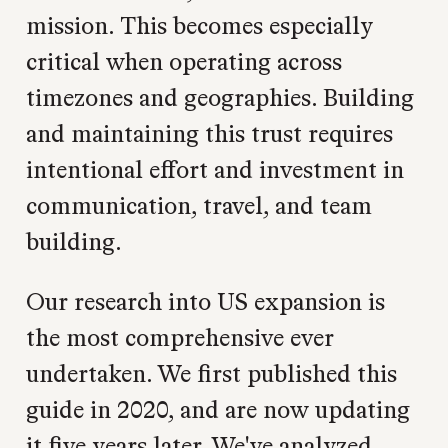
mission. This becomes especially
critical when operating across
timezones and geographies. Building
and maintaining this trust requires
intentional effort and investment in
communication, travel, and team
building.
Our research into US expansion is
the most comprehensive ever
undertaken. We first published this
guide in 2020, and are now updating
it five years later. We've analyzed