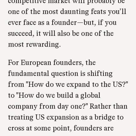
competitive market will probably be
one of the most daunting feats you’ll
ever face as a founder—but, if you
succeed, it will also be one of the
most rewarding.
For European founders, the
fundamental question is shifting
from "How do we expand to the US?"
to "How do we build a global
company from day one?" Rather than
treating US expansion as a bridge to
cross at some point, founders are