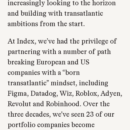
increasingly looking to the horizon
and building with transatlantic
ambitions from the start.
At Index, we’ve had the privilege of
partnering with a number of path
breaking European and US
companies with a “born
transatlantic” mindset, including
Figma, Datadog, Wiz, Roblox, Adyen,
Revolut and Robinhood. Over the
three decades, we've seen 23 of our
portfolio companies become