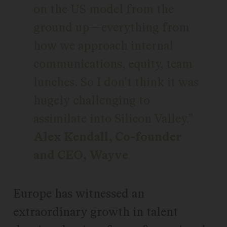
on the US model from the
ground up—everything from
how we approach internal
communications, equity, team
lunches. So I don't think it was
hugely challenging to
assimilate into Silicon Valley.
Alex Kendall, Co-founder
and CEO, Wayve
Europe has witnessed an
extraordinary growth in talent