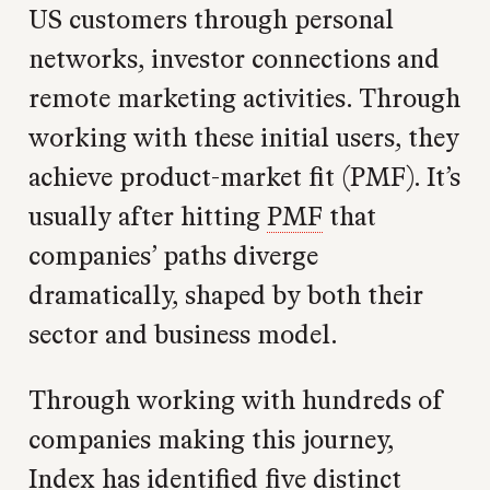
US customers through personal
networks, investor connections and
remote marketing activities. Through
working with these initial users, they
achieve product-market fit (PMF). It’s
usually after hitting
PMF
that
companies’ paths diverge
dramatically, shaped by both their
sector and business model.
Through working with hundreds of
companies making this journey,
Index has identified five distinct