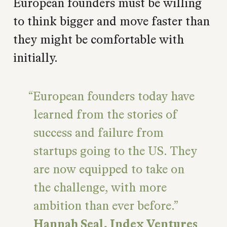
European founders must be willing
to think bigger and move faster than
they might be comfortable with
initially.
European founders today have
learned from the stories of
success and failure from
startups going to the US. They
are now equipped to take on
the challenge, with more
ambition than ever before.
Hannah Seal, Index Ventures