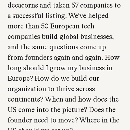
decacorns and taken 57 companies to
a successful listing. We’ve helped
more than 50 European tech
companies build global businesses,
and the same questions come up
from founders again and again. How
long should I grow my business in
Europe? How do we build our
organization to thrive across
continents? When and how does the
US come into the picture? Does the
founder need to move? Where in the