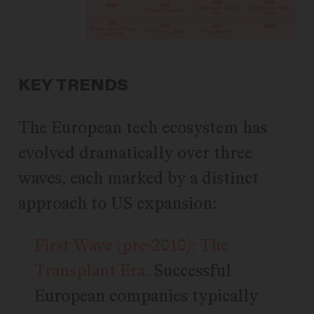
KEY TRENDS
The European tech ecosystem has
evolved dramatically over three
waves, each marked by a distinct
approach to US expansion:
First Wave (pre-2010): The
Transplant Era.
Successful
European companies typically