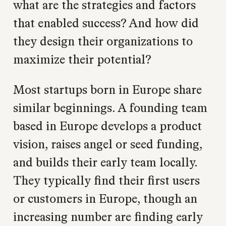
what are the strategies and factors
that enabled success? And how did
they design their organizations to
maximize their potential?
Most startups born in Europe share
similar beginnings. A founding team
based in Europe develops a product
vision, raises angel or seed funding,
and builds their early team locally.
They typically find their first users
or customers in Europe, though an
increasing number are finding early