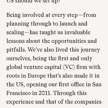
US should we set up?
Being involved at every step—from
planning through to launch and
scaling—has taught us invaluable
lessons about the opportunities and
pitfalls. We’ve also lived this journey
ourselves, being the first and only
global venture capital (VC) firm with
roots in Europe that’s also made it in
the US, opening our first office in San
Francisco in 2011. Through this
experience and that of the companies