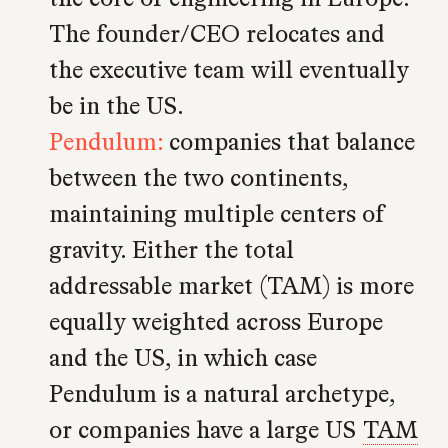
The founder/CEO relocates and
the executive team will eventually
be in the US.
Pendulum:
companies that balance
between the two continents,
maintaining multiple centers of
gravity. Either the total
addressable market (TAM) is more
equally weighted across Europe
and the US, in which case
Pendulum is a natural archetype,
or companies have a large US
TAM