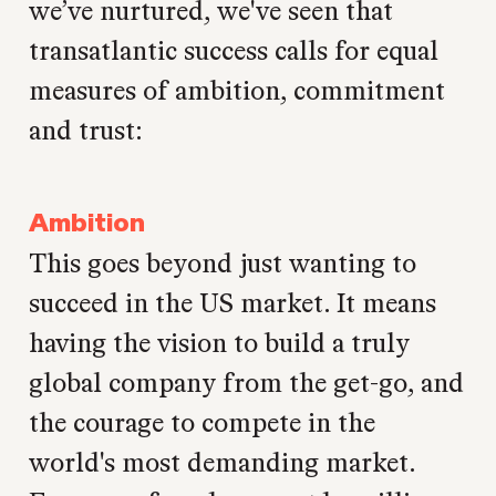
we’ve nurtured, we've seen that
transatlantic success calls for equal
measures of ambition, commitment
and trust:
Ambition
This goes beyond just wanting to
succeed in the US market. It means
having the vision to build a truly
global company from the get-go, and
the courage to compete in the
world's most demanding market.