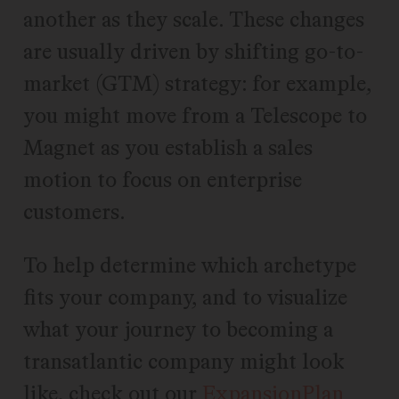
another as they scale. These changes
are usually driven by shifting go-to-
market (GTM) strategy: for example,
you might move from a Telescope to
Magnet as you establish a sales
motion to focus on enterprise
customers.
To help determine which archetype
fits your company, and to visualize
what your journey to becoming a
transatlantic company might look
like, check out our
ExpansionPlan