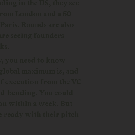
ing in the US, they see
 from London and a 50
Paris. Rounds are also
are seeing founders
ks.
y, you need to know
 global maximum is, and
 of execution from the VC
ind-bending. You could
ion within a week. But
e ready with their pitch