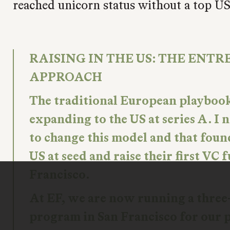
reached unicorn status without a top U
RAISING IN THE US: THE ENTR
APPROACH
The traditional European playboo
expanding to the US at series A. I
to change this model and that foun
US at seed and raise their first VC
Francisco.
At EF, we are now running a thre
program in San Francisco for our 