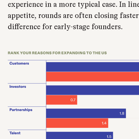
experience in a more typical case. In lin
appetite, rounds are often closing faste
difference for early-stage founders.