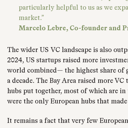
particularly helpful to us as we exp
market.
Marcelo Lebre, Co-founder and P
The wider US VC landscape is also outpa
2024, US startups raised more investmen
world combined— the highest share of g
a decade. The Bay Area raised more VC t
hubs put together, most of which are in
were the only European hubs that made it
It remains a fact that very few Europe