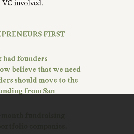
S VC involved.
EPRENEURS FIRST
k had founders
 now believe that we need
ders should move to the
 funding from San
e-month fundraising
portfolio companies.