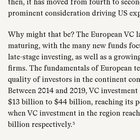
then, it has moved from fourth to secon
prominent consideration driving US ex
Why might that be? The European VC l
maturing, with the many new funds focu
late-stage investing, as well as a growi
firms. The fundamentals of European te
quality of investors in the continent con
Between 2014 and 2019, VC investment 
$13 billion to $44 billion, reaching its
when VC investment in the region reach
billion respectively.⁵