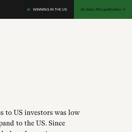
WINNING IN THE US
An Index Press publication
s to US investors was low
xpand to the US. Since