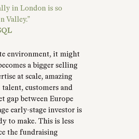
lly in London is so
n Valley.
SQL
ate environment, it might
becomes a bigger selling
rtise at scale, amazing
t talent, customers and
dset gap between Europe
ge early-stage investor is
dy to make. This is less
nce the fundraising