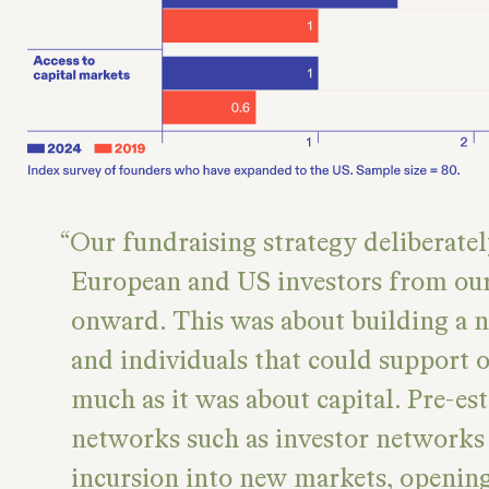
Our fundraising strategy deliberate
European and US investors from our
onward. This was about building a 
and individuals that could support o
much as it was about capital. Pre-es
networks such as investor networks 
incursion into new markets, openin