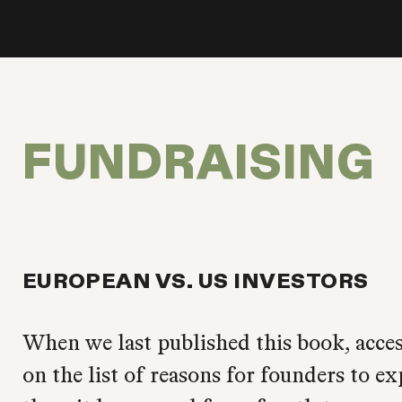
FUNDRAISING
EUROPEAN VS. US INVESTORS
When we last published this book, acces
on the list of reasons for founders to e