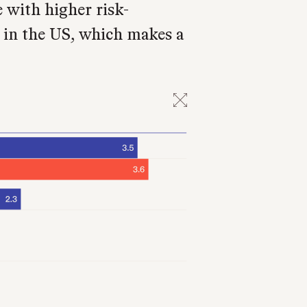
e with higher risk-
r in the US, which makes a