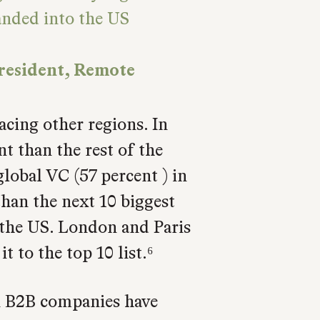
anded into the US
resident, Remote
cing other regions. In
t than the rest of the
lobal VC (57 percent ) in
han the next 10 biggest
 the US. London and Paris
 to the top 10 list.⁶
an B2B companies have