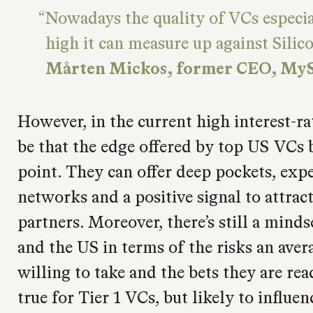
Nowadays the quality of VCs especia
high it can measure up against Silico
Mårten Mickos, former CEO, My
However, in the current high interest-r
be that the edge offered by top US VCs 
point. They can offer deep pockets, expe
networks and a positive signal to attrac
partners. Moreover, there’s still a min
and the US in terms of the risks an avera
willing to take and the bets they are rea
true for Tier 1 VCs, but likely to influe