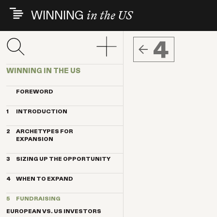
Skip
WINNING
in the US
to
main
content
4
WINNING IN THE US
FOREWORD
1
INTRODUCTION
THE INDEX VENTURES EXPERIENCE
2
ARCHETYPES FOR
THE ARCHETYPES
EXPANSION
KEY TRENDS
MAGNET
KEY CONTRIBUTORS
3
SIZING UP THE OPPORTUNITY
ANCHOR
BREAKTHROUGH COMPANIES
HOW IMPORTANT IS THE US
PENDULUM
4
WHEN TO EXPAND
MARKET?
TELESCOPE
THE BENEFITS OF US CUSTOMERS
TIMING BY ARCHETYPE
TRANSPLANT
5
FUNDRAISING
10 STEPS TO QUALIFY THE US FOR
DELAYING FACTORS
EXPANSION
EUROPEAN VS. US INVESTORS