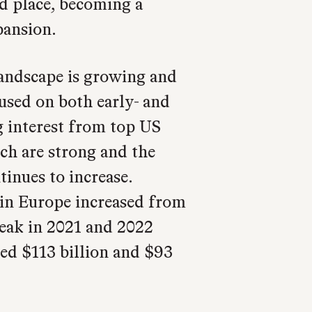
d place, becoming a
pansion.
andscape is growing and
sed on both early- and
ng interest from top US
ch are strong and the
tinues to increase.
in Europe increased from
 peak in 2021 and 2022
ed $113 billion and $93