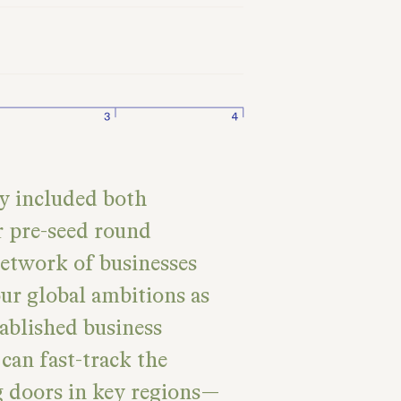
ly included both
 pre-seed round
network of businesses
ur global ambitions as
tablished business
can fast-track the
g doors in key regions—