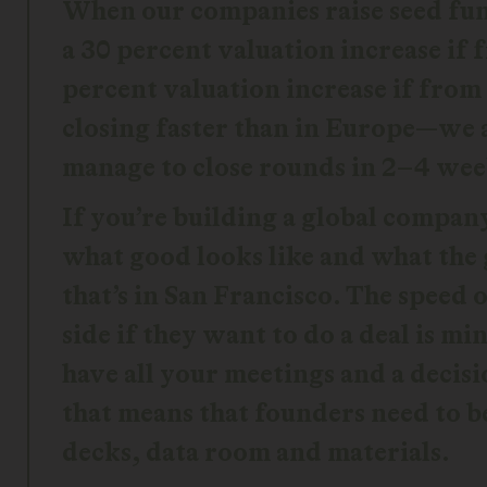
When our companies raise seed fund
a 30 percent valuation increase if
percent valuation increase if from 
closing faster than in Europe—we 
manage to close rounds in 2–4 wee
If you’re building a global compan
what good looks like and what the
that’s in San Francisco. The speed
side if they want to do a deal is m
have all your meetings and a decis
that means that founders need to b
decks, data room and materials.