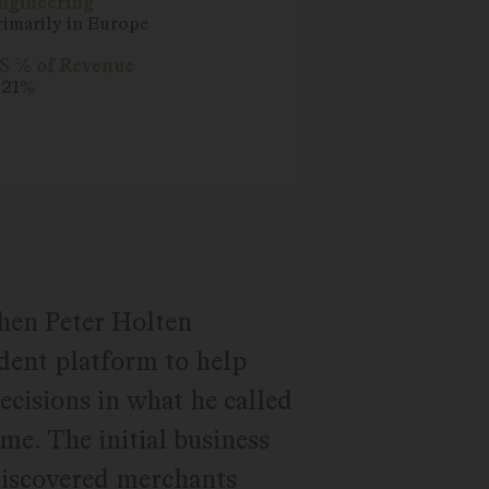
ngineering
rimarily in Europe
S % of Revenue
. 21%
hen Peter Holten
ent platform to help
cisions in what he called
me. The initial business
discovered merchants