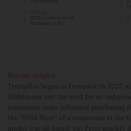
Copenhagen
E
P
Listing
2021, London Stock
U
Exchange (LSE)
c
Nordic origins
Trustpilot began in Denmark in 2007, w
Mühlmann saw the need for an independ
consumers make informed purchasing de
the “Wild West” of e-commerce at the ti
model was ad-based, but Peter quickly 