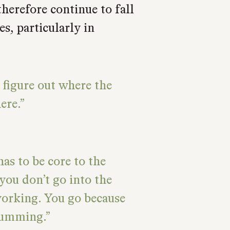
therefore continue to fall
s, particularly in
 figure out where the
ere.
has to be core to the
you don’t go into the
working. You go because
humming.