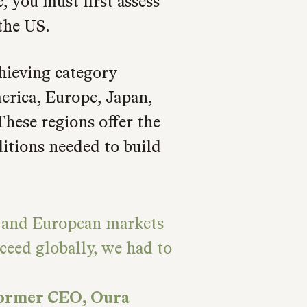
 you must first assess
the US.
hieving category
rica, Europe, Japan,
These regions offer the
ditions needed to build
, and European markets
ceed globally, we had to
former CEO, Oura