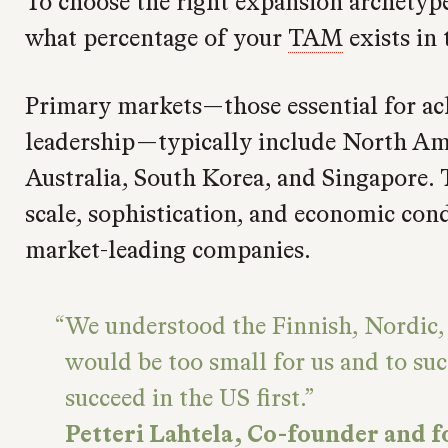
To choose the right expansion archetype,
what percentage of your
TAM
exists in 
Primary markets—those essential for ac
leadership—typically include North Ame
Australia, South Korea, and Singapore. 
scale, sophistication, and economic con
market-leading companies.
We understood the Finnish, Nordic
would be too small for us and to suc
succeed in the US first.
Petteri Lahtela, Co-founder and 