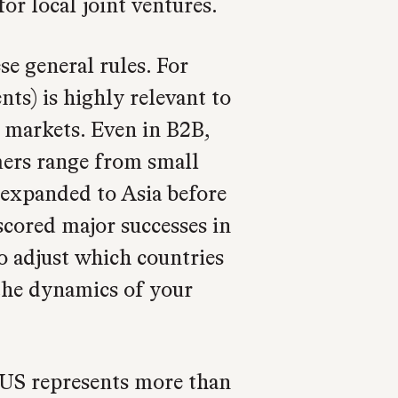
or local joint ventures.
se general rules. For
s) is highly relevant to
markets. Even in B2B,
mers range from small
, expanded to Asia before
scored major successes in
o adjust which countries
 the dynamics of your
US represents more than