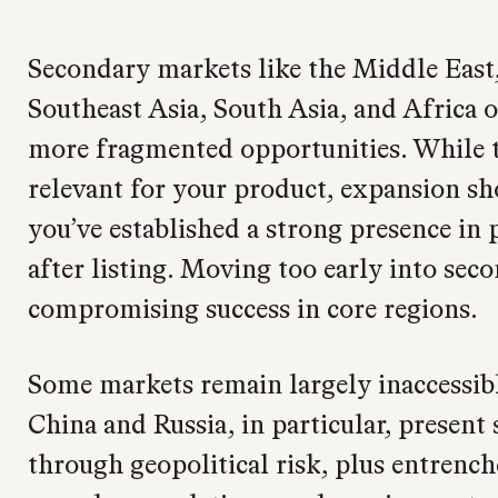
Secondary markets like the Middle East
Southeast Asia, South Asia, and Africa o
more fragmented opportunities. While 
relevant for your product, expansion sh
you’ve established a strong presence in
after listing. Moving too early into sec
compromising success in core regions.
Some markets remain largely inaccessibl
China and Russia, in particular, present 
through geopolitical risk, plus entrenc