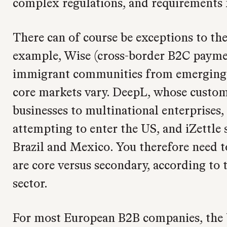
complex regulations, and requirements f
There can of course be exceptions to the
example, Wise (cross-border B2C payment
immigrant communities from emerging 
core markets vary. DeepL, whose custo
businesses to multinational enterprises
attempting to enter the US, and iZettle 
Brazil and Mexico. You therefore need t
are core versus secondary, according to
sector.
For most European B2B companies, the 