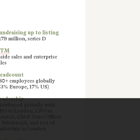
undraising up to listing
179 million, series D
GTM
nside sales and enterprise
les
eadcount
80+ employees globally
73% Europe, 17% US)
eadership
istributed globally with
EO in London, CFO in
unich, Chief Trust Officer
n Edinburgh, and rest of
eadership in London