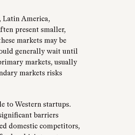
, Latin America,
ften present smaller,
these markets may be
ould generally wait until
 primary markets, usually
ondary markets risks
e to Western startups.
significant barriers
hed domestic competitors,