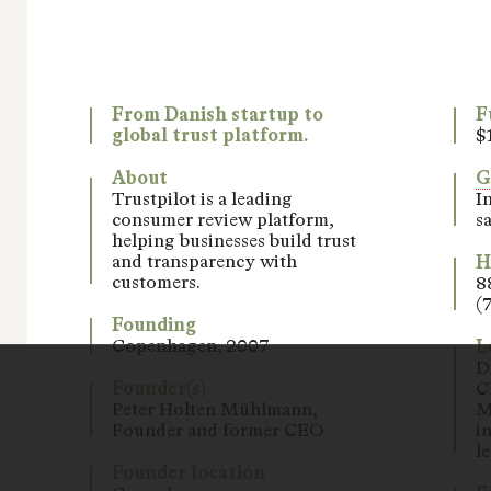
From Danish startup to
F
global trust platform.
$
About
Trustpilot is a leading
I
consumer review platform,
sa
helping businesses build trust
and transparency with
H
customers.
8
(
Founding
Copenhagen, 2007
L
D
Founder(s)
C
Peter Holten Mühlmann,
M
Founder and former CEO
i
l
Founder location