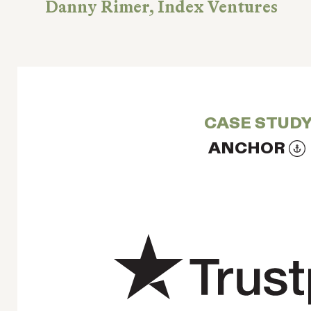
Danny Rimer, Index Ventures
CASE STUD
ANCHOR