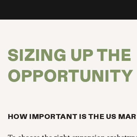
SIZING UP THE
OPPORTUNITY
HOW IMPORTANT IS THE US MA