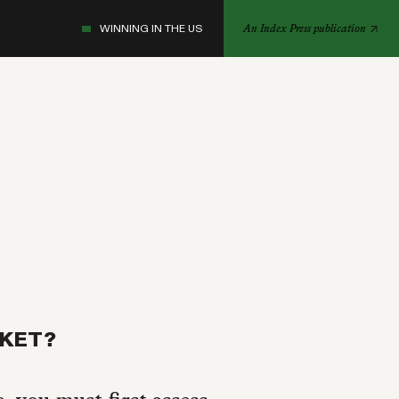
WINNING IN THE US
An Index Press publication
RKET?