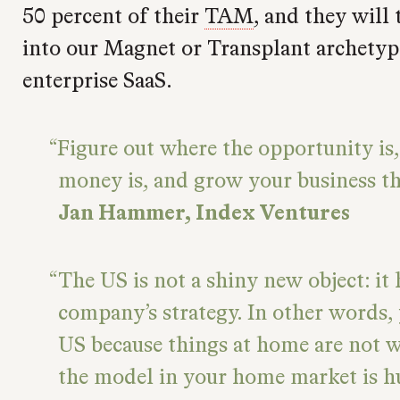
50 percent of their
TAM
, and they will 
into our Magnet or Transplant archetype
enterprise SaaS.
Figure out where the opportunity is,
money is, and grow your business th
Jan Hammer, Index Ventures
The US is not a shiny new object: it 
company’s strategy. In other words, 
US because things at home are not 
the model in your home market is 