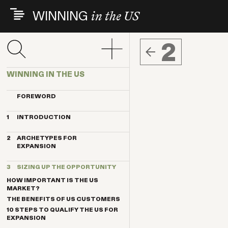
Skip
WINNING
in the US
to
main
content
2
WINNING IN THE US
FOREWORD
1
INTRODUCTION
THE INDEX VENTURES EXPERIENCE
2
ARCHETYPES FOR
THE ARCHETYPES
EXPANSION
KEY TRENDS
MAGNET
KEY CONTRIBUTORS
3
SIZING UP THE OPPORTUNITY
ANCHOR
BREAKTHROUGH COMPANIES
HOW IMPORTANT IS THE US
PENDULUM
MARKET?
TELESCOPE
THE BENEFITS OF US CUSTOMERS
TRANSPLANT
10 STEPS TO QUALIFY THE US FOR
EXPANSION